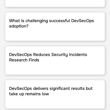
What is challenging successful DevSecOps adoption?
What is challenging successful DevSecOps
adoption?
DevSecOps Reduces Security Incidents Research Finds
DevSecOps Reduces Security Incidents
Research Finds
DevSecOps delivers significant results but take up remains
DevSecOps delivers significant results but
take up remains low