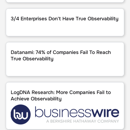
3/4 Enterprises Don't Have True Observability
3/4 Enterprises Don't Have True Observability
Datanami: 74% of Companies Fail To Reach True Observabi
Datanami: 74% of Companies Fail To Reach
True Observability
LogDNA Research: More Companies Fail to Achieve Observ
LogDNA Research: More Companies Fail to
Achieve Observability