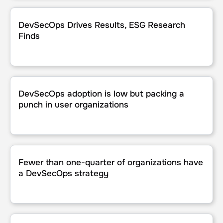
DevSecOps Drives Results, ESG Research Finds
DevSecOps Drives Results, ESG Research
Finds
DevSecOps adoption is low but packing a punch in user or
DevSecOps adoption is low but packing a
punch in user organizations
Fewer than one-quarter of organizations have a DevSecO
Fewer than one-quarter of organizations have
a DevSecOps strategy
Key Areas In The IT Performance Vendor Landscape