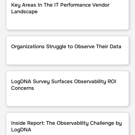
Key Areas In The IT Performance Vendor
Landscape
Organizations Struggle to Observe Their Data
Organizations Struggle to Observe Their Data
LogDNA Survey Surfaces Observability ROI Concerns
LogDNA Survey Surfaces Observability ROI
Concerns
Inside Report: The Observability Challenge by LogDNA
Inside Report: The Observability Challenge by
LogDNA