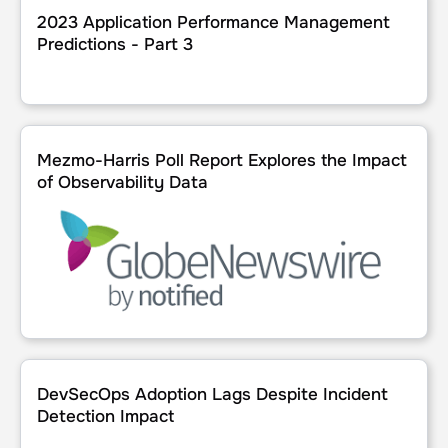
2023 Application Performance Management
Predictions - Part 3
Mezmo-Harris Poll Report Explores the Impact of Observab
Mezmo-Harris Poll Report Explores the Impact
of Observability Data
DevSecOps Adoption Lags Despite Incident Detection Im
DevSecOps Adoption Lags Despite Incident
Detection Impact