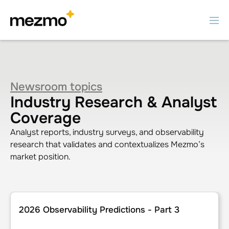
Newsroom topics
Industry Research & Analyst
Coverage
Analyst reports, industry surveys, and observability
research that validates and contextualizes Mezmo’s
market position.
2026 Observability Predictions - Part 3
2026 Observability Predictions - Part 3