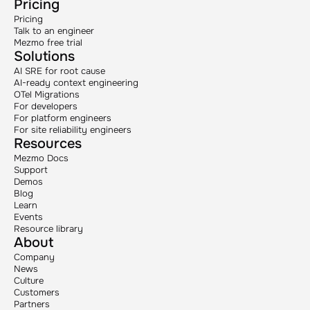
Pricing
Pricing
Talk to an engineer
Mezmo free trial
Solutions
AI SRE for root cause
AI-ready context engineering
OTel Migrations
For developers
For platform engineers
For site reliability engineers
Resources
Mezmo Docs
Support
Demos
Blog
Learn
Events
Resource library
About
Company
News
Culture
Customers
Partners