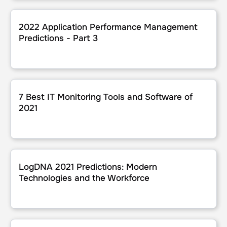
2022 Application Performance Management Predictions - 
2022 Application Performance Management
Predictions - Part 3
7 Best IT Monitoring Tools and Software of 2021
7 Best IT Monitoring Tools and Software of
2021
LogDNA 2021 Predictions: Modern Technologies and the 
LogDNA 2021 Predictions: Modern
Technologies and the Workforce
Reframing and Retooling for Observability