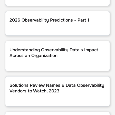
2026 Observability Predictions - Part 1
2026 Observability Predictions - Part 1
Understanding Observability Data's Impact Across an Org
Understanding Observability Data's Impact
Across an Organization
Solutions Review Names 6 Data Observability Vendors to
Solutions Review Names 6 Data Observability
Vendors to Watch, 2023
2023 Application Performance Management Predictions - 