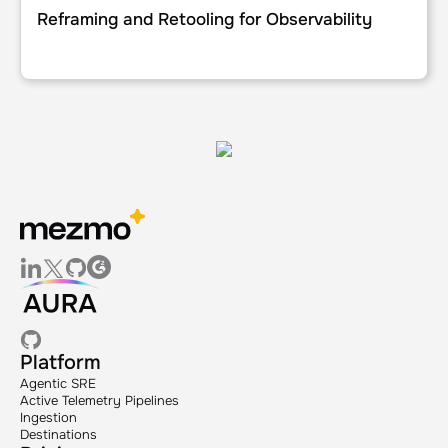
Reframing and Retooling for Observability
Platform
Agentic SRE
Active Telemetry Pipelines
Ingestion
Destinations