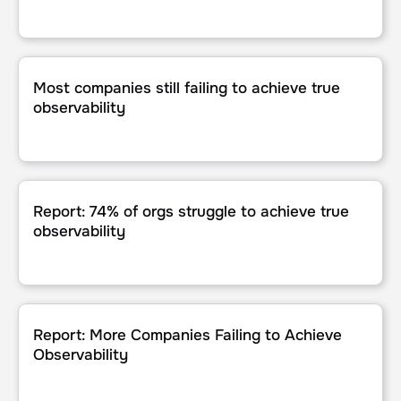
Most companies still failing to achieve true observability
Most companies still failing to achieve true
observability
Report: 74% of orgs struggle to achieve true observability
Report: 74% of orgs struggle to achieve true
observability
Report: More Companies Failing to Achieve Observability
Report: More Companies Failing to Achieve
Observability