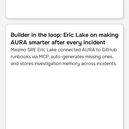
Builder in the loop: Eric Lake on making AURA smarter afte
Builder in the loop: Eric Lake on making
AURA smarter after every incident
Mezmo SRE Eric Lake connected AURA to GitHub
runbooks via MCP, auto-generates missing ones,
and stores investigation memory across incidents.