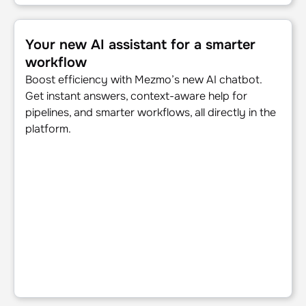
Your new AI assistant for a smarter workflow
Your new AI assistant for a smarter
workflow
Boost efficiency with Mezmo’s new AI chatbot.
Get instant answers, context-aware help for
pipelines, and smarter workflows, all directly in the
platform.