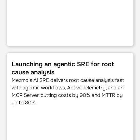
Launching an agentic SRE for root cause analysis
Launching an agentic SRE for root
cause analysis
Mezmo’s AI SRE delivers root cause analysis fast
with agentic workflows, Active Telemetry, and an
MCP Server, cutting costs by 90% and MTTR by
up to 80%.