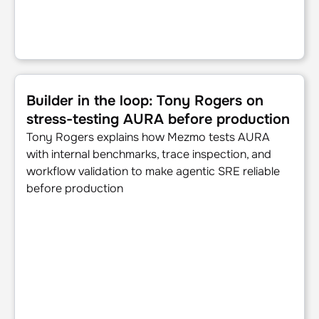
Builder in the loop: Tony Rogers on stress-testing AURA 
Builder in the loop: Tony Rogers on
stress-testing AURA before production
Tony Rogers explains how Mezmo tests AURA
with internal benchmarks, trace inspection, and
workflow validation to make agentic SRE reliable
before production