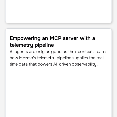
Empowering an MCP server with a telemetry pipeline
Empowering an MCP server with a
telemetry pipeline
AI agents are only as good as their context. Learn
how Mezmo's telemetry pipeline supplies the real-
time data that powers AI-driven observability.