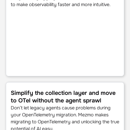
to make observability faster and more intuitive.
Simplify the collection layer and move to OTel without the
Simplify the collection layer and move
to OTel without the agent sprawl
Don’t let legacy agents cause problems during
your OpenTelemetry migration. Mezmo makes
migrating to OpenTelemetry and unlocking the true
potential of AI easy.