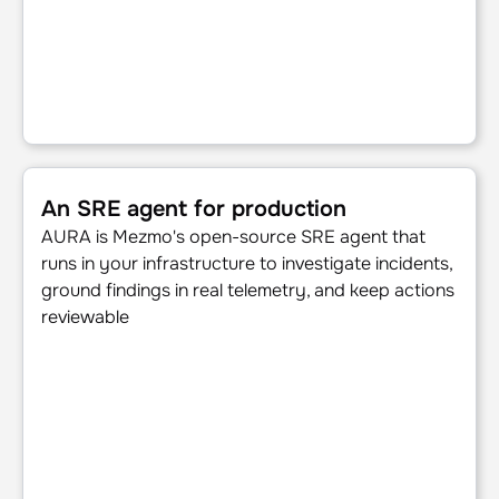
An SRE agent for production
An SRE agent for production
AURA is Mezmo's open-source SRE agent that
runs in your infrastructure to investigate incidents,
ground findings in real telemetry, and keep actions
reviewable