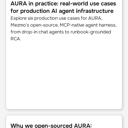
AURA in practice: real-world use cases
for production AI agent infrastructure
Explore six production use cases for AURA,
Mezmo's open-source, MCP-native agent harness,
from drop-in chat agents to runbook-grounded
RCA.
Why we open-sourced AURA: Infrastructure for productio
Why we open-sourced AURA: