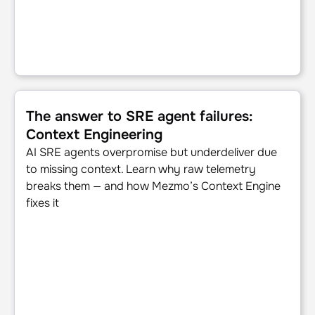
The answer to SRE agent failures: Context Engineering
The answer to SRE agent failures:
Context Engineering
AI SRE agents overpromise but underdeliver due
to missing context. Learn why raw telemetry
breaks them — and how Mezmo’s Context Engine
fixes it