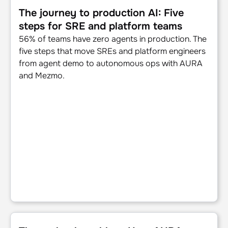
The journey to production AI: Five
steps for SRE and platform teams
56% of teams have zero agents in production. The
five steps that move SREs and platform engineers
from agent demo to autonomous ops with AURA
and Mezmo.
The runbook problem: How AURA documents what teams do