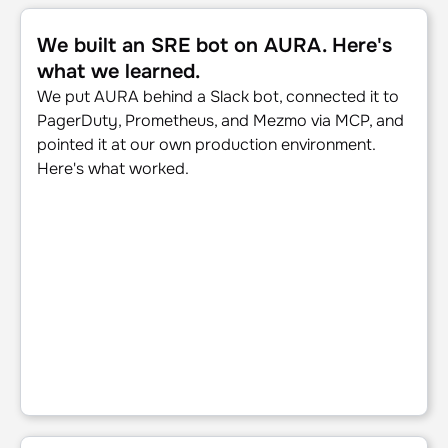
We built an SRE bot on AURA. Here's what we learned.
We built an SRE bot on AURA. Here's
what we learned.
We put AURA behind a Slack bot, connected it to
PagerDuty, Prometheus, and Mezmo via MCP, and
pointed it at our own production environment.
Here's what worked.
The journey to production AI: Five steps for SRE and pla