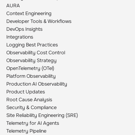
AURA
AURA
Context Engineering
Context Engineering
Developer Tools & Workflows
Developer Tools & Workflows
DevOps Insights
DevOps Insights
Integrations
Integrations
Logging Best Practices
Logging Best Practices
Observability Cost Control
Observability Cost Control
Observability Strategy
Observability Strategy
OpenTelemetry (OTel)
OpenTelemetry (OTel)
Platform Observability
Platform Observability
Production AI Observability
Production AI Observability
Product Updates
Product Updates
Root Cause Analysis
Root Cause Analysis
Security & Compliance
Security & Compliance
Site Reliability Engineering (SRE)
Site Reliability Engineering (SRE)
Telemetry for AI Agents
Telemetry for AI Agents
Telemetry Pipeline
Telemetry Pipeline