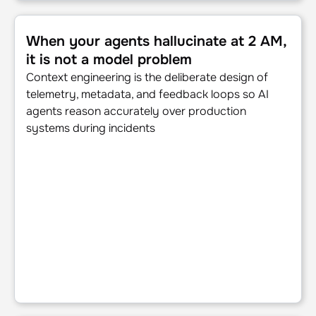
When your agents hallucinate at 2 AM, it is not a model p
When your agents hallucinate at 2 AM,
it is not a model problem
Context engineering is the deliberate design of
telemetry, metadata, and feedback loops so AI
agents reason accurately over production
systems during incidents