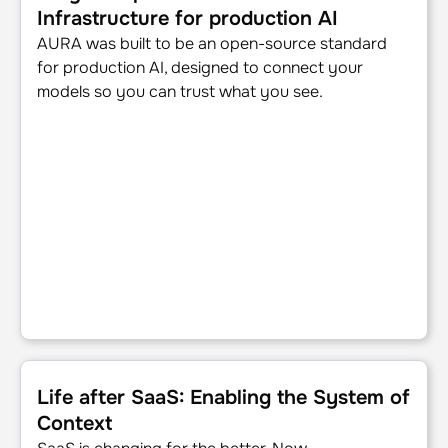
Infrastructure for production AI
AURA was built to be an open-source standard
for production AI, designed to connect your
models so you can trust what you see.
Life after SaaS: Enabling the System of Context
Life after SaaS: Enabling the System of
Context