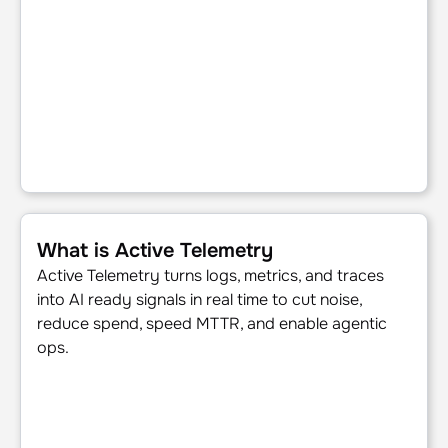
What is Active Telemetry
What is Active Telemetry
Active Telemetry turns logs, metrics, and traces
into AI ready signals in real time to cut noise,
reduce spend, speed MTTR, and enable agentic
ops.