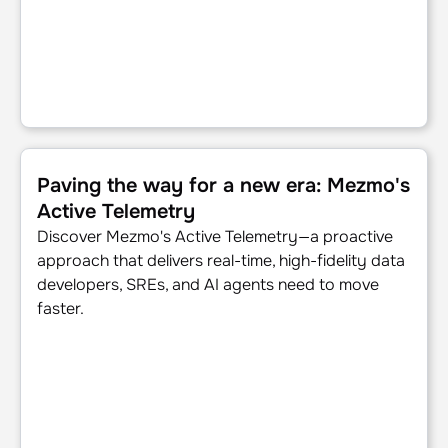
Paving the way for a new era: Mezmo's Active Telemetry
Paving the way for a new era: Mezmo's
Active Telemetry
Discover Mezmo's Active Telemetry—a proactive
approach that delivers real-time, high-fidelity data
developers, SREs, and AI agents need to move
faster.