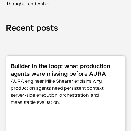
Thought Leadership
Thought Leadership
Recent posts
Builder in the loop: what production agents were missing
Builder in the loop: what production
agents were missing before AURA
AURA engineer Mike Shearer explains why
production agents need persistent context,
server-side execution, orchestration, and
measurable evaluation.