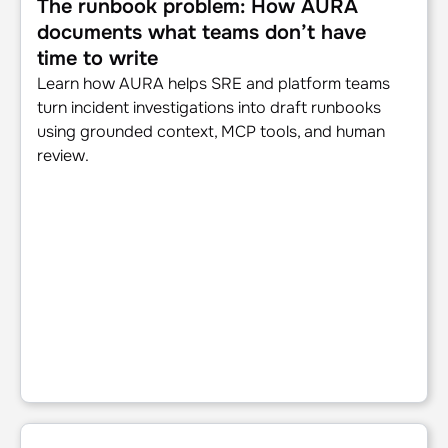
The runbook problem: How AURA
documents what teams don’t have
time to write
Learn how AURA helps SRE and platform teams
turn incident investigations into draft runbooks
using grounded context, MCP tools, and human
review.
AURA in practice: real-world use cases for production AI 