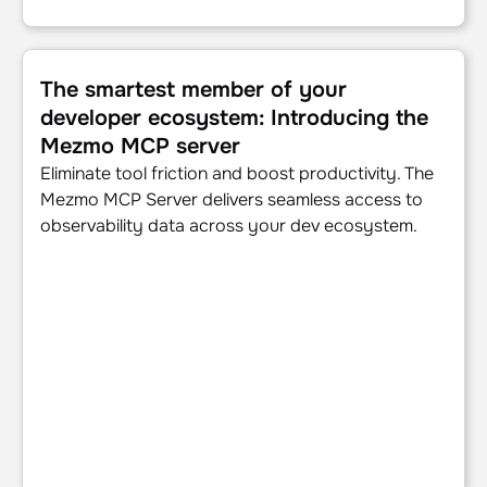
The smartest member of your developer ecosystem: Intr
The smartest member of your
developer ecosystem: Introducing the
Mezmo MCP server
Eliminate tool friction and boost productivity. The
Mezmo MCP Server delivers seamless access to
observability data across your dev ecosystem.