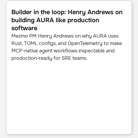
Builder in the loop: Henry Andrews on building AURA like 
Builder in the loop: Henry Andrews on
building AURA like production
software
Mezmo PM Henry Andrews on why AURA uses
Rust, TOML configs, and OpenTelemetry to make
MCP-native agent workflows inspectable and
production-ready for SRE teams.