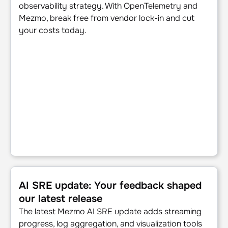
observability strategy. With OpenTelemetry and
Mezmo, break free from vendor lock-in and cut
your costs today.
AI SRE update: Your feedback shaped our latest release
AI SRE update: Your feedback shaped
our latest release
The latest Mezmo AI SRE update adds streaming
progress, log aggregation, and visualization tools