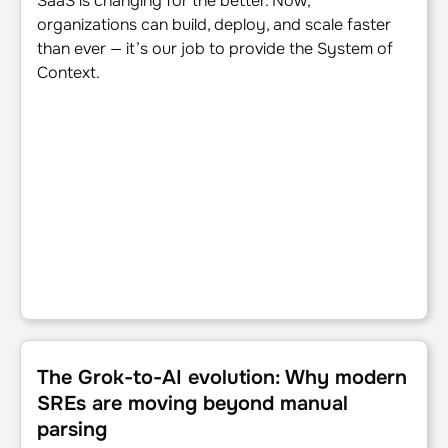
SaaS is changing for the better. Now,
organizations can build, deploy, and scale faster
than ever — it’s our job to provide the System of
Context.
The Grok-to-AI evolution: Why modern SREs are moving 
The Grok-to-AI evolution: Why modern
SREs are moving beyond manual
parsing