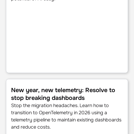
New year, new telemetry: Resolve to stop breaking dash
New year, new telemetry: Resolve to
stop breaking dashboards
Stop the migration headaches. Learn how to
transition to OpenTelemetry in 2026 using a
telemetry pipeline to maintain existing dashboards
and reduce costs.