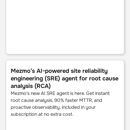
Mezmo’s AI-powered site reliability engineering (SRE) age
Mezmo’s AI-powered site reliability
engineering (SRE) agent for root cause
analysis (RCA)
Mezmo's new AI SRE agent is here. Get instant
root cause analysis, 90% faster MTTR, and
proactive observability, included in your
subscription at no extra cost.