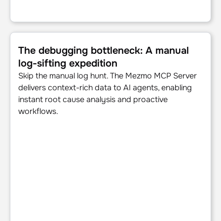
The debugging bottleneck: A manual log-sifting expedition
The debugging bottleneck: A manual
log-sifting expedition
Skip the manual log hunt. The Mezmo MCP Server
delivers context-rich data to AI agents, enabling
instant root cause analysis and proactive
workflows.