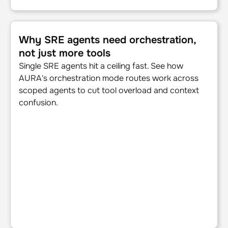
Why SRE agents need orchestration, not just more tools
Why SRE agents need orchestration,
not just more tools
Single SRE agents hit a ceiling fast. See how
AURA's orchestration mode routes work across
scoped agents to cut tool overload and context
confusion.