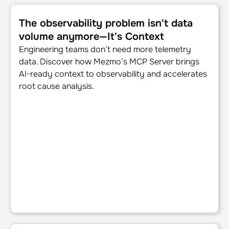
The observability problem isn't data volume anymore—It's
The observability problem isn't data
volume anymore—It's Context
Engineering teams don’t need more telemetry
data. Discover how Mezmo’s MCP Server brings
AI-ready context to observability and accelerates
root cause analysis.
Beyond the pipeline: Data isn't oil, it's power