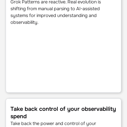
Grok Patterns are reactive. Real evolution is
shifting from manual parsing to AI-assisted
systems for improved understanding and
observability.
Take back control of your observability spend
Take back control of your observability
spend
Take back the power and control of your