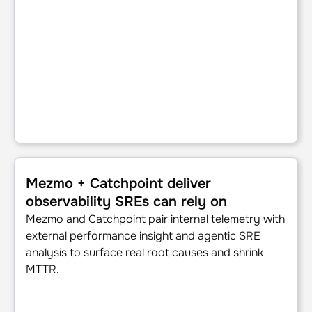
Mezmo + Catchpoint deliver observability SREs can rely o
Mezmo + Catchpoint deliver
observability SREs can rely on
Mezmo and Catchpoint pair internal telemetry with
external performance insight and agentic SRE
analysis to surface real root causes and shrink
MTTR.