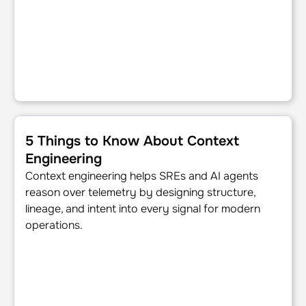
5 Things to Know About Context Engineering
5 Things to Know About Context
Engineering
Context engineering helps SREs and AI agents
reason over telemetry by designing structure,
lineage, and intent into every signal for modern
operations.