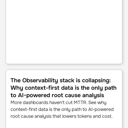
The Observability stack is collapsing: Why context-first d
The Observability stack is collapsing:
Why context-first data is the only path
to AI-powered root cause analysis
More dashboards haven't cut MTTR. See why
context-first data is the only path to AI-powered
root cause analysis that lowers tokens and cost.