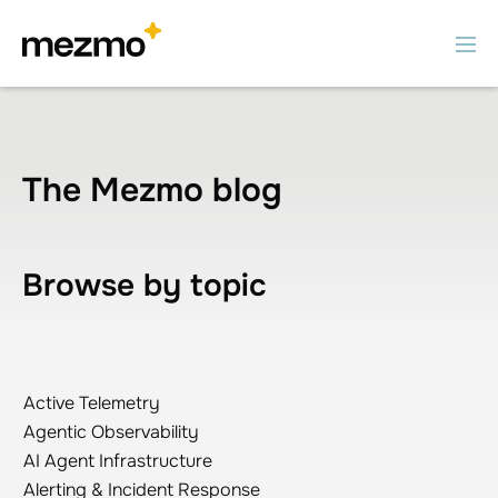
The Mezmo blog
Browse by topic
Active Telemetry
Active Telemetry
Agentic Observability
Agentic Observability
AI Agent Infrastructure
AI Agent Infrastructure
Alerting & Incident Response
Alerting & Incident Response