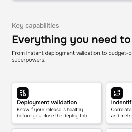
Reliability
Where are we on SLOs?
Error budget status and burn rate—surfaced instantl
dashboard or an SRE to explain it.
Key capabilities
Everything you need to
From instant deployment validation to budget-c
superpowers.