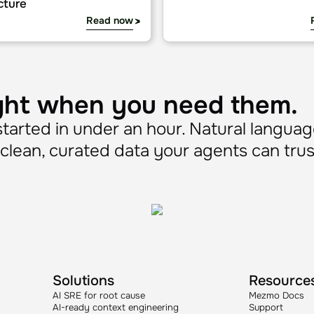
on
tice: real-world use cases for production AI agent infrastru
Mezmo MCP implementation 
Guide
practice: real-world use
Mezmo MCP implementa
r production AI agent
guide
cture
Read now
ght when you need them.
arted in under an hour. Natural languag
lean, curated data your agents can trus