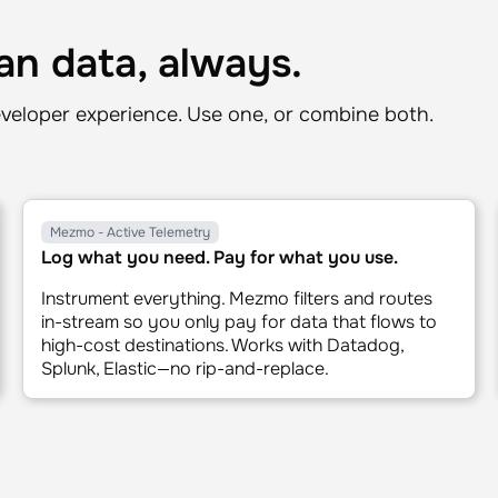
1x
2x
n data, always.
veloper experience. Use one, or combine both.
Mezmo - Active Telemetry
Log what you need. Pay for what you use.
Instrument everything. Mezmo filters and routes
in-stream so you only pay for data that flows to
high-cost destinations. Works with Datadog,
Splunk, Elastic—no rip-and-replace.