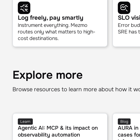
Deployment validation
Indenti
Know if your release is healthy
Correlate 
before you close the deploy tab.
and metri
Log freely, pay smartly
SLO visi
Instrument everything. Mezmo
Error bud
routes only what matters to high-
SRE has to
cost destinations.
Explore more
Browse resources to learn more about how it w