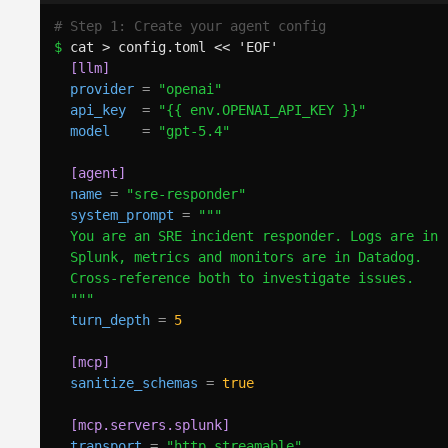
# Step 1: Create your agent config
$ 
cat > config.toml << 'EOF'
[llm]
provider
=
"openai"
api_key
=
"{{ env.OPENAI_API_KEY }}"
model
=
"gpt-5.4"
[agent]
name
=
"sre-responder"
system_prompt
=
"""
You are an SRE incident responder. Logs are in
Splunk, metrics and monitors are in Datadog.
Cross-reference both to investigate issues.
"""
turn_depth
=
5
[mcp]
sanitize_schemas
=
true
[mcp.servers.splunk]
transport
=
"http_streamable"