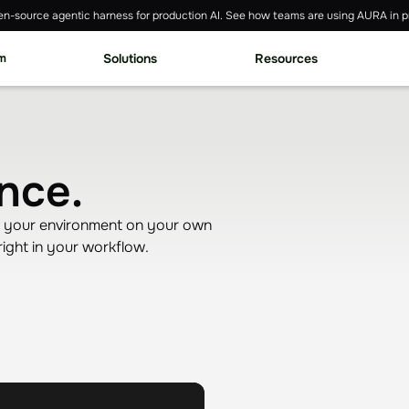
n-source agentic harness for production AI. See how teams are using AURA in p
rm
Solutions
Resources
nce.
nd your environment on your own
ight in your workflow.