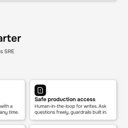
ways.
 right context for each AURA query. No
 Just the right data, right-sized.
arter
rs SRE