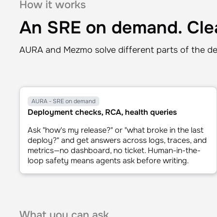
⏸ pause
↻ restart
⏭ skip
0.5x
How it works
An SRE on demand. Clea
AURA and Mezmo solve different parts of the de
AURA - SRE on demand
Deployment checks, RCA, health queries
Ask "how's my release?" or "what broke in the last
deploy?" and get answers across logs, traces, and
metrics—no dashboard, no ticket. Human-in-the-
loop safety means agents ask before writing.