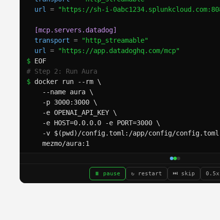
url
=
"https://sh-i-0abc1234.splunkcloud.com:80
[mcp.servers.datadog]
transport
=
"http_streamable"
url
=
"https://app.datadoghq.com/mcp"
$ 
EOF
# Step 2: Run Aura
$ 
docker run --rm \
  --name aura \
  -p 3000:3000 \
  -e OPENAI_API_KEY \
  -e HOST=0.0.0.0 -e PORT=3000 \
  -v $(pwd)/config.toml:/app/config/config.toml
  mezmo/aura:1
2026-03-20T21:57:20.816Z
INFO
aura_web_server:
 L
/app/config/config.toml
2026-03-20T21:57:20.817Z
INFO
aura_web_server:
 L
r
' (
openai/gpt-5.4
)