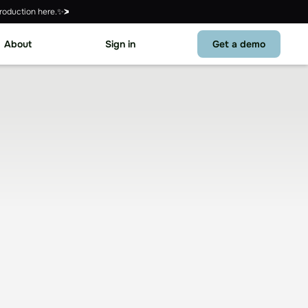
roduction here.✨
About
Sign in
Get a demo