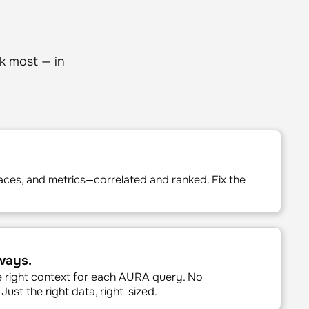
k most — in
aces, and metrics—correlated and ranked. Fix the
.