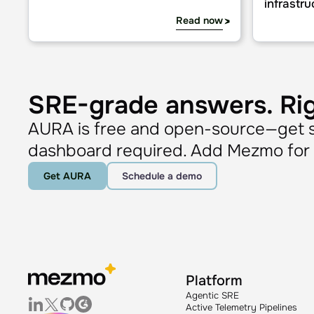
Agentic AI: MCP & its impact on observability automati
AURA in prac
Learn
Blog
Agentic AI: MCP & its impact on
AURA in 
observability automation
cases fo
infrastru
Read now
SRE-grade answers. Ri
AURA is free and open-source—get st
dashboard required. Add Mezmo for c
Get AURA
Schedule a demo