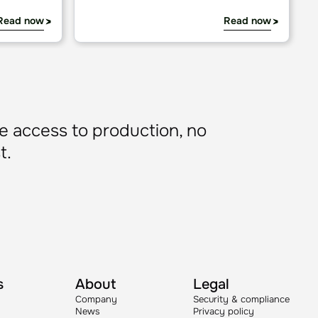
cture
guide
Why we open-sourced AURA: Infrastructure fo
Blog
tion
Why we open-sourced AURA:
Infrastructure for production AI
Read now
Read now
e access to production, no
t.