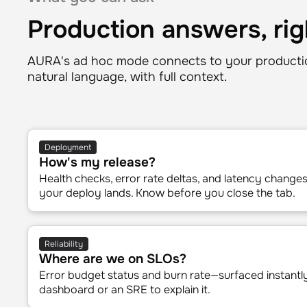
What you can ask
Production answers, rig
AURA's ad hoc mode connects to your productio
natural language, with full context.
Deployment
How's my release?
Health checks, error rate deltas, and latency chang
your deploy lands. Know before you close the tab.