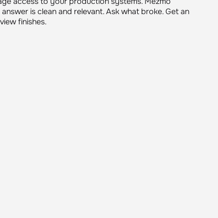
o give developers the same answers, independently.
age access to your production systems. Mezmo
 answer is clean and relevant. Ask what broke. Get an
iew finishes.