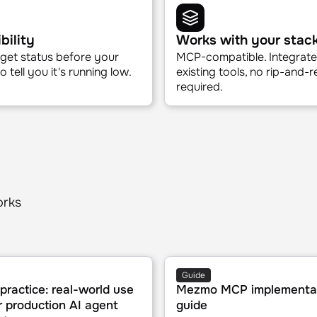
fy root cause
Service health querie
signals across logs, traces,
Check any service's status 
cs, automatically.
natural language question, 
bility
Works with your stac
get status before your
MCP-compatible. Integrate
 tell you it's running low.
existing tools, no rip-and-
required.
orks