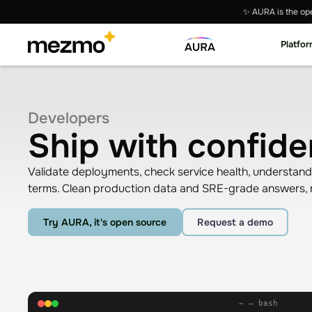
✨ AURA is the ope
Platfo
Developers
Ship with confide
Validate deployments, check service health, understa
terms. Clean production data and SRE-grade answers, r
Try AURA, it's open source
Request a demo
~ — bash