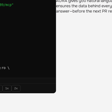
important work. The goal is t
89/mcp"
AURA gives you natural langu
ensures the data behind every
answer—before the next PR rev
:ro \
oading configuration from: 
oaded agent '
sre-responde