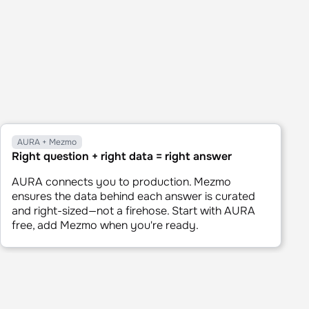
AURA + Mezmo
Right question + right data = right answer
AURA connects you to production. Mezmo
ensures the data behind each answer is curated
and right-sized—not a firehose. Start with AURA
free, add Mezmo when you're ready.