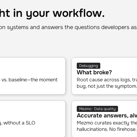
ht in your workflow.
n systems and answers the questions developers as
Debugging
What broke?
es vs. baseline—the moment
Root cause across logs, tr
bug, not just the symptom