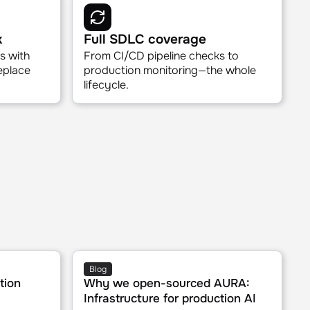
s
Safe production access
with a
Human-in-the-loop for writes. Ask
any time.
questions freely, guardrails built in.
k
Full SDLC coverage
s with
From CI/CD pipeline checks to
replace
production monitoring—the whole
lifecycle.