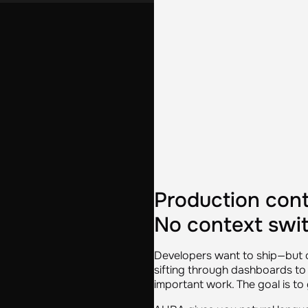
Production cont
No context swit
Developers want to ship—but o
sifting through dashboards to 