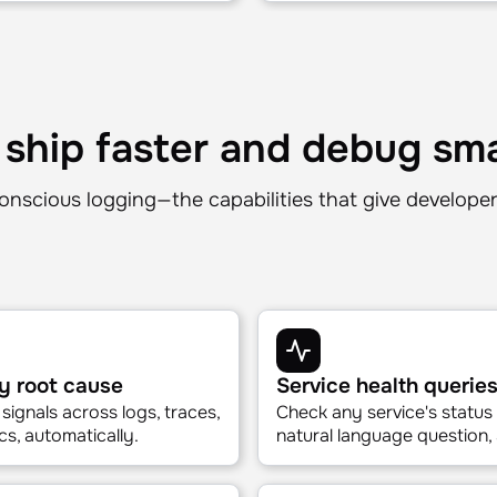
Mezmo · Data quality
Accurate answers, al
y, without a SLO
Mezmo curates exactly the
hallucinations. No firehose.
 ship faster and debug sm
onscious logging—the capabilities that give develope