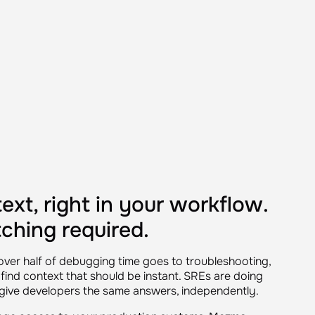
ext, right in your workflow.
ching required.
ver half of debugging time goes to troubleshooting,
find context that should be instant. SREs are doing