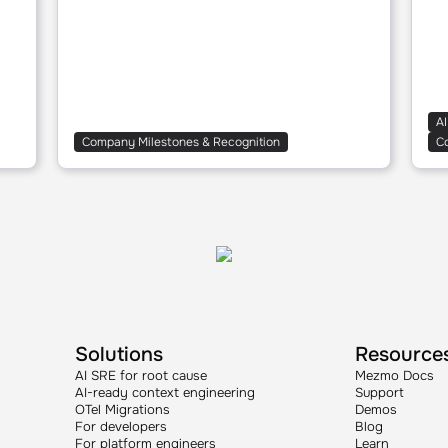
AI
Company Milestones & Recognition
C
Solutions
Resource
AI SRE for root cause
Mezmo Docs
AI-ready context engineering
Support
OTel Migrations
Demos
For developers
Blog
For platform engineers
Learn