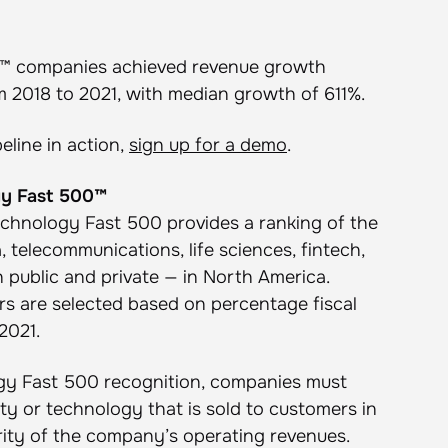
0™ companies achieved revenue growth
 2018 to 2021, with median growth of 611%.
eline in action,
sign up for a demo
.
gy Fast 500™
Technology Fast 500 provides a ranking of the
 telecommunications, life sciences, fintech,
public and private — in North America.
 are selected based on percentage fiscal
2021.
logy Fast 500 recognition, companies must
ty or technology that is sold to customers in
rity of the company’s operating revenues.