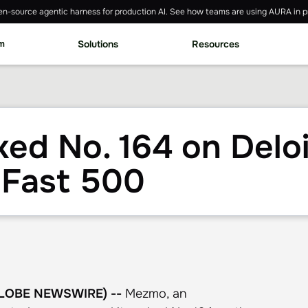
n-source agentic harness for production AI. See how teams are using AURA in p
rm
Solutions
Resources
d No. 164 on Deloi
 Fast 500
(GLOBE NEWSWIRE) --
Mezmo, an