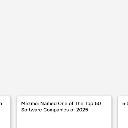
6
Mezmo: Named One of The Top 50 Software Compan
5 Sta
n
Mezmo: Named One of The Top 50
5 
Software Companies of 2025