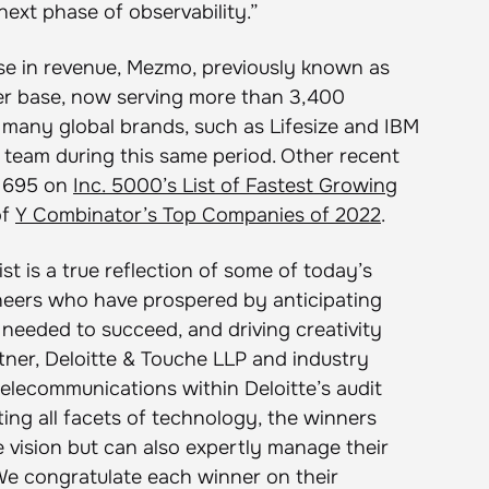
next phase of observability.”
ease in revenue, Mezmo, previously known as
r base, now serving more than 3,400
 many global brands, such as Lifesize and IBM
s team during this same period. Other recent
. 695 on
Inc. 5000’s List of Fastest Growing
of
Y Combinator’s Top Companies of 2022
.
st is a true reflection of some of today’s
neers who have prospered by anticipating
needed to succeed, and driving creativity
rtner, Deloitte & Touche LLP and industry
telecommunications within Deloitte’s audit
ing all facets of technology, the winners
vision but can also expertly manage their
e congratulate each winner on their