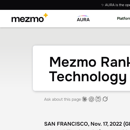
✨ AURA is the ope
Platfo
Mezmo Ranke
Technology
Ask about this page
SAN FRANCISCO, Nov. 17, 2022 