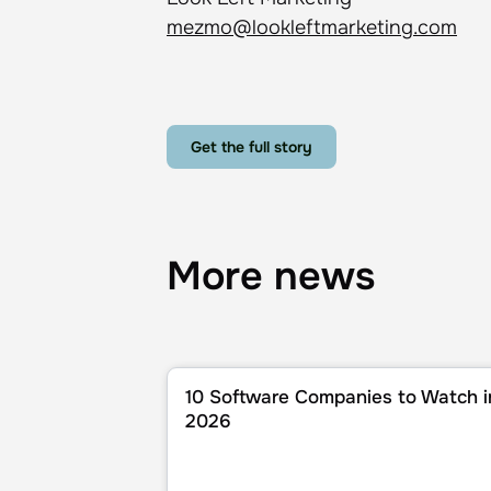
mezmo@lookleftmarketing.com
Get the full story
More news
10 Software Companies to Watch in 202
10 Software Companies to Watch i
2026