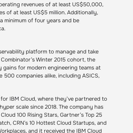
erating revenues of at least US$50,000,
 of at least US$5 million. Additionally,
 a minimum of four years and be
ca.
ervability platform to manage and take
 Combinator’s Winter 2015 cohort, the
y gains for modern engineering teams at
 500 companies alike, including ASICS,
 for IBM Cloud, where they’ve partnered to
at hyper scale since 2018. The company has
Cloud 100 Rising Stars, Gartner’s Top 25
atch, CRN’s 10 Hottest Cloud Startups, and
orkplaces, and it received the IBM Cloud