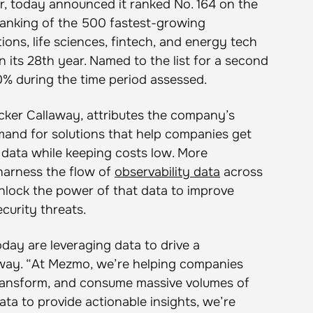
r, today announced it ranked No. 164 on the
ranking of the 500 fastest-growing
ons, life sciences, fintech, and energy tech
 its 28th year. Named to the list for a second
 during the time period assessed.
ucker Callaway, attributes the company’s
mand for solutions that help companies get
y data while keeping costs low. More
harness the flow of
observability data
across
unlock the power of that data to improve
curity threats.
ay are leveraging data to drive a
away. “At Mezmo, we’re helping companies
 transform, and consume massive volumes of
ata to provide actionable insights, we’re