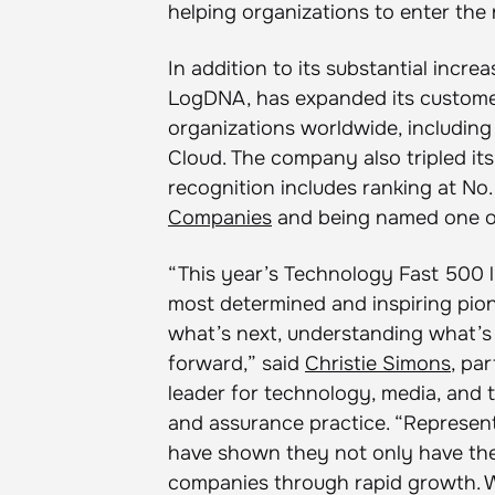
helping organizations to enter the 
In addition to its substantial incr
LogDNA, has expanded its custome
organizations worldwide, including
Cloud. The company also tripled it
recognition includes ranking at No
Companies
and being named one 
“This year’s Technology Fast 500 li
most determined and inspiring pio
what’s next, understanding what’s 
forward,” said
Christie Simons
, pa
leader for technology, media, and 
and assurance practice. “Represent
have shown they not only have the 
companies through rapid growth. W