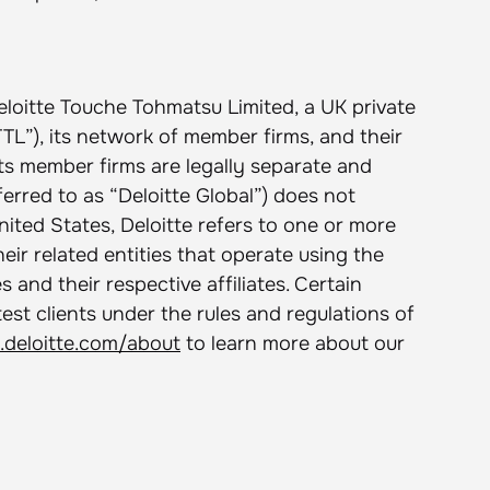
eloitte Touche Tohmatsu Limited, a UK private
L”), its network of member firms, and their
its member firms are legally separate and
ferred to as “Deloitte Global”) does not
United States, Deloitte refers to one or more
ir related entities that operate using the
 and their respective affiliates. Certain
test clients under the rules and regulations of
deloitte.com/about
to learn more about our