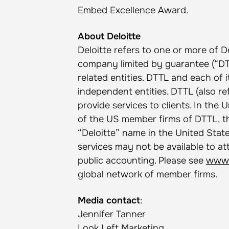
Embed Excellence Award.
About Deloitte
Deloitte refers to one or more of D
company limited by guarantee (“DTT
related entities. DTTL and each of 
independent entities. DTTL (also re
provide services to clients. In the 
of the US member firms of DTTL, the
“Deloitte” name in the United States
services may not be available to at
public accounting. Please see
www.
global network of member firms.
Media contact
:
Jennifer Tanner
Look Left Marketing