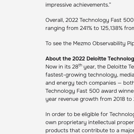
impressive achievements.”
Overall, 2022 Technology Fast 50
ranging from 241% to 125,138% from
To see the Mezmo Observability Pip
About the 2022 Deloitte Technolo
th
Now in its 28
year, the Deloitte 
fastest-growing technology, media,
and energy tech companies — both 
Technology Fast 500 award winners
year revenue growth from 2018 to 
In order to be eligible for Techno
own proprietary intellectual proper
products that contribute to a majo