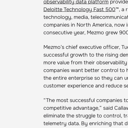
observability data platform
provide
Deloitte Technology Fast 500
™, a 
technology, media, telecommunicati
companies in North America, now in
consecutive year, Mezmo grew 900%
Mezmo’s chief executive officer, T
successful growth to the rising de
more value from their observabilit
companies want better control to 
the entire enterprise so they can 
customer experience and reduce se
“The most successful companies tod
competitive advantage,” said Call
eliminate the struggle to control,
telemetry data. By enriching that d