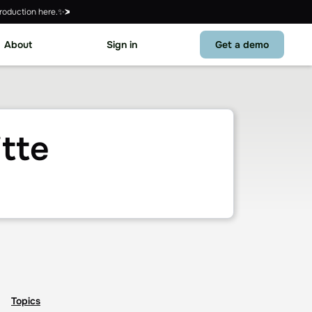
roduction here.✨
About
Sign in
Get a demo
tte
Topics