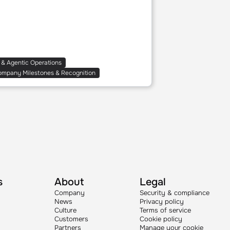
 & Agentic Operations
ompany Milestones & Recognition
s
About
Legal
Company
Security & compliance
News
Privacy policy
Culture
Terms of service
Customers
Cookie policy
Partners
Manage your cookie