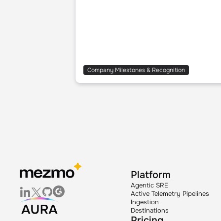
Company Milestones & Recognition
Platform
Agentic SRE
Active Telemetry Pipelines
Ingestion
Destinations
Pricing