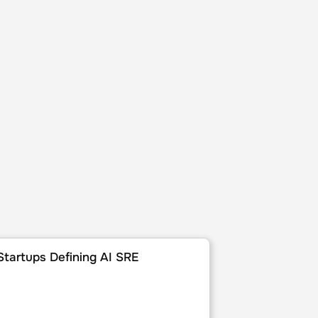
ies of 2025
rtups Defining AI SRE
Startups Defining AI SRE