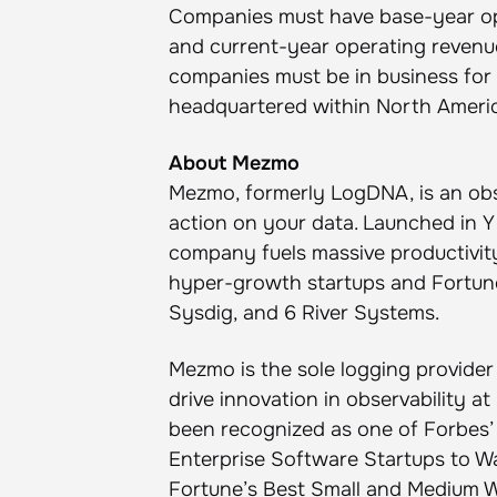
Companies must have base-year op
and current-year operating revenues
companies must be in business for
headquartered within North Ameri
About Mezmo
Mezmo, formerly LogDNA, is an obs
action on your data. Launched in Y
company fuels massive productivit
hyper-growth startups and Fortune
Sysdig, and 6 River Systems.
Mezmo is the sole logging provider
drive innovation in observability 
been recognized as one of Forbes’ 
Enterprise Software Startups to W
Fortune’s Best Small and Medium W