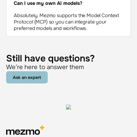
Can I use my own AI models
?
Absolutely. Mezmo supports the Model Context
Protocol (MCP) so you can integrate your
preferred models and workflows.
Still have questions?
We’re here to answer them
Ask an expert