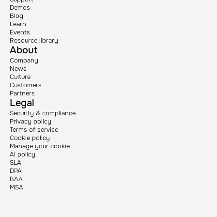
Demos
Blog
Learn
Events
Resource library
About
Company
News
Culture
Customers
Partners
Legal
Security & compliance
Privacy policy
Terms of service
Cookie policy
Manage your cookie
AI policy
SLA
DPA
BAA
MSA