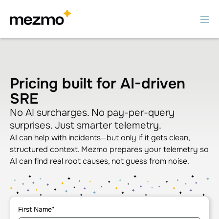
Pricing built for AI-driven
SRE
No AI surcharges. No pay-per-query
surprises. Just smarter telemetry.
AI can help with incidents—but only if it gets clean,
structured context. Mezmo prepares your telemetry so
AI can find real root causes, not guess from noise.
First Name
*