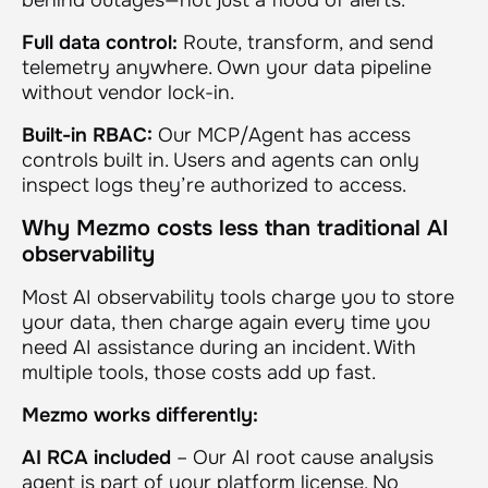
Full data control:
Route, transform, and send
telemetry anywhere. Own your data pipeline
without vendor lock-in.
Built-in RBAC:
Our MCP/Agent has access
controls built in. Users and agents can only
inspect logs they’re authorized to access.
Why Mezmo costs less than traditional AI
observability
Most AI observability tools charge you to store
your data, then charge again every time you
need AI assistance during an incident. With
multiple tools, those costs add up fast.
Mezmo works differently:
AI RCA included
– Our AI root cause analysis
agent is part of your platform license. No