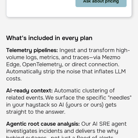
What's included in every plan
Telemetry pipelines:
Ingest and transform high-
volume logs, metrics, and traces—via Mezmo
Edge, OpenTelemetry, or direct connection.
Automatically strip the noise that inflates LLM
costs.
AI-ready context:
Automatic clustering of
related events. We surface the specific "needles"
in your haystack so AI (yours or ours) gets
straight to the answer.
Agentic root cause analysis:
Our AI SRE agent
investigates incidents and delivers the why
behind outages—not just a flood of alerts.