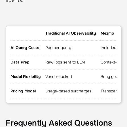
agents.
Traditional AI Observability
Mezmo
AI Query Costs
Pay per query
Included
Data Prep
Raw logs sent to LLM
Context-engin
Model Flexibility
Vendor-locked
Bring your ow
Pricing Model
Usage-based surcharges
Transparent pl
Frequently Asked Questions