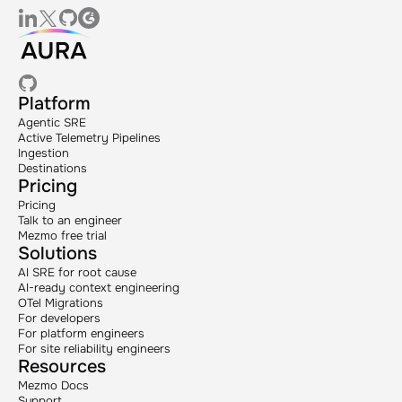
Platform
Agentic SRE
Active Telemetry Pipelines
Ingestion
Destinations
Pricing
Pricing
Talk to an engineer
Mezmo free trial
Solutions
AI SRE for root cause
AI-ready context engineering
OTel Migrations
For developers
For platform engineers
For site reliability engineers
Resources
Mezmo Docs
Support