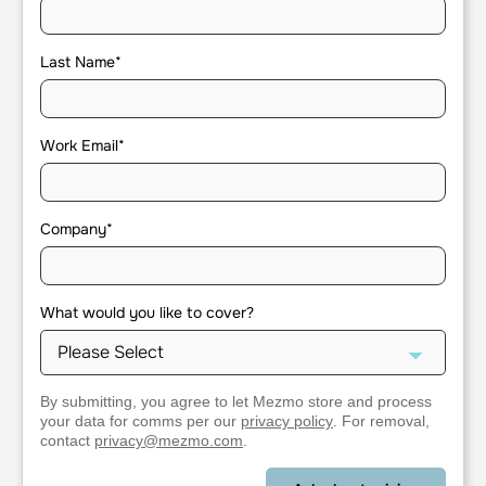
Last Name
*
Work Email
*
Company
*
What would you like to cover?
By submitting, you agree to let Mezmo store and process
your data for comms per our
privacy policy
. For removal,
contact
privacy@mezmo.com
.