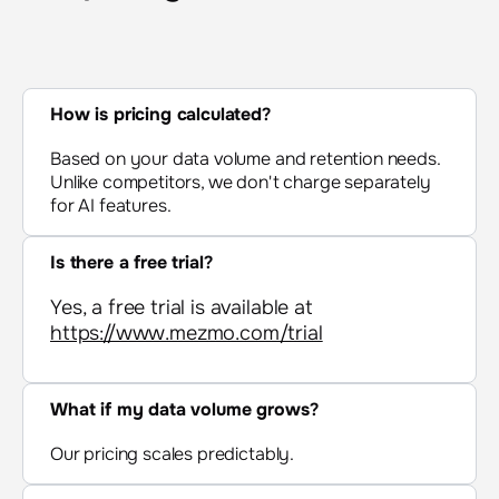
How is pricing calculated
?
Based on your data volume and retention needs.
Unlike competitors, we don't charge separately
for AI features.
Is there a free trial
?
Yes, a free trial is available at
https://www.mezmo.com/trial
What if my data volume grows
?
Our pricing scales predictably.