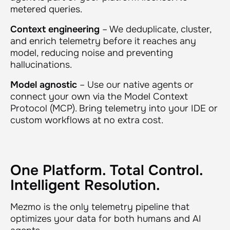
metered queries.
Context engineering
– We deduplicate, cluster,
and enrich telemetry
before
it reaches any
model, reducing noise and preventing
hallucinations.
Model agnostic
– Use our native agents or
connect your own via the Model Context
Protocol (MCP). Bring telemetry into your IDE or
custom workflows at no extra cost.
One Platform. Total Control.
Intelligent Resolution.
Mezmo is the only telemetry pipeline that
optimizes your data for both humans and AI