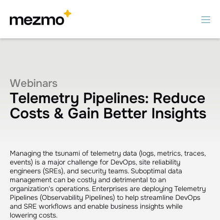
Webinars
Telemetry Pipelines: Reduce
Costs & Gain Better Insights
Managing the tsunami of telemetry data (logs, metrics, traces,
events) is a major challenge for DevOps, site reliability
engineers (SREs), and security teams. Suboptimal data
management can be costly and detrimental to an
organization's operations. Enterprises are deploying Telemetry
Pipelines (Observability Pipelines) to help streamline DevOps
and SRE workflows and enable business insights while
lowering costs.