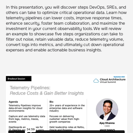
In this presentation, you will discover steps DevOps, SREs, and
others can take to optimize critical operational data. Learn how
telemetry pipelines can lower costs, improve response times,
enhance security, foster team collaboration, and maximize the
investment in your current observability tools. We will review
an example to showcase five steps organizations can take to
filter out noise, retain valuable data, reduce telemetry volume,
convert logs into metrics, and ultimately cut down operational
expenses and enable actionable business insights.