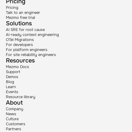
Pricing
Pricing
Talk to an engineer
Mezmo free trial
Solutions
AI SRE for root cause
AI-ready context engineering
OTel Migrations
For developers
For platform engineers
For site reliability engineers
Resources
Mezmo Docs
Support
Demos
Blog
Learn
Events
Resource library
About
Company
News
Culture
Customers
Partners