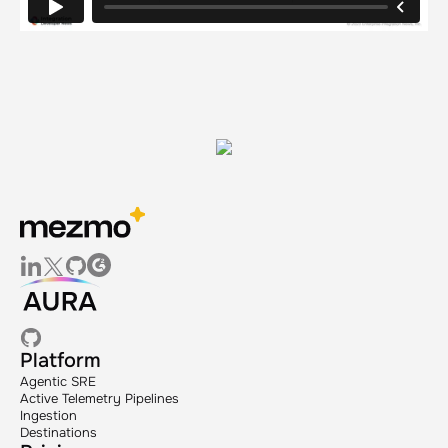
Platform
Agentic SRE
Active Telemetry Pipelines
Ingestion
Destinations