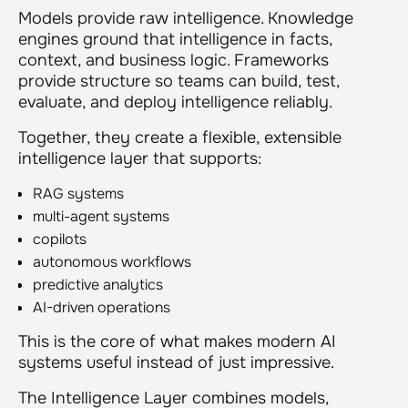
Models provide raw intelligence. Knowledge
engines ground that intelligence in facts,
context, and business logic. Frameworks
provide structure so teams can build, test,
evaluate, and deploy intelligence reliably.
Together, they create a flexible, extensible
intelligence layer that supports:
RAG systems
multi-agent systems
copilots
autonomous workflows
predictive analytics
AI-driven operations
This is the core of what makes modern AI
systems useful instead of just impressive.
The Intelligence Layer combines models,