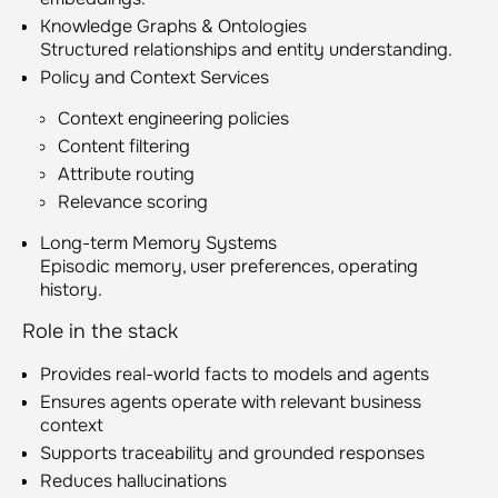
Knowledge Graphs & Ontologies
Structured relationships and entity understanding.
Policy and Context Services
Context engineering policies
Content filtering
Attribute routing
Relevance scoring
Long-term Memory Systems
Episodic memory, user preferences, operating
history.
Role in the stack
Provides real-world facts to models and agents
Ensures agents operate with relevant business
context
Supports traceability and grounded responses
Reduces hallucinations