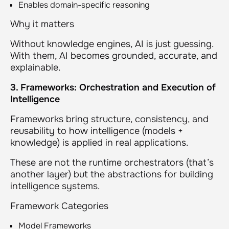
Enables domain-specific reasoning
Why it matters
Without knowledge engines, AI is just guessing.
With them, AI becomes grounded, accurate, and
explainable.
3. Frameworks: Orchestration and Execution of
Intelligence
Frameworks bring structure, consistency, and
reusability to how intelligence (models +
knowledge) is applied in real applications.
These are not the runtime orchestrators (that’s
another layer) but the abstractions for building
intelligence systems.
Framework Categories
Model Frameworks