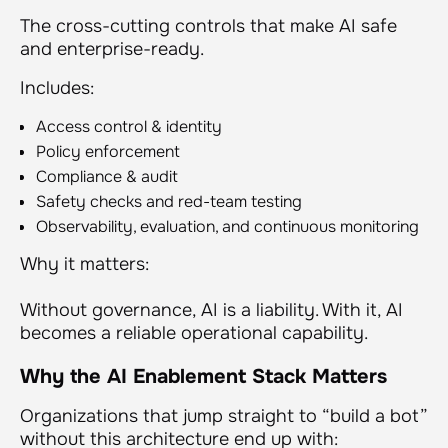
The cross-cutting controls that make AI safe
and enterprise-ready.
Includes:
Access control & identity
Policy enforcement
Compliance & audit
Safety checks and red-team testing
Observability, evaluation, and continuous monitoring
Why it matters:
Without governance, AI is a liability. With it, AI
becomes a reliable operational capability.
Why the AI Enablement Stack Matters
Organizations that jump straight to “build a bot”
without this architecture end up with: