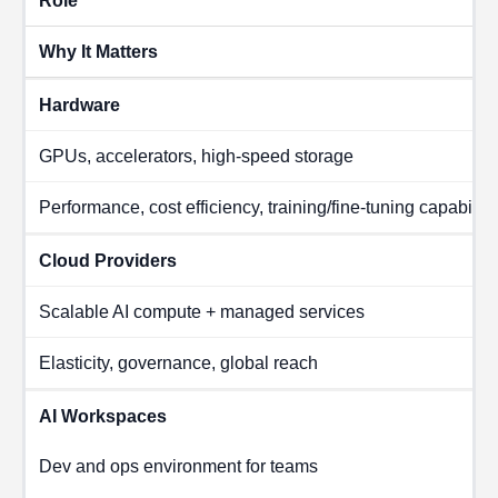
Role
Why It Matters
Hardware
GPUs, accelerators, high-speed storage
Performance, cost efficiency, training/fine-tuning capability
Cloud Providers
Scalable AI compute + managed services
Elasticity, governance, global reach
AI Workspaces
Dev and ops environment for teams