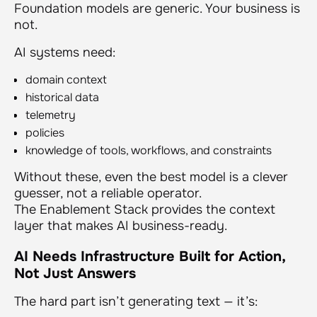
Foundation models are generic. Your business is
not.
AI systems need:
domain context
historical data
telemetry
policies
knowledge of tools, workflows, and constraints
Without these, even the best model is a clever
guesser, not a reliable operator.
The Enablement Stack provides the context
layer that makes AI business-ready.
AI Needs Infrastructure Built for Action,
Not Just Answers
The hard part isn’t generating text — it’s: