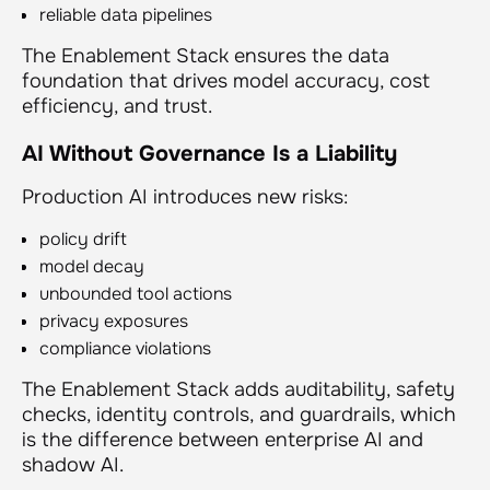
reliable data pipelines
The Enablement Stack ensures the data
foundation that drives model accuracy, cost
efficiency, and trust.
AI Without Governance Is a Liability
Production AI introduces new risks:
policy drift
model decay
unbounded tool actions
privacy exposures
compliance violations
The Enablement Stack adds auditability, safety
checks, identity controls, and guardrails, which
is the difference between enterprise AI and
shadow AI.