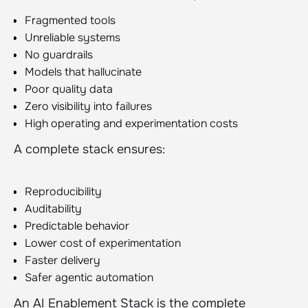
Fragmented tools
Unreliable systems
No guardrails
Models that hallucinate
Poor quality data
Zero visibility into failures
High operating and experimentation costs
A complete stack ensures:
Reproducibility
Auditability
Predictable behavior
Lower cost of experimentation
Faster delivery
Safer agentic automation
An AI Enablement Stack is the complete