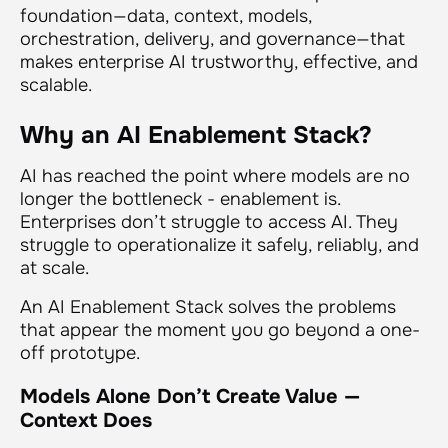
foundation—data, context, models,
orchestration, delivery, and governance—that
makes enterprise AI trustworthy, effective, and
scalable.
Why an AI Enablement Stack?
AI has reached the point where models are no
longer the bottleneck - enablement is.
Enterprises don’t struggle to
access
AI. They
struggle to
operationalize
it safely, reliably, and
at scale.
An AI Enablement Stack solves the problems
that appear the moment you go beyond a one-
off prototype.
Models Alone Don’t Create Value —
Context Does