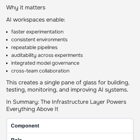
Why it matters
AI workspaces enable:
faster experimentation
consistent environments
repeatable pipelines
auditability across experiments
integrated model governance
cross-team collaboration
This creates a single pane of glass for building,
testing, monitoring, and improving AI systems.
In Summary: The Infrastructure Layer Powers
Everything Above It
Component