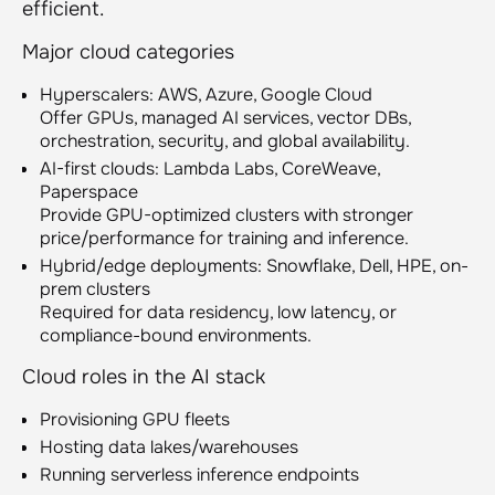
efficient.
Major cloud categories
Hyperscalers: AWS, Azure, Google Cloud
Offer GPUs, managed AI services, vector DBs,
orchestration, security, and global availability.
AI-first clouds: Lambda Labs, CoreWeave,
Paperspace
Provide GPU-optimized clusters with stronger
price/performance for training and inference.
Hybrid/edge deployments: Snowflake, Dell, HPE, on-
prem clusters
Required for data residency, low latency, or
compliance-bound environments.
Cloud roles in the AI stack
Provisioning GPU fleets
Hosting data lakes/warehouses
Running serverless inference endpoints