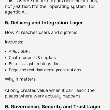
This is where model outputs become actions,
not just text. It’s the “operating system” for
agentic AI.
5. Delivery and Integration Layer
How AI reaches users and systems.
Includes:
APIs / SDKs
Chat interfaces & copilots
Business system integrations
Edge and real-time deployment options
Why it matters:
AI only creates value when it can reach the
places where work actually happens.
6. Governance, Security and Trust Layer