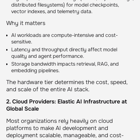
distributed filesystems) for model checkpoints,
vector indexes, and telemetry data.
Why it matters
AI workloads are compute-intensive and cost-
sensitive.
Latency and throughput directly affect model
quality and agent performance.
Storage bandwidth impacts retrieval, RAG, and
embedding pipelines.
The hardware tier determines the cost, speed,
and scale of the entire AI stack.
2. Cloud Providers: Elastic AI Infrastructure at
Global Scale
Most organizations rely heavily on cloud
platforms to make AI development and
deployment scalable, manageable, and cost-