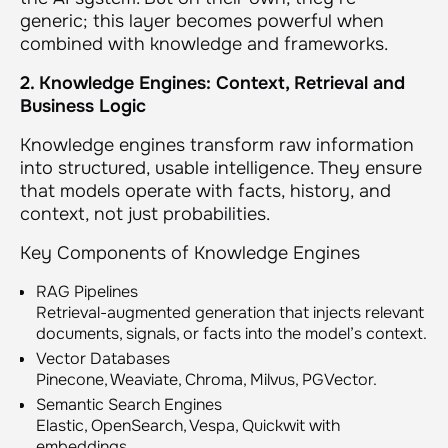
generic; this layer becomes powerful when
combined with knowledge and frameworks.
2. Knowledge Engines: Context, Retrieval and
Business Logic
Knowledge engines transform raw information
into structured, usable intelligence. They ensure
that models operate with facts, history, and
context, not just probabilities.
Key Components of Knowledge Engines
RAG Pipelines
Retrieval-augmented generation that injects relevant
documents, signals, or facts into the model’s context.
Vector Databases
Pinecone, Weaviate, Chroma, Milvus, PGVector.
Semantic Search Engines
Elastic, OpenSearch, Vespa, Quickwit with
embeddings.