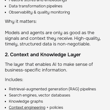
Data transformation pipelines
Observability & quality monitoring
Why it matters:
Models and agents are only as good as the
signals and context they receive. High-quality,
timely, structured data is non-negotiable.
2. Context and Knowledge Layer
The layer that enables AI to make sense of
business-specific information.
Includes:
Retrieval-augmented generation (RAG) pipelines
Search engines, vector databases
Knowledge graphs
Context engineering
+ policies