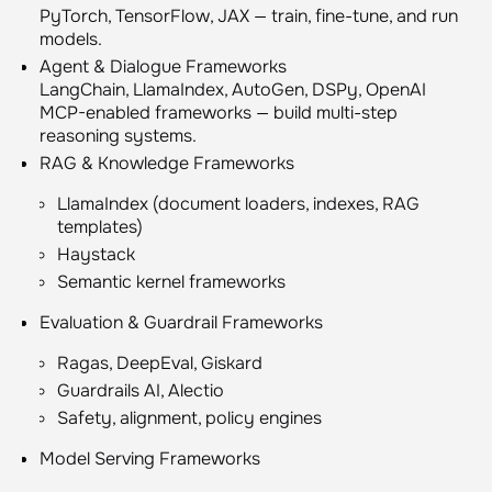
PyTorch, TensorFlow, JAX — train, fine-tune, and run
models.
Agent & Dialogue Frameworks
LangChain, LlamaIndex, AutoGen, DSPy, OpenAI
MCP-enabled frameworks — build multi-step
reasoning systems.
RAG & Knowledge Frameworks
LlamaIndex (document loaders, indexes, RAG
templates)
Haystack
Semantic kernel frameworks
Evaluation & Guardrail Frameworks
Ragas, DeepEval, Giskard
Guardrails AI, Alectio
Safety, alignment, policy engines
Model Serving Frameworks