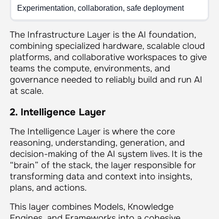
Experimentation, collaboration, safe deployment
The Infrastructure Layer is the AI foundation,
combining specialized hardware, scalable cloud
platforms, and collaborative workspaces to give
teams the compute, environments, and
governance needed to reliably build and run AI
at scale.
2. Intelligence Layer
The Intelligence Layer is where the core
reasoning, understanding, generation, and
decision-making of the AI system lives. It is the
“brain” of the stack, the layer responsible for
transforming data and context into insights,
plans, and actions.
This layer combines Models, Knowledge
Engines, and Frameworks into a cohesive