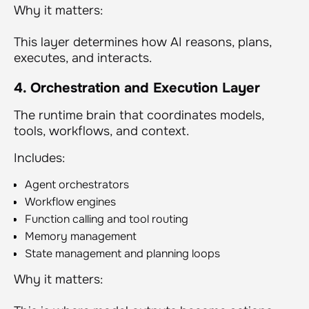
Why it matters:
This layer determines
how
AI reasons, plans,
executes, and interacts.
4. Orchestration and Execution Layer
The runtime brain that coordinates models,
tools, workflows, and context.
Includes:
Agent orchestrators
Workflow engines
Function calling and tool routing
Memory management
State management and planning loops
Why it matters: