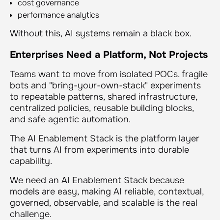
cost governance
performance analytics
Without this, AI systems remain a black box.
Enterprises Need a Platform, Not Projects
Teams want to move from isolated POCs. fragile
bots and "bring-your-own-stack" experiments
to repeatable patterns, shared infrastructure,
centralized policies, reusable building blocks,
and safe agentic automation.
The AI Enablement Stack is the platform layer
that turns AI from experiments into durable
capability.
We need an AI Enablement Stack because
models are easy, making AI reliable, contextual,
governed, observable, and scalable is the real
challenge.