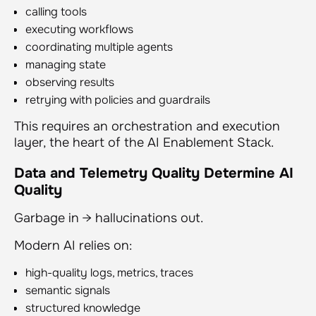
calling tools
executing workflows
coordinating multiple agents
managing state
observing results
retrying with policies and guardrails
This requires an orchestration and execution
layer, the heart of the AI Enablement Stack.
Data and Telemetry Quality Determine AI
Quality
Garbage in → hallucinations out.
Modern AI relies on:
high-quality logs, metrics, traces
semantic signals
structured knowledge