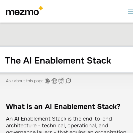
The AI Enablement Stack
Ask about this page
What is an AI Enablement Stack?
An AI Enablement Stack is the end-to-end
architecture - technical, operational, and
governance layers - that equips an organization