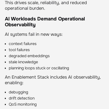
This drives scale, reliability, and reduced
operational burden.
AI Workloads Demand Operational
Observability
AI systems fail in new ways:
context failures
tool failures
degraded embeddings
stale knowledge
planning loops stuck or oscillating
An Enablement Stack includes AI observability,
enabling:
debugging
drift detection
QoS monitoring