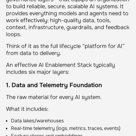
to build reliable, secure, scalable AI systems. It
provides everything models and agents need to
work effectively: high-quality data, tools,
context, infrastructure, guardrails, and feedback
loops.
Think of it as the full lifecycle “platform for AI”
from data to delivery.
An effective AI Enablement Stack typically
includes six major layers:
1. Data and Telemetry Foundation
The raw material for every AI system.
What it includes:
Data lakes/warehouses
Real-time telemetry (logs, metrics, traces, events)
Feature stores and embeddings