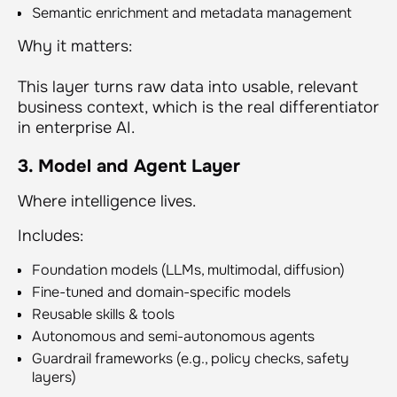
Semantic enrichment and metadata management
Why it matters:
This layer turns raw data into usable, relevant
business context, which is the real differentiator
in enterprise AI.
3. Model and Agent Layer
Where intelligence lives.
Includes:
Foundation models (LLMs, multimodal, diffusion)
Fine-tuned and domain-specific models
Reusable skills & tools
Autonomous and semi-autonomous agents
Guardrail frameworks (e.g., policy checks, safety
layers)