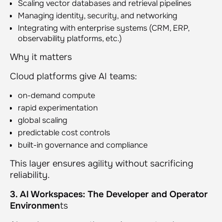
Scaling vector databases and retrieval pipelines
Managing identity, security, and networking
Integrating with enterprise systems (CRM, ERP,
observability platforms, etc.)
Why it matters
Cloud platforms give AI teams:
on-demand compute
rapid experimentation
global scaling
predictable cost controls
built-in governance and compliance
This layer ensures agility without sacrificing
reliability.
3. AI Workspaces: The Developer and Operator
Environmen
ts