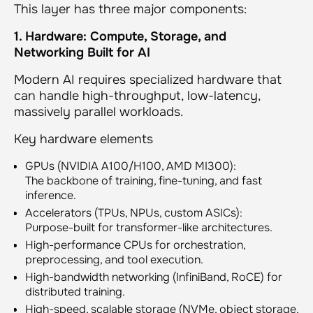
This layer has three major components:
1. Hardware: Compute, Storage, and
Networking Built for AI
Modern AI requires specialized hardware that
can handle high-throughput, low-latency,
massively parallel workloads.
Key hardware elements
GPUs (NVIDIA A100/H100, AMD MI300):
The backbone of training, fine-tuning, and fast
inference.
Accelerators (TPUs, NPUs, custom ASICs):
Purpose-built for transformer-like architectures.
High-performance CPUs for orchestration,
preprocessing, and tool execution.
High-bandwidth networking (InfiniBand, RoCE) for
distributed training.
High-speed, scalable storage (NVMe, object storage,