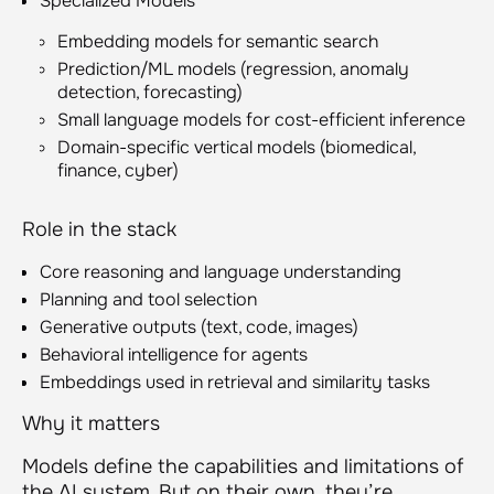
Specialized Models
Embedding models for semantic search
Prediction/ML models (regression, anomaly
detection, forecasting)
Small language models for cost-efficient inference
Domain-specific vertical models (biomedical,
finance, cyber)
Role in the stack
Core reasoning and language understanding
Planning and tool selection
Generative outputs (text, code, images)
Behavioral intelligence for agents
Embeddings used in retrieval and similarity tasks
Why it matters
Models define the capabilities and limitations of
the AI system. But on their own, they’re