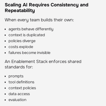
Scaling AI Requires Consistency and
Repeatability
When every team builds their own:
agents behave differently
context is duplicated
policies diverge
costs explode
failures become invisible
An Enablement Stack enforces shared
standards for:
prompts
tool definitions
context policies
data access
evaluation