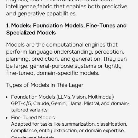
intelligence fabric that enables both predictive
and generative capabilities.
1. Models: Foundation Models, Fine-Tunes and
Specialized Models
Models are the computational engines that
perform language understanding, perception,
planning, prediction, and generation. They can
be large, general-purpose systems or tightly
fine-tuned, domain-specific models.
Types of Models in This Layer
Foundation Models (LLMs, Vision, Multimodal)
GPT-4/5, Claude, Gemini, Llama, Mistral, and domain-
tailored variants.
Fine-Tuned Models
Adapted for tasks like summarization, classification,
compliance, entity extraction, or domain expertise.