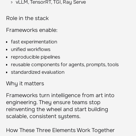
vLLM, TensorRT, TGI, Ray Serve
Role in the stack
Frameworks enable:
fast experimentation
unified workflows
reproducible pipelines
reusable components for agents, prompts, tools
standardized evaluation
Why it matters
Frameworks turn intelligence from art into
engineering. They ensure teams stop
reinventing the wheel and start building
scalable, consistent systems.
How These Three Elements Work Together