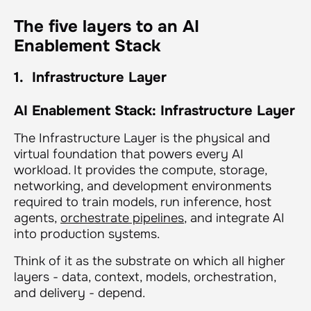
The five layers to an AI
Enablement Stack
1. Infrastructure Layer
AI Enablement Stack: Infrastructure Layer
The Infrastructure Layer is the physical and
virtual foundation that powers every AI
workload. It provides the compute, storage,
networking, and development environments
required to train models, run inference, host
agents,
orchestrate pipelines
, and integrate AI
into production systems.
Think of it as
the substrate on which all higher
layers - data, context, models, orchestration,
and delivery - depend.