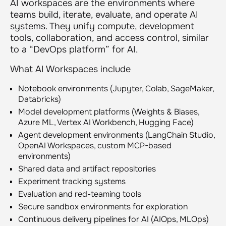
AI workspaces are the environments where
teams build, iterate, evaluate, and operate AI
systems. They unify compute, development
tools, collaboration, and access control, similar
to a “DevOps platform” for AI.
What AI Workspaces include
Notebook environments (Jupyter, Colab, SageMaker,
Databricks)
Model development platforms (Weights & Biases,
Azure ML, Vertex AI Workbench, Hugging Face)
Agent development environments (LangChain Studio,
OpenAI Workspaces, custom MCP-based
environments)
Shared data and artifact repositories
Experiment tracking systems
Evaluation and red-teaming tools
Secure sandbox environments for exploration
Continuous delivery pipelines for AI (AIOps, MLOps)