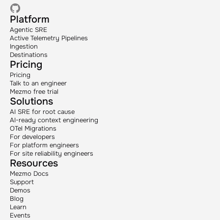
Platform
Agentic SRE
Active Telemetry Pipelines
Ingestion
Destinations
Pricing
Pricing
Talk to an engineer
Mezmo free trial
Solutions
AI SRE for root cause
AI-ready context engineering
OTel Migrations
For developers
For platform engineers
For site reliability engineers
Resources
Mezmo Docs
Support
Demos
Blog
Learn
Events