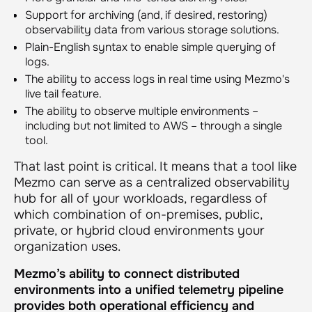
Support for archiving (and, if desired, restoring)
observability data from various storage solutions.
Plain-English syntax to enable simple querying of
logs.
The ability to access logs in real time using Mezmo's
live tail feature.
The ability to observe multiple environments –
including but not limited to AWS – through a single
tool.
That last point is critical. It means that a tool like
Mezmo can serve as a centralized observability
hub for all of your workloads, regardless of
which combination of on-premises, public,
private, or hybrid cloud environments your
organization uses.
Mezmo’s ability to connect distributed
environments into a unified telemetry pipeline
provides both operational efficiency and