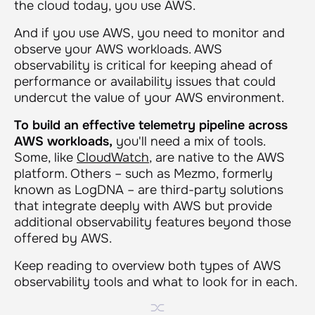
the cloud today, you use AWS.
And if you use AWS, you need to monitor and
observe your AWS workloads. AWS
observability is critical for keeping ahead of
performance or availability issues that could
undercut the value of your AWS environment.
To build an effective telemetry pipeline across
AWS workloads,
you'll need a mix of tools.
Some, like
CloudWatch
, are native to the AWS
platform. Others – such as Mezmo, formerly
known as LogDNA – are third-party solutions
that integrate deeply with AWS but provide
additional observability features beyond those
offered by AWS.
Keep reading to overview both types of AWS
observability tools and what to look for in each.