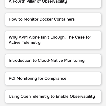
A Fourth Pillar of Observability
How to Monitor Docker Containers
How to Monitor Docker Containers
Why APM Alone Isn't Enough: The Case for Active Telemetry
Why APM Alone Isn't Enough: The Case for
Active Telemetry
Introduction to Cloud-Native Monitoring
Introduction to Cloud-Native Monitoring
PCI Monitoring for Compliance
PCI Monitoring for Compliance
Using OpenTelemetry to Enable Observability
Using OpenTelemetry to Enable Observability