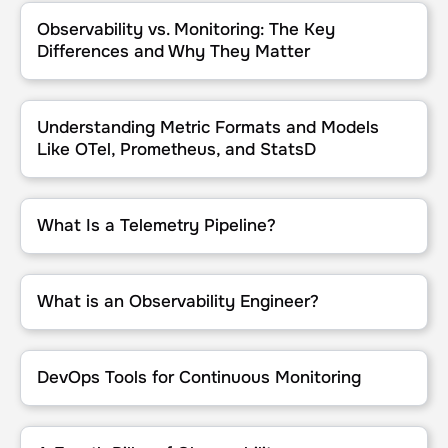
Observability vs. Monitoring: The Key Differences and Why They M
Observability vs. Monitoring: The Key
Differences and Why They Matter
Understanding Metric Formats and Models Like OTel, Prometheus,
Understanding Metric Formats and Models
Like OTel, Prometheus, and StatsD
What Is a Telemetry Pipeline?
What Is a Telemetry Pipeline?
What is an Observability Engineer?
What is an Observability Engineer?
DevOps Tools for Continuous Monitoring
DevOps Tools for Continuous Monitoring
A Fourth Pillar of Observability