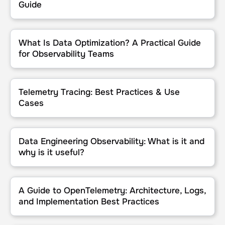
Guide
What Is Data Optimization? A Practical Guide for Observability Te
What Is Data Optimization? A Practical Guide
for Observability Teams
Telemetry Tracing: Best Practices & Use Cases
Telemetry Tracing: Best Practices & Use
Cases
Data Engineering Observability: What is it and why is it useful?
Data Engineering Observability: What is it and
why is it useful?
A Guide to OpenTelemetry: Architecture, Logs, and Implementation
A Guide to OpenTelemetry: Architecture, Logs,
and Implementation Best Practices