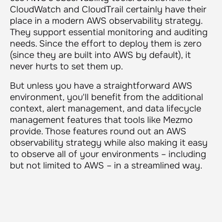
CloudWatch and CloudTrail certainly have their
place in a modern AWS observability strategy.
They support essential monitoring and auditing
needs. Since the effort to deploy them is zero
(since they are built into AWS by default), it
never hurts to set them up.
But unless you have a straightforward AWS
environment, you'll benefit from the additional
context, alert management, and data lifecycle
management features that tools like Mezmo
provide. Those features round out an AWS
observability strategy while also making it easy
to observe all of your environments – including
but not limited to AWS – in a streamlined way.