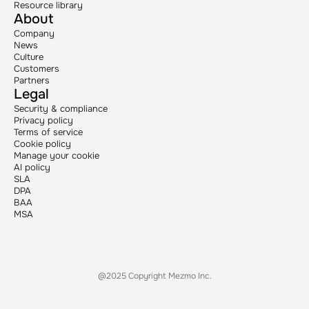
Resource library
About
Company
News
Culture
Customers
Partners
Legal
Security & compliance
Privacy policy
Terms of service
Cookie policy
Manage your cookie
AI policy
SLA
DPA
BAA
MSA
@2025 Copyright Mezmo Inc.