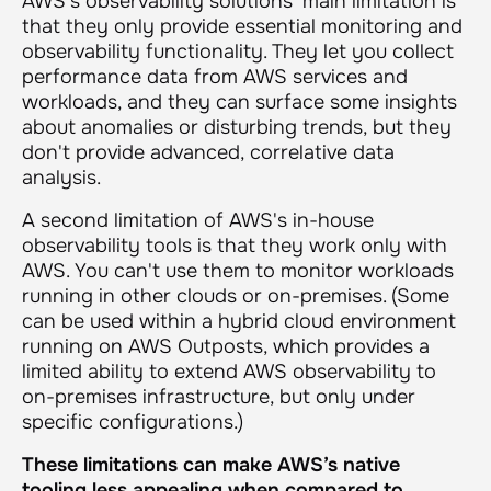
AWS's observability solutions' main limitation is
that they only provide essential monitoring and
observability functionality. They let you collect
performance data from AWS services and
workloads, and they can surface some insights
about anomalies or disturbing trends, but they
don't provide advanced, correlative data
analysis.
A second limitation of AWS's in-house
observability tools is that they work only with
AWS. You can't use them to monitor workloads
running in other clouds or on-premises. (Some
can be used within a hybrid cloud environment
running on AWS Outposts, which provides a
limited ability to extend AWS observability to
on-premises infrastructure, but only under
specific configurations.)
These limitations can make AWS’s native
tooling less appealing when compared to