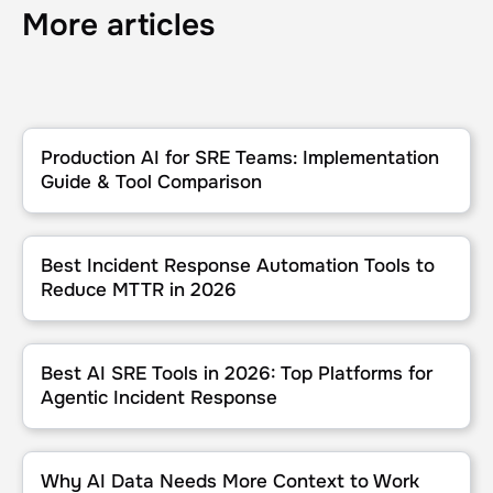
More articles
Production AI for SRE Teams: Implementation Guide & Tool Compa
Production AI for SRE Teams: Implementation
Guide & Tool Comparison
Best Incident Response Automation Tools to Reduce MTTR in 202
Best Incident Response Automation Tools to
Reduce MTTR in 2026
Best AI SRE Tools in 2026: Top Platforms for Agentic Incident Res
Best AI SRE Tools in 2026: Top Platforms for
Agentic Incident Response
Why AI Data Needs More Context to Work
Why AI Data Needs More Context to Work