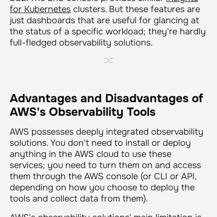
for Kubernetes
clusters. But these features are
just dashboards that are useful for glancing at
the status of a specific workload; they're hardly
full-fledged observability solutions.
Advantages and Disadvantages of
AWS's Observability Tools
AWS possesses deeply integrated observability
solutions. You don't need to install or deploy
anything in the AWS cloud to use these
services; you need to turn them on and access
them through the AWS console (or CLI or API,
depending on how you choose to deploy the
tools and collect data from them).