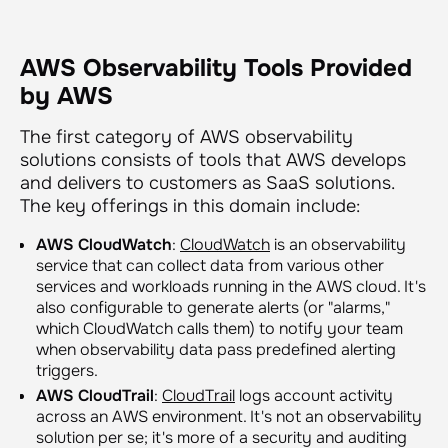
AWS Observability Tools Provided
by AWS
The first category of AWS observability
solutions consists of tools that AWS develops
and delivers to customers as SaaS solutions.
The key offerings in this domain include:
AWS CloudWatch
:
CloudWatch
is an observability
service that can collect data from various other
services and workloads running in the AWS cloud. It's
also configurable to generate alerts (or "alarms,"
which CloudWatch calls them) to notify your team
when observability data pass predefined alerting
triggers.
AWS CloudTrail
:
CloudTrail
logs account activity
across an AWS environment. It's not an observability
solution per se; it's more of a security and auditing