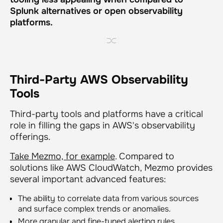
Splunk alternatives or open observability
platforms.
Third-Party AWS Observability
Tools
Third-party tools and platforms have a critical
role in filling the gaps in AWS's observability
offerings.
Take Mezmo, for example
. Compared to
solutions like AWS CloudWatch, Mezmo provides
several important advanced features:
The ability to correlate data from various sources
and surface complex trends or anomalies.
More granular and fine-tuned alerting rules.