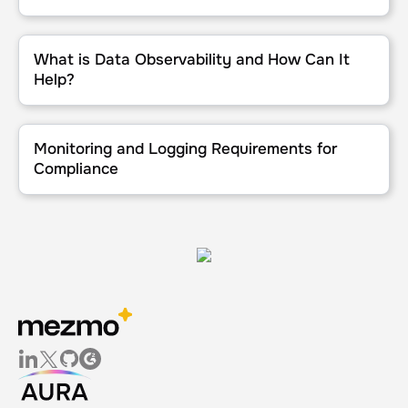
What is Data Observability and How Can It Help?
What is Data Observability and How Can It
Help?
Monitoring and Logging Requirements for Compliance
Monitoring and Logging Requirements for
Compliance