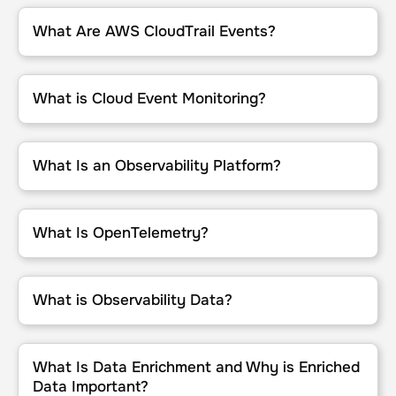
What Are AWS CloudTrail Events?
What Are AWS CloudTrail Events?
What is Cloud Event Monitoring?
What is Cloud Event Monitoring?
What Is an Observability Platform?
What Is an Observability Platform?
What Is OpenTelemetry?
What Is OpenTelemetry?
What is Observability Data?
What is Observability Data?
What Is Data Enrichment and Why is Enriched Data Important?
What Is Data Enrichment and Why is Enriched
Data Important?