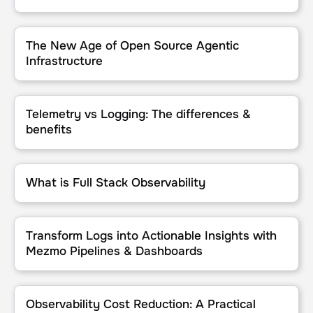
The New Age of Open Source Agentic Infrastructure
The New Age of Open Source Agentic
Infrastructure
Telemetry vs Logging: The differences & benefits
Telemetry vs Logging: The differences &
benefits
What is Full Stack Observability
What is Full Stack Observability
Transform Logs into Actionable Insights with Mezmo Pipelines & 
Transform Logs into Actionable Insights with
Mezmo Pipelines & Dashboards
Observability Cost Reduction: A Practical Guide
Observability Cost Reduction: A Practical