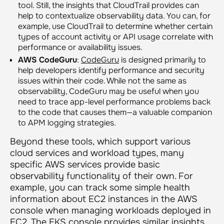
tool. Still, the insights that CloudTrail provides can
help to contextualize observability data. You can, for
example, use CloudTrail to determine whether certain
types of account activity or API usage correlate with
performance or availability issues.
AWS CodeGuru
:
CodeGuru
is designed primarily to
help developers identify performance and security
issues within their code. While not the same as
observability, CodeGuru may be useful when you
need to trace app-level performance problems back
to the code that causes them—a valuable companion
to APM logging strategies.
Beyond these tools, which support various
cloud services and workload types, many
specific AWS services provide basic
observability functionality of their own. For
example, you can track some simple health
information about EC2 instances in the AWS
console when managing workloads deployed in
EC2. The EKS console provides similar
insights