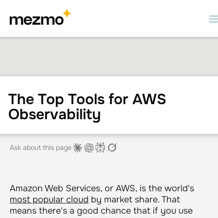
The Top Tools for AWS
Observability
Ask about this page
Amazon Web Services, or AWS, is the world's
most popular cloud
by market share. That
means there's a good chance that if you use