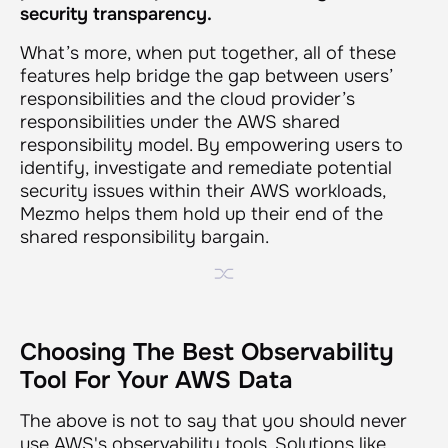
security transparency.
What’s more, when put together, all of these
features help bridge the gap between users’
responsibilities and the cloud provider’s
responsibilities under the AWS shared
responsibility model. By empowering users to
identify, investigate and remediate potential
security issues within their AWS workloads,
Mezmo helps them hold up their end of the
shared responsibility bargain.
Choosing The Best Observability
Tool For Your AWS Data
The above is not to say that you should never
use AWS's observability tools. Solutions like