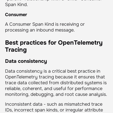
Span Kind.
Consumer
A Consumer Span Kind is receiving or
processing an inbound message.
Best practices for OpenTelemetry
Tracing
Data consistency
Data consistency is a critical best practice in
OpenTelemetry tracing because it ensures that
trace data collected from distributed systems is
reliable, coherent, and useful for performance
monitoring, debugging, and root cause analysis.
Inconsistent data - such as mismatched trace
IDs, incorrect span kinds, or irregular attribute