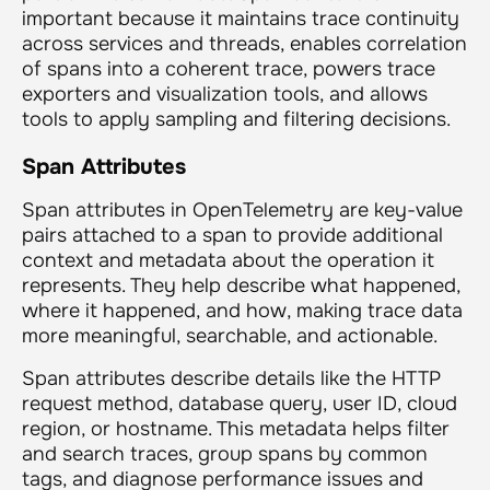
important because it maintains trace continuity
across services and threads, enables correlation
of spans into a coherent trace, powers trace
exporters and visualization tools, and allows
tools to apply sampling and filtering decisions.
Span Attributes
Span attributes in OpenTelemetry are key-value
pairs attached to a span to provide additional
context and metadata about the operation it
represents. They help describe what happened,
where it happened, and how, making trace data
more meaningful, searchable, and actionable.
Span attributes describe details like the HTTP
request method, database query, user ID, cloud
region, or hostname. This metadata helps filter
and search traces, group spans by common
tags, and diagnose performance issues and