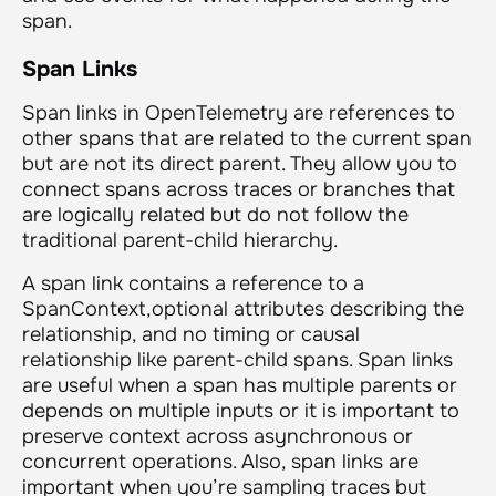
span.
Span Links
Span links in OpenTelemetry are references to
other spans that are related to the current span
but are not its direct parent. They allow you to
connect spans across traces or branches that
are logically related but do not follow the
traditional parent-child hierarchy.
A span link contains a reference to a
SpanContext,optional attributes describing the
relationship, and no timing or causal
relationship like parent-child spans. Span links
are useful when a span has multiple parents or
depends on multiple inputs or it is important to
preserve context across asynchronous or
concurrent operations. Also, span links are
important when you’re sampling traces but