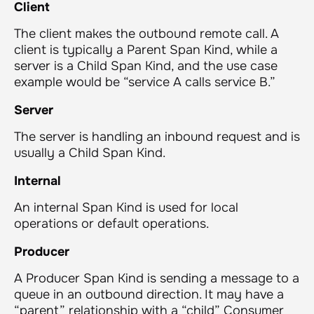
Client
The client makes the outbound remote call. A
client is typically a Parent Span Kind, while a
server is a Child Span Kind, and the use case
example would be “service A calls service B.”
Server
The server is handling an inbound request and is
usually a Child Span Kind.
Internal
An internal Span Kind is used for local
operations or default operations.
Producer
A Producer Span Kind is sending a message to a
queue in an outbound direction. It may have a
“parent” relationship with a “child” Consumer