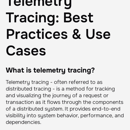
Telemetry
Tracing: Best
Practices & Use
Cases
What is telemetry tracing?
Telemetry tracing - often referred to as
distributed tracing - is a method for tracking
and visualizing the journey of a request or
transaction as it flows through the components
of a distributed system. It provides end-to-end
visibility into system behavior, performance, and
dependencies.