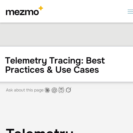
Telemetry Tracing: Best
Practices & Use Cases
Ask about this page