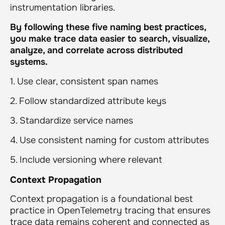
instrumentation libraries.
By following these five naming best practices,
you make trace data easier to search, visualize,
analyze, and correlate across distributed
systems.
1. Use clear, consistent span names
2. Follow standardized attribute keys
3. Standardize service names
4. Use consistent naming for custom attributes
5. Include versioning where relevant
Context Propagation
Context propagation is a foundational best
practice in OpenTelemetry tracing that ensures
trace data remains coherent and connected as