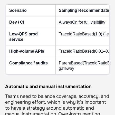
Scenario
Sampling Recommendation
Dev / CI
AlwaysOn for full visibility
Low‑QPS prod
TraceIdRatioBased(1.0) (i.e., o
service
High‑volume APIs
TraceIdRatioBased(0.01–0.10) +
Compliance / audits
ParentBased(TraceIdRatioBased
gateway
Automatic and manual instrumentation
Teams need to balance coverage, accuracy, and
engineering effort, which is why it’s important
to have a strategy around automatic and
manual instrumentation. Over‑instrumenting