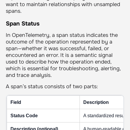
want to maintain relationships with unsampled
spans.
Span Status
In OpenTelemetry, a span status indicates the
outcome of the operation represented by a
span—whether it was successful, failed, or
encountered an error. It is a semantic signal
used to describe how the operation ended,
which is essential for troubleshooting, alerting,
and trace analysis.
A span’s status consists of two parts:
Field
Description
Status Code
A standardized result
Description (optional)
A human-readable expla