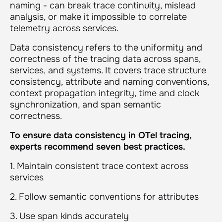
naming - can break trace continuity, mislead
analysis, or make it impossible to correlate
telemetry across services.
Data consistency refers to the uniformity and
correctness of the tracing data across spans,
services, and systems. It covers trace structure
consistency, attribute and naming conventions,
context propagation integrity, time and clock
synchronization, and span semantic
correctness.
To ensure data consistency in OTel tracing,
experts recommend seven best practices.
1. Maintain consistent trace context across
services
2. Follow semantic conventions for attributes
3. Use span kinds accurately