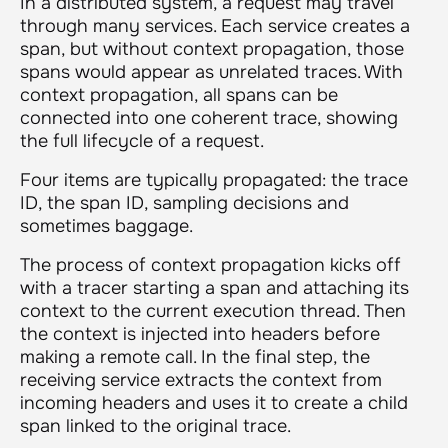
In a distributed system, a request may travel
through many services. Each service creates a
span, but without context propagation, those
spans would appear as unrelated traces. With
context propagation, all spans can be
connected into one coherent trace, showing
the full lifecycle of a request.
Four items are typically propagated: the trace
ID, the span ID, sampling decisions and
sometimes baggage.
The process of context propagation kicks off
with a tracer starting a span and attaching its
context to the current execution thread. Then
the context is injected into headers before
making a remote call. In the final step, the
receiving service extracts the context from
incoming headers and uses it to create a child
span linked to the original trace.