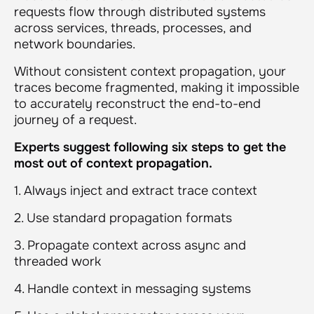
requests flow through distributed systems
across services, threads, processes, and
network boundaries.
Without consistent context propagation, your
traces become fragmented, making it impossible
to accurately reconstruct the end-to-end
journey of a request.
Experts suggest following six steps to get the
most out of context propagation.
1. Always inject and extract trace context
2. Use standard propagation formats
3. Propagate context across async and
threaded work
4. Handle context in messaging systems