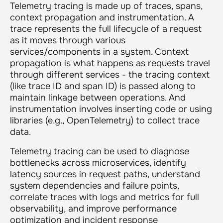
Telemetry tracing is made up of traces, spans,
context propagation and instrumentation. A
trace represents the full lifecycle of a request
as it moves through various
services/components in a system. Context
propagation is what happens as requests travel
through different services - the tracing context
(like trace ID and span ID) is passed along to
maintain linkage between operations. And
instrumentation involves inserting code or using
libraries (e.g., OpenTelemetry) to collect trace
data.
Telemetry tracing can be used to diagnose
bottlenecks across microservices, identify
latency sources in request paths, understand
system dependencies and failure points,
correlate traces with logs and metrics for full
observability, and improve performance
optimization and incident response