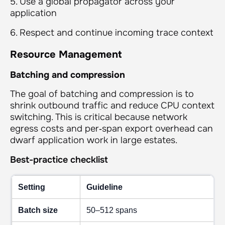
5. Use a global propagator across your
application
6. Respect and continue incoming trace context
Resource Management
Batching and compression
The goal of batching and compression is to
shrink outbound traffic and reduce CPU context
switching. This is critical because network
egress costs and per‑span export overhead can
dwarf application work in large estates.
Best-practice checklist
Setting
Guideline
Batch size
50–512 spans