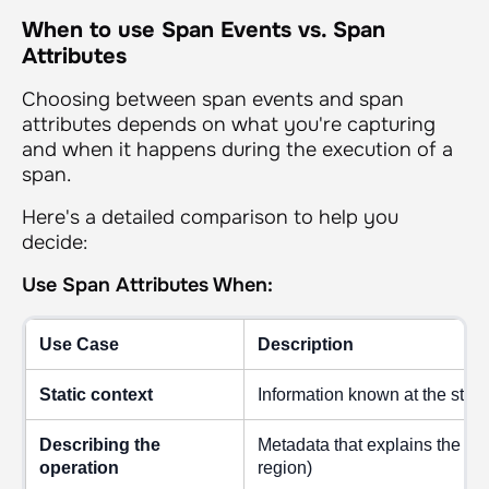
When to use Span Events vs. Span
Attributes
Choosing between span events and span
attributes depends on what you're capturing
and when it happens during the execution of a
span.
Here's a detailed comparison to help you
decide:
Use Span Attributes When:
Use Case
Description
Static context
Information known at the start
Describing the
Metadata that explains the sp
operation
region)