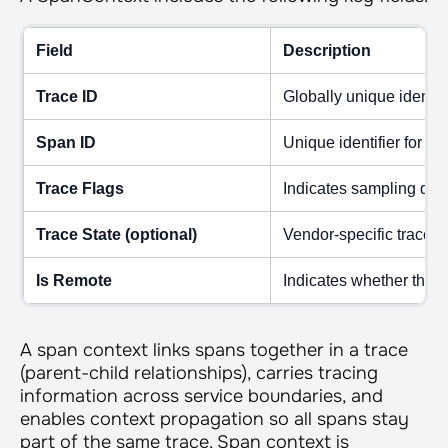
Field
Description
Trace ID
Globally unique identifie
Span ID
Unique identifier for th
Trace Flags
Indicates sampling deci
Trace State (optional)
Vendor-specific trace met
Is Remote
Indicates whether the c
A span context links spans together in a trace
(parent-child relationships), carries tracing
information across service boundaries, and
enables context propagation so all spans stay
part of the same trace. Span context is