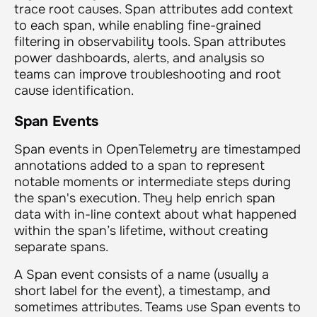
trace root causes. Span attributes add context
to each span, while enabling fine-grained
filtering in observability tools. Span attributes
power dashboards, alerts, and analysis so
teams can improve troubleshooting and root
cause identification.
Span Events
Span events in OpenTelemetry are timestamped
annotations added to a span to represent
notable moments or intermediate steps during
the span's execution. They help enrich span
data with in-line context about what happened
within the span’s lifetime, without creating
separate spans.
A Span event consists of a name (usually a
short label for the event), a timestamp, and
sometimes attributes. Teams use Span events to