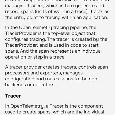
managing tracers, which in turn generate and
record spans (units of work in a trace). It acts as
the entry point to tracing within an application.
In the OpenTelemetry tracing pipeline, the
TracerProvider is the top-level object that
configures tracing. The tracer is created by the
TracerProvider; and is used in code to start
spans. And the span represents an individual
operation or step in a trace.
A tracer provider creates tracers, controls span
processors and exporters, manages
configuration and routes spans to the right
backends or collectors.
Tracer
In OpenTelemetry, a Tracer is the component
used to create spans, which are the individual