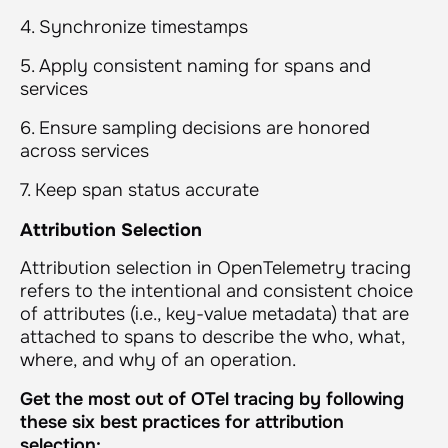
4. Synchronize timestamps
5. Apply consistent naming for spans and
services
6. Ensure sampling decisions are honored
across services
7. Keep span status accurate
Attribution Selection
Attribution selection in OpenTelemetry tracing
refers to the intentional and consistent choice
of attributes (i.e., key-value metadata) that are
attached to spans to describe the who, what,
where, and why of an operation.
Get the most out of OTel tracing by following
these six best practices for attribution
selection: