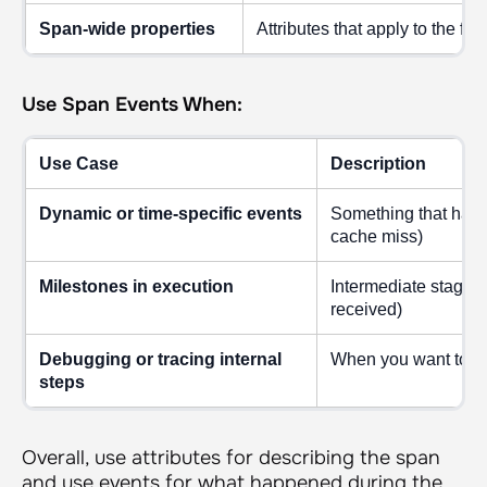
Span-wide properties
Attributes that apply to the ful
Use Span Events When:
Use Case
Description
Dynamic or time-specific events
Something that happen
cache miss)
Milestones in execution
Intermediate stages 
received)
Debugging or tracing internal
When you want to se
steps
Overall, use attributes for describing the span
and use events for what happened during the