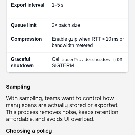
Export interval
1–5 s
Queue limit
2× batch size
Compression
Enable gzip when RTT > 10 ms or
bandwidth metered
Graceful
Call
tracerProvider.shutdown()
on
shutdown
SIGTERM
Sampling
With sampling, teams want to control how
many spans are actually stored or exported.
This process removes noise, keeps retention
affordable, and avoids UI overload.
Choosing a policy