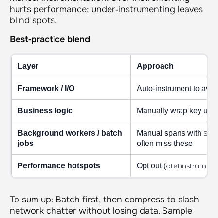
hurts performance; under‑instrumenting leaves
blind spots.
Best‑practice blend
Layer
Approach
Framework / I/O
Auto‑instrument to avo
Business logic
Manually wrap key user 
Background workers / batch
Manual spans with
Spa
jobs
often miss these
Performance hotspots
Opt out (
otel.instrument
To sum up: Batch first, then compress to slash
network chatter without losing data. Sample