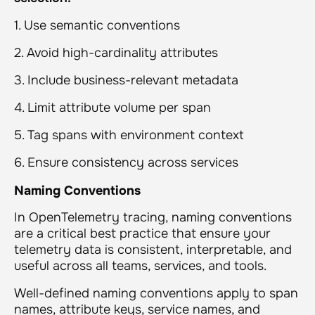
1. Use semantic conventions
2. Avoid high-cardinality attributes
3. Include business-relevant metadata
4. Limit attribute volume per span
5. Tag spans with environment context
6. Ensure consistency across services
Naming Conventions
In OpenTelemetry tracing, naming conventions
are a critical best practice that ensure your
telemetry data is consistent, interpretable, and
useful across all teams, services, and tools.
Well-defined naming conventions apply to span
names, attribute keys, service names, and