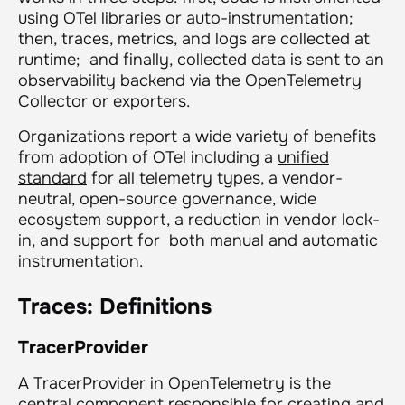
using OTel libraries or auto-instrumentation;
then, traces, metrics, and logs are collected at
runtime; and finally, collected data is sent to an
observability backend via the OpenTelemetry
Collector or exporters.
Organizations report a wide variety of benefits
from adoption of OTel including a
unified
standard
for all telemetry types, a vendor-
neutral, open-source governance, wide
ecosystem support, a reduction in vendor lock-
in, and support for both manual and automatic
instrumentation.
Traces: Definitions
TracerProvider
A TracerProvider in OpenTelemetry is the
central component responsible for creating and