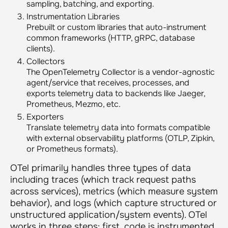
sampling, batching, and exporting.
Instrumentation Libraries
Prebuilt or custom libraries that auto-instrument
common frameworks (HTTP, gRPC, database
clients).
Collectors
The OpenTelemetry Collector is a vendor-agnostic
agent/service that receives, processes, and
exports telemetry data to backends like Jaeger,
Prometheus, Mezmo, etc.
Exporters
Translate telemetry data into formats compatible
with external observability platforms (OTLP, Zipkin,
or Prometheus formats).
OTel primarily handles three types of data
including traces (which track request paths
across services), metrics (which measure system
behavior), and logs (which capture structured or
unstructured application/system events). OTel
works in three steps: first, code is instrumented