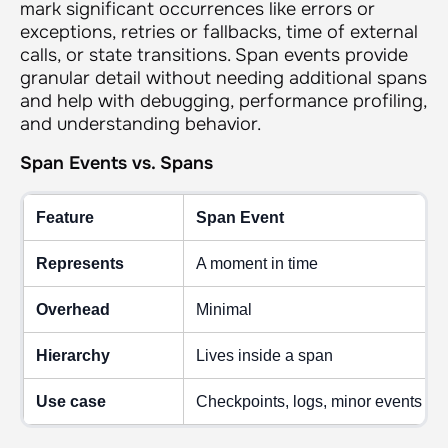
mark significant occurrences like errors or
exceptions, retries or fallbacks, time of external
calls, or state transitions. Span events provide
granular detail without needing additional spans
and help with debugging, performance profiling,
and understanding behavior.
Span Events vs. Spans
Feature
Span Event
Represents
A moment in time
Overhead
Minimal
Hierarchy
Lives inside a span
Use case
Checkpoints, logs, minor events