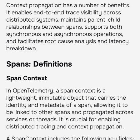
Context propagation has a number of benefits.
It enables end-to-end trace visibility across
distributed systems, maintains parent-child
relationships between spans, supports both
synchronous and asynchronous operations,
and facilitates root cause analysis and latency
breakdown.
Spans: Definitions
Span Context
In OpenTelemetry, a span context is a
lightweight, immutable object that carries the
identity and metadata of a span, allowing it to
be linked to other spans and propagated across
services or threads. It is crucial for enabling
distributed tracing and context propagation.
A SpanContext includes the following key fields: