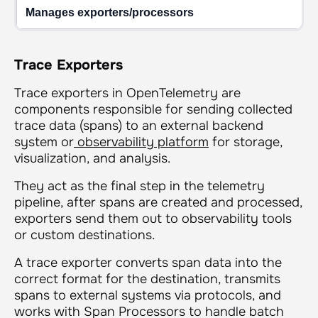
Manages exporters/processors
Trace Exporters
Trace exporters in OpenTelemetry are
components responsible for sending collected
trace data (spans) to an external backend
system or
observability platform
for storage,
visualization, and analysis.
They act as the final step in the telemetry
pipeline, after spans are created and processed,
exporters send them out to observability tools
or custom destinations.
A trace exporter converts span data into the
correct format for the destination, transmits
spans to external systems via protocols, and
works with Span Processors to handle batch