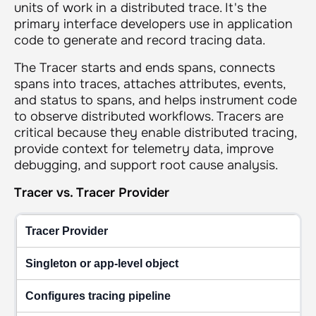
units of work in a distributed trace. It's the
primary interface developers use in application
code to generate and record tracing data.
The Tracer starts and ends spans, connects
spans into traces, attaches attributes, events,
and status to spans, and helps instrument code
to observe distributed workflows. Tracers are
critical because they enable distributed tracing,
provide context for telemetry data, improve
debugging, and support root cause analysis.
Tracer vs. Tracer Provider
Tracer Provider
Singleton or app-level object
Configures tracing pipeline