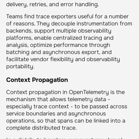
delivery, retries, and error handling.
Teams find trace exporters useful for a number
of reasons. They decouple instrumentation from
backends, support multiple observability
platforms, enable centralized tracing and
analysis, optimize performance through
batching and asynchronous export, and
facilitate vendor flexibility and observability
portability.
Context Propagation
Context propagation in OpenTelemetry is the
mechanism that allows telemetry data -
especially trace context - to be passed across
service boundaries and asynchronous
operations, so that spans can be linked into a
complete distributed trace.