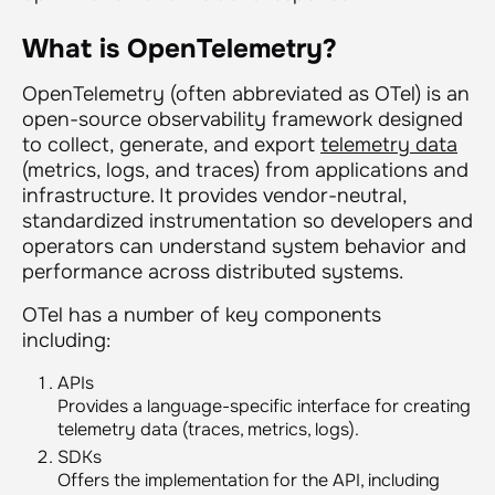
What is OpenTelemetry?
OpenTelemetry (often abbreviated as OTel) is an
open-source observability framework designed
to collect, generate, and export
telemetry data
(metrics, logs, and traces) from applications and
infrastructure. It provides vendor-neutral,
standardized instrumentation so developers and
operators can understand system behavior and
performance across distributed systems.
OTel has a number of key components
including:
APIs
Provides a language-specific interface for creating
telemetry data (traces, metrics, logs).
SDKs
Offers the implementation for the API, including