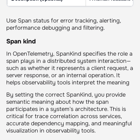
Use Span status for error tracking, alerting,
performance debugging and filtering.
Span kind
In OpenTelemetry, SpanKind specifies the role a
span plays in a distributed system interaction—
such as whether it represents a client request, a
server response, or an internal operation. It
helps observability tools interpret the meaning
By setting the correct SpanKind, you provide
semantic meaning about how the span
participates in a system’s architecture. This is
critical for trace correlation across services,
accurate dependency mapping, and meaningful
visualization in observability tools.