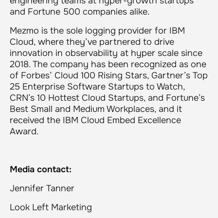
engineering teams at hyper-growth startups
and Fortune 500 companies alike.
Mezmo is the sole logging provider for IBM
Cloud, where they’ve partnered to drive
innovation in observability at hyper scale since
2018. The company has been recognized as one
of Forbes’ Cloud 100 Rising Stars, Gartner’s Top
25 Enterprise Software Startups to Watch,
CRN’s 10 Hottest Cloud Startups, and Fortune’s
Best Small and Medium Workplaces, and it
received the IBM Cloud Embed Excellence
Award.
Media contact:
Jennifer Tanner
Look Left Marketing