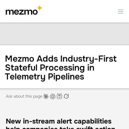
Mezmo Adds Industry-First
Stateful Processing in
Telemetry Pipelines
Ask about this page
New in-stream alert capabilities