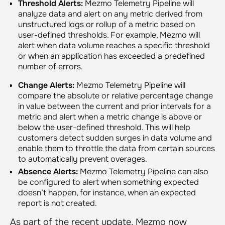
Threshold Alerts:
Mezmo Telemetry Pipeline will
analyze data and alert on any metric derived from
unstructured logs or rollup of a metric based on
user-defined thresholds. For example, Mezmo will
alert when data volume reaches a specific threshold
or when an application has exceeded a predefined
number of errors.
Change Alerts:
Mezmo Telemetry Pipeline will
compare the absolute or relative percentage change
in value between the current and prior intervals for a
metric and alert when a metric change is above or
below the user-defined threshold. This will help
customers detect sudden surges in data volume and
enable them to throttle the data from certain sources
to automatically prevent overages.
Absence Alerts:
Mezmo Telemetry Pipeline can also
be configured to alert when something expected
doesn’t happen, for instance, when an expected
report is not created.
As part of the recent update, Mezmo now