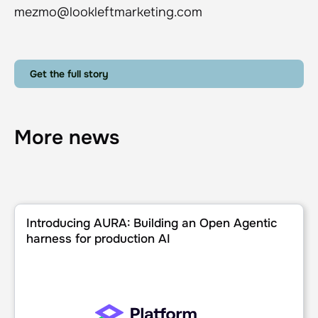
mezmo@lookleftmarketing.com
Get the full story
More news
Introducing AURA: Building an Open Agentic harness for p
Introducing AURA: Building an Open Agentic
harness for production AI