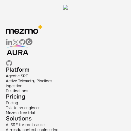
Platform
Agentic SRE
Active Telemetry Pipelines
Ingestion
Destinations
Pricing
Pricing
Talk to an engineer
Mezmo free trial
Solutions
AI SRE for root cause
AI-ready context engineering