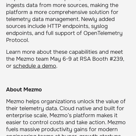
ingests data from more sources, making the
platform a more comprehensive solution for
telemetry data management. Newly added
sources include HTTP endpoints, syslog
endpoints, and full support of OpenTelemetry
Protocol.
Learn more about these capabilities and meet
the Mezmo team May 6-9 at RSA Booth #239,
or
schedule a demo
.
About Mezmo
Mezmo helps organizations unlock the value of
their telemetry data. Cloud native and built for
enterprise scale, Mezmo’s platform makes it
easier to control costs and take action. Mezmo
fuels massive productivity gains for modern