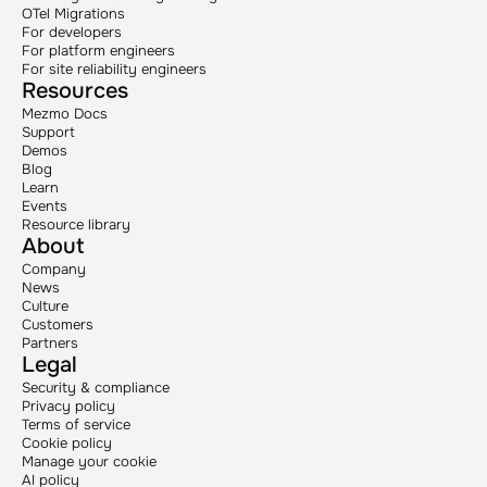
OTel Migrations
For developers
For platform engineers
For site reliability engineers
Resources
Mezmo Docs
Support
Demos
Blog
Learn
Events
Resource library
About
Company
News
Culture
Customers
Partners
Legal
Security & compliance
Privacy policy
Terms of service
Cookie policy
Manage your cookie
AI policy