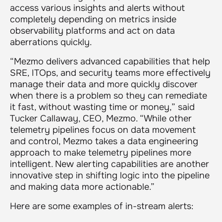
access various insights and alerts without
completely depending on metrics inside
observability platforms and act on data
aberrations quickly.
“Mezmo delivers advanced capabilities that help
SRE, ITOps, and security teams more effectively
manage their data and more quickly discover
when there is a problem so they can remediate
it fast, without wasting time or money,” said
Tucker Callaway, CEO, Mezmo. “While other
telemetry pipelines focus on data movement
and control, Mezmo takes a data engineering
approach to make telemetry pipelines more
intelligent. New alerting capabilities are another
innovative step in shifting logic into the pipeline
and making data more actionable.”
Here are some examples of in-stream alerts: