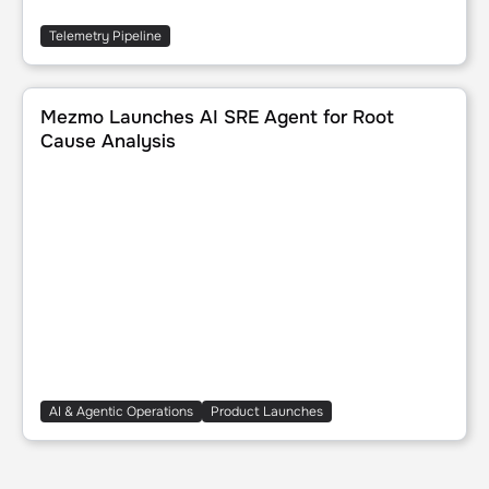
Telemetry Pipeline
Mezmo Launches AI SRE Agent for Root Cause Analysis
Mezmo Launches AI SRE Agent for Root
Cause Analysis
AI & Agentic Operations
Product Launches