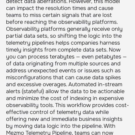
detect data aberrations. However, this model
can impact the resolution times and cause
teams to miss certain signals that are lost
before reaching the observability platforms.
Observability platforms generally receive only
partial data sets, so shifting the logic into the
telemetry pipelines helps companies harness
timely insights from complete data sets. Now
you can process terabytes — even petabytes —
of data originating from multiple sources and
address unexpected events or issues such as
misconfigurations that can cause data spikes
and excessive overages. Automated in-stream
alerts (stateful) allow the data to be actionable
and minimize the cost of indexing in expensive
observability tools. This workflow provides cost-
effective control of telemetry data while
offering new and immediate business insights
by moving data logic into the pipeline. With
Mezmo Telemetry Pipeline, teams can now