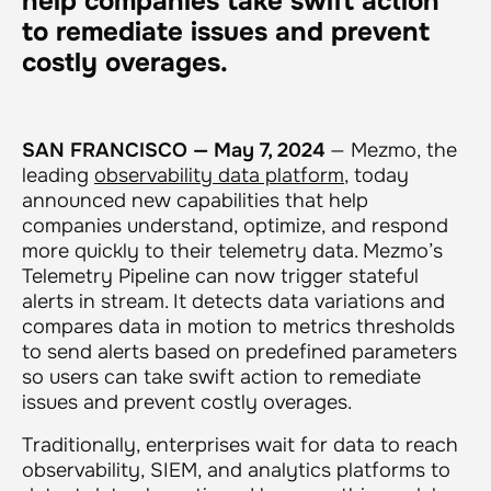
help companies take swift action
to remediate issues and prevent
costly overages.
SAN FRANCISCO — May 7, 2024
— Mezmo, the
leading
observability data platform
, today
announced new capabilities that help
companies understand, optimize, and respond
more quickly to their telemetry data. Mezmo’s
Telemetry Pipeline can now trigger stateful
alerts in stream. It detects data variations and
compares data in motion to metrics thresholds
to send alerts based on predefined parameters
so users can take swift action to remediate
issues and prevent costly overages.
Traditionally, enterprises wait for data to reach
observability, SIEM, and analytics platforms to