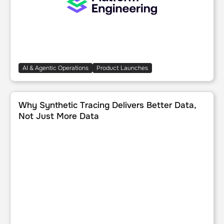
AI & Agentic Operations
Product Launches
Why Synthetic Tracing Delivers Better Data, Not Just Mor
Why Synthetic Tracing Delivers Better Data,
Not Just More Data