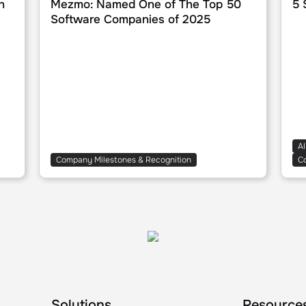
n
Mezmo: Named One of The Top 50
5 
Software Companies of 2025
AI
Company Milestones & Recognition
C
Solutions
Resource