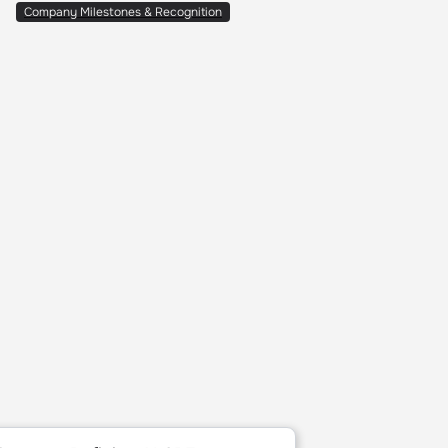
Company Milestones & Recognition
ies of 2025
rtups Defining AI SRE