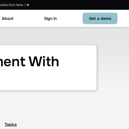
roduction here.✨
About
Sign in
Get a demo
ent With
Topics