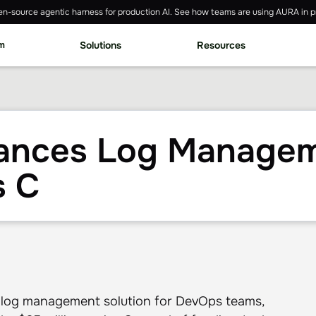
n-source agentic harness for production AI. See how teams are using AURA in p
rm
Solutions
Resources
nces Log Managem
s C
 log management solution for DevOps teams,