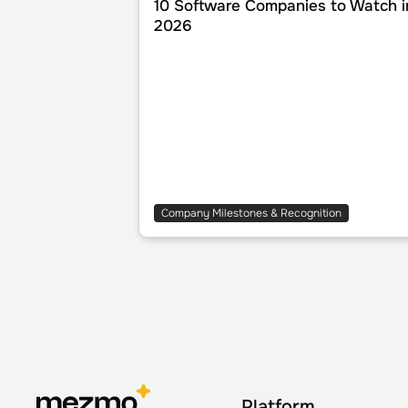
10 Software Companies to Watch i
2026
Company Milestones & Recognition
Platform