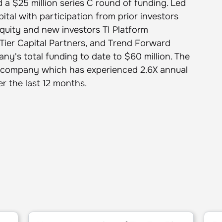
 a $25 million series C round of funding. Led
tal with participation from prior investors
Equity and new investors TI Platform
Tier Capital Partners, and Trend Forward
ny's total funding to date to $60 million. The
the company which has experienced 2.6X annual
r the last 12 months.
6
Mezmo: Named One of The Top 50 Software Compan
5 Sta