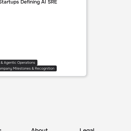
Startups Defining AI SRE
 & Agentic Operations
ompany Milestones & Recognition
s
About
Legal