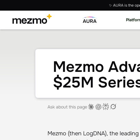
✨ AURA is the ope
Platfo
Mezmo Adva
$25M Serie
Ask about this page
Mezmo (then LogDNA), the leading