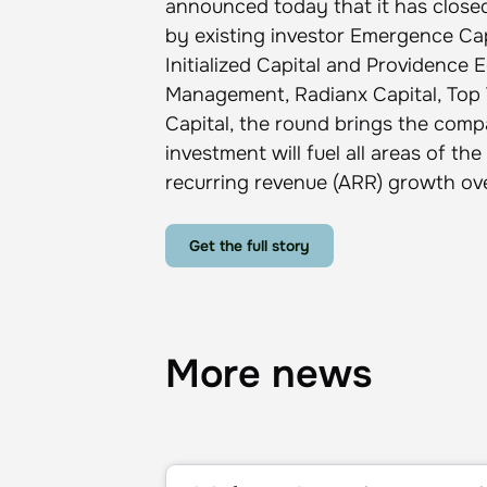
announced today that it has closed
by existing investor Emergence Capi
Initialized Capital and Providence 
Management, Radianx Capital, Top 
Capital, the round brings the compa
investment will fuel all areas of 
recurring revenue (ARR) growth ove
Get the full story
More news
10 Software Companies to Watch in 202