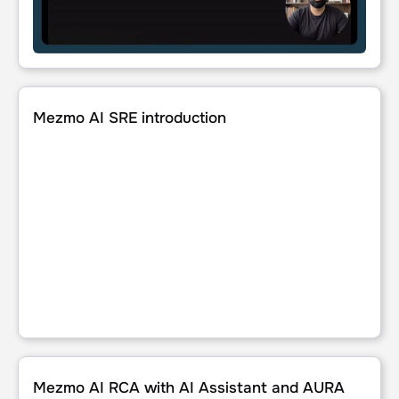
Mezmo AI SRE introduction
Mezmo AI SRE introduction
Mezmo AI RCA with AI Assistant and AURA
Mezmo AI RCA with AI Assistant and AURA