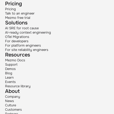
Pricing
Pricing
Talk to an engineer
Mezmo free trial
Solutions
AI SRE for root cause
AI-ready context engineering
OTel Migrations
For developers
For platform engineers
For site reliability engineers
Resources
Mezmo Docs
Support
Demos
Blog
Learn
Events
Resource library
About
Company
News
Culture
Customers
Partners