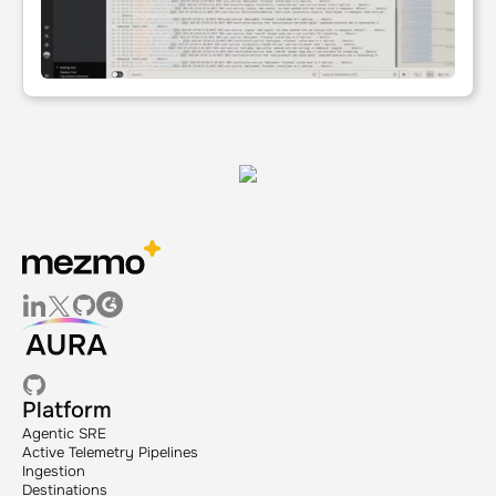
Platform
Agentic SRE
Active Telemetry Pipelines
Ingestion
Destinations