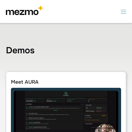
Demos
Meet AURA
Meet AURA