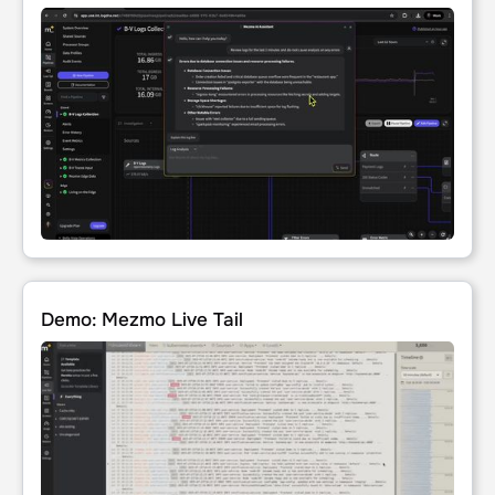
Demo: Mezmo Live Tail
Demo: Mezmo Live Tail