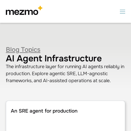
Blog Topics
AI Agent Infrastructure
The infrastructure layer for running AI agents reliably in
production. Explore agentic SRE, LLM-agnostic
frameworks, and AI-assisted operations at scale.
An SRE agent for production
An SRE agent for production