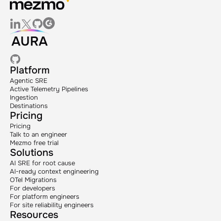
Platform
Agentic SRE
Active Telemetry Pipelines
Ingestion
Destinations
Pricing
Pricing
Talk to an engineer
Mezmo free trial
Solutions
AI SRE for root cause
AI-ready context engineering
OTel Migrations
For developers
For platform engineers
For site reliability engineers
Resources