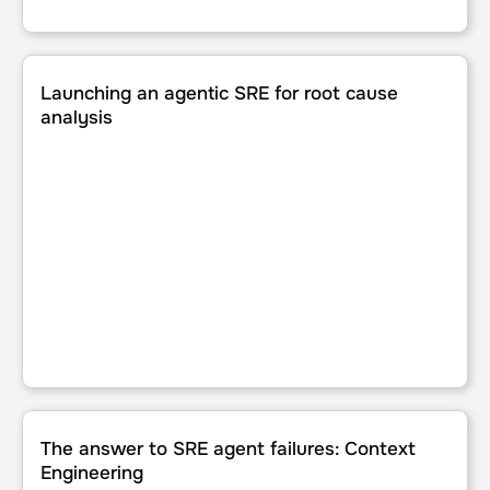
Launching an agentic SRE for root cause analysis
Launching an agentic SRE for root cause
analysis
The answer to SRE agent failures: Context Engineering
The answer to SRE agent failures: Context
Engineering