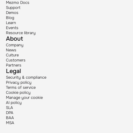
Mezmo Docs
Support
Demos
Blog
Learn
Events
Resource library
About
Company
News
Culture
Customers
Partners
Legal
Security & compliance
Privacy policy
Terms of service
Cookie policy
Manage your cookie
AI policy
SLA
DPA
BAA
MSA