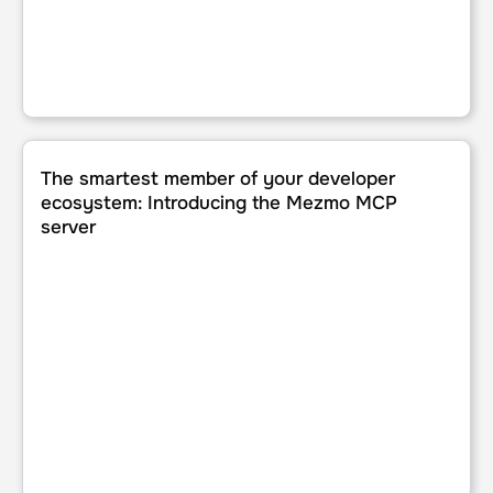
The smartest member of your developer ecosystem: Intr
The smartest member of your developer
ecosystem: Introducing the Mezmo MCP
server