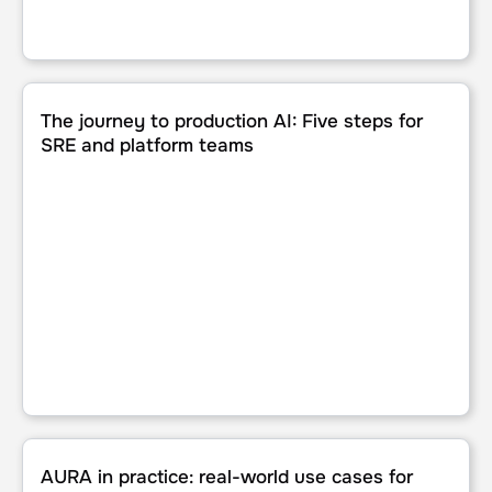
The journey to production AI: Five steps for SRE and pla
The journey to production AI: Five steps for
SRE and platform teams
AURA in practice: real-world use cases for production AI 
AURA in practice: real-world use cases for