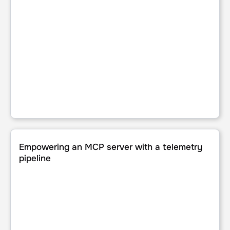
Empowering an MCP server with a telemetry pipeline
Empowering an MCP server with a telemetry
pipeline