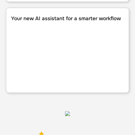
Your new AI assistant for a smarter workflow
Your new AI assistant for a smarter workflow