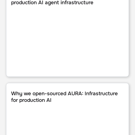
production AI agent infrastructure
Why we open-sourced AURA: Infrastructure for productio
Why we open-sourced AURA: Infrastructure
for production AI