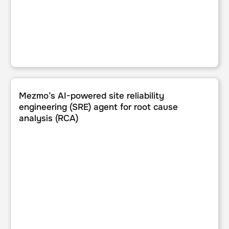
Mezmo’s AI-powered site reliability engineering (SRE) age
Mezmo’s AI-powered site reliability
engineering (SRE) agent for root cause
analysis (RCA)