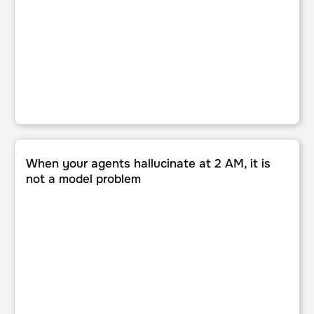
When your agents hallucinate at 2 AM, it is not a model p
When your agents hallucinate at 2 AM, it is
not a model problem