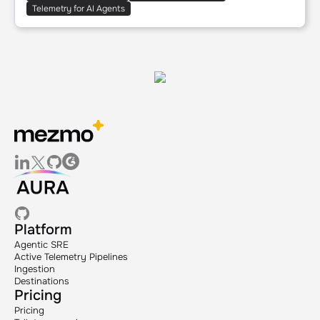
Telemetry for AI Agents
Platform
Agentic SRE
Active Telemetry Pipelines
Ingestion
Destinations
Pricing
Pricing