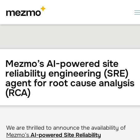
Mezmo’s AI-powered site
reliability engineering (SRE)
agent for root cause analysis
(RCA)
We are thrilled to announce the availability of
Mezmo’s
AI-powered Site Reliability