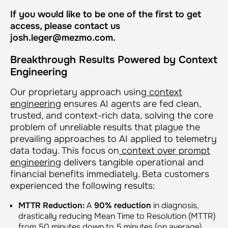
If you would like to be one of the first to get
access, please contact us
josh.leger@mezmo.com.
Breakthrough Results Powered by Context
Engineering
Our proprietary approach using
context
engineering
ensures AI agents are fed clean,
trusted, and context-rich data, solving the core
problem of unreliable results that plague the
prevailing approaches to AI applied to telemetry
data today. This focus on
context over prompt
engineering
delivers tangible operational and
financial benefits immediately. Beta customers
experienced the following results:
MTTR Reduction:
A
90% reduction
in diagnosis,
drastically reducing Mean Time to Resolution (MTTR)
from 50 minutes down to 5 minutes (on average).