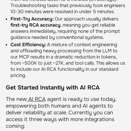
Troubleshooting tasks that previously took engineers
10-30 minutes were resolved in under 5 minutes.
First-Try Accuracy:
Our approach usually delivers
first-try RCA accuracy
, meaning you get reliable
answers immediately, requiring none of the prompt
guidance needed by conventional systems.
Cost Efficiency:
A mixture of context engineering
and offloading heavy processing from the LLM to
our MCP results in a dramatic reduction in tokens,
from ~500K to just ~27K, and tool calls. This allows us
to include our AI RCA functionality in our standard
pricing.
Get Started Instantly with AI RCA
The new
AI RCA
agent is ready to use today,
empowering both humans and AI agents to
deliver reliability at scale. Currently you can
access it three ways with more integrations
coming: