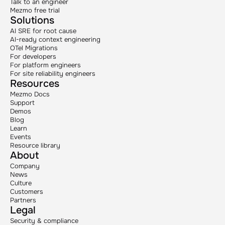
Talk to an engineer
Mezmo free trial
Solutions
AI SRE for root cause
AI-ready context engineering
OTel Migrations
For developers
For platform engineers
For site reliability engineers
Resources
Mezmo Docs
Support
Demos
Blog
Learn
Events
Resource library
About
Company
News
Culture
Customers
Partners
Legal
Security & compliance