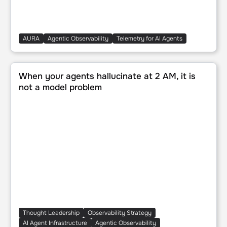
AURA
Agentic Observability
Telemetry for AI Agents
When your agents hallucinate at 2 AM, it is not a model p
When your agents hallucinate at 2 AM, it is
not a model problem
Thought Leadership
Observability Strategy
AI Agent Infrastructure
Agentic Observability