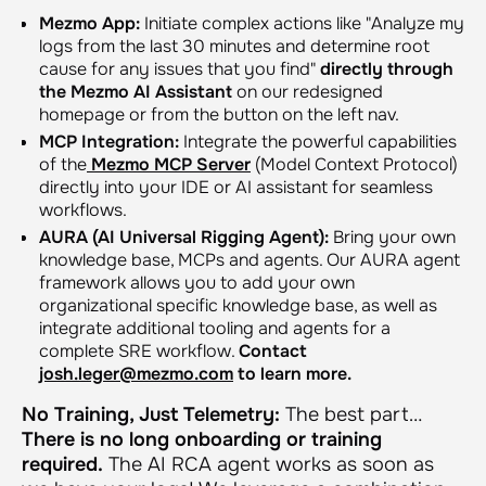
Mezmo App:
Initiate complex actions like
"Analyze my
logs from the last 30 minutes and determine root
cause for any issues that you find"
directly through
the Mezmo AI Assistant
on our redesigned
homepage or from the button on the left nav.
MCP Integration:
Integrate the powerful capabilities
of the
Mezmo MCP Server
(Model Context Protocol)
directly into your IDE or AI assistant for seamless
workflows.
AURA (AI Universal Rigging Agent):
Bring your own
knowledge base, MCPs and agents. Our AURA agent
framework allows you to add your own
organizational specific knowledge base, as well as
integrate additional tooling and agents for a
complete SRE workflow.
Contact
josh.leger@mezmo.com
to learn more.
No Training, Just Telemetry:
The best part…
There is no long onboarding or training
required.
The AI RCA agent works as soon as