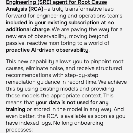
Engineering (SRE) agent for Root Cause
Analysis (RCA)
—a truly transformative leap
forward for engineering and operations teams
included in your existing subscription at no
additional charge
. We are paving the way for a
new era of observability, moving beyond
passive, reactive monitoring to a world of
proactive AI-driven observability
.
This new capability allows you to pinpoint root
causes, eliminate noise, and receive structured
recommendations with step-by-step
remediation guidance in record time. We achieve
this by using existing models and providing
those models the appropriate context. This
means that
your data is not used for any
training
or stored in the model in any way. And
even better, the RCA is available as soon as you
have indexed logs. No long onboarding
processes!