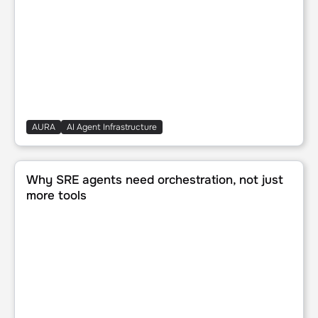
AURA
AI Agent Infrastructure
Why SRE agents need orchestration, not just more tools
Why SRE agents need orchestration, not just
more tools