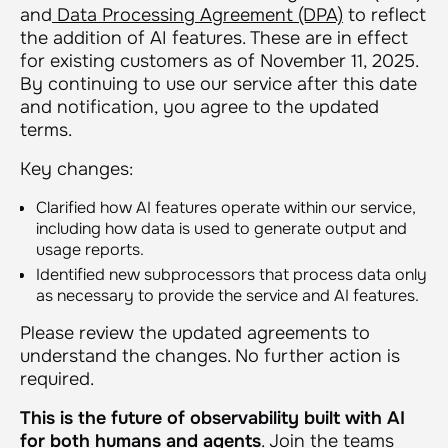
and
Data Processing Agreement (DPA)
to reflect
the addition of AI features. These are in effect
for existing customers as of November 11, 2025.
By continuing to use our service after this date
and notification, you agree to the updated
terms.
Key changes:
Clarified how AI features operate within our service,
including how data is used to generate output and
usage reports.
Identified new subprocessors that process data only
as necessary to provide the service and AI features.
Please review the updated agreements to
understand the changes. No further action is
required.
This is the future of observability built with AI
for both humans and agents
. Join the teams