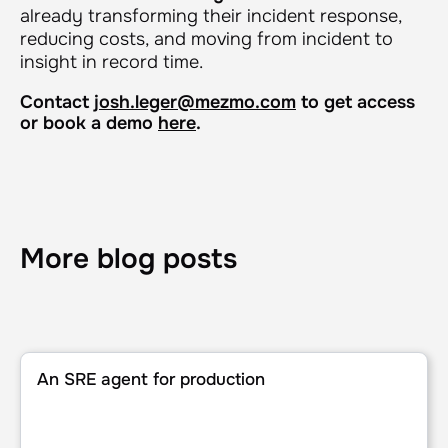
already transforming their incident response,
reducing costs, and moving from incident to
insight in record time.
Contact
josh.leger@mezmo.com
to get access
or book a demo
here
.
More blog posts
An SRE agent for production
An SRE agent for production