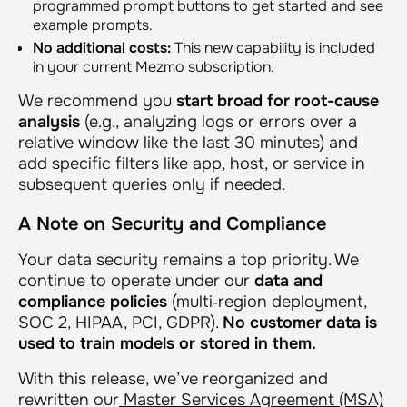
programmed prompt buttons to get started and see
example prompts.
No additional costs:
This new capability is included
in your current Mezmo subscription.
We recommend you
start broad for root-cause
analysis
(e.g., analyzing logs or errors over a
relative window like the last 30 minutes) and
add specific filters like app, host, or service in
subsequent queries only if needed.
A Note on Security and Compliance
Your data security remains a top priority. We
continue to operate under our
data and
compliance policies
(multi‑region deployment,
SOC 2, HIPAA, PCI, GDPR).
No customer data is
used to train models or stored in them.
With this release, we’ve reorganized and
rewritten our
Master Services Agreement (MSA)