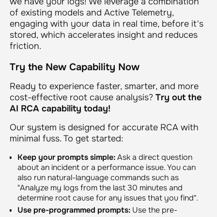
we have your logs! We leverage a combination
of existing models and Active Telemetry,
engaging with your data in real time, before it's
stored, which accelerates insight and reduces
friction.
Try the New Capability Now
Ready to experience faster, smarter, and more
cost-effective root cause analysis?
Try out the
AI RCA capability today!
Our system is designed for accurate RCA with
minimal fuss. To get started:
Keep your prompts simple:
Ask a direct question
about an incident or a performance issue. You can
also run natural-language commands such as
"Analyze my logs from the last 30 minutes and
determine root cause for any issues that you find"
.
Use pre-programmed prompts:
Use the pre-