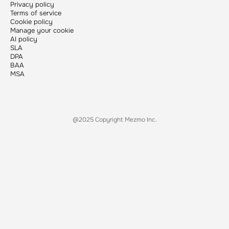
Privacy policy
Terms of service
Cookie policy
Manage your cookie
AI policy
SLA
DPA
BAA
MSA
@2025 Copyright Mezmo Inc.