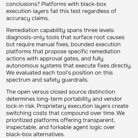
conclusions? Platforms with black-box
execution layers fail this test regardless of
accuracy claims.
Remediation capability spans three levels:
diagnosis-only tools that surface root causes
but require manual fixes, bounded execution
platforms that propose specific remediation
actions with approval gates, and fully
autonomous systems that execute fixes directly.
We evaluated each tool's position on this
spectrum and safety guardrails.
The open versus closed source distinction
determines long-term portability and vendor
lock-in risk. Proprietary execution layers create
switching costs that compound over time. We
prioritized platforms offering transparent,
inspectable, and forkable agent logic over
black-box alternatives.