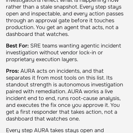
rather than a stale snapshot. Every step stays
open and inspectable, and every action passes
through an approval gate before it touches
production. You get an agent that acts, not a
dashboard that watches.
Best For:
SRE teams wanting agentic incident
investigation without vendor lock-in or
proprietary execution layers.
Pros:
AURA acts on incidents, and that
separates it from most tools on this list. Its
standout strength is autonomous investigation
paired with remediation. AURA works a live
incident end to end, runs root-cause analysis,
and executes the fix once you approve it. You
get a first responder that takes action, not a
dashboard that watches one.
Every step AURA takes stays open and