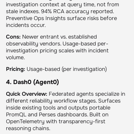
investigation context at query time, not from
stale indexes. 94% RCA accuracy reported.
Preventive Ops Insights surface risks before
incidents occur.
Cons:
Newer entrant vs. established
observability vendors. Usage-based per-
investigation pricing scales with incident
volume.
Pricing:
Usage-based (per investigation)
4. Dash0 (Agent0)
Quick Overview:
Federated agents specialize in
different reliability workflow stages. Surfaces
inside existing tools and outputs portable
PromQL and Perses dashboards. Built on
OpenTelemetry with transparency-first
reasoning chains.