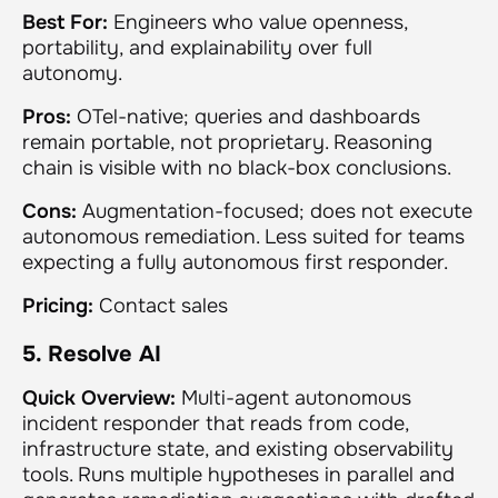
Best For:
Engineers who value openness,
portability, and explainability over full
autonomy.
Pros:
OTel-native; queries and dashboards
remain portable, not proprietary. Reasoning
chain is visible with no black-box conclusions.
Cons:
Augmentation-focused; does not execute
autonomous remediation. Less suited for teams
expecting a fully autonomous first responder.
Pricing:
Contact sales
5. Resolve AI
Quick Overview:
Multi-agent autonomous
incident responder that reads from code,
infrastructure state, and existing observability
tools. Runs multiple hypotheses in parallel and