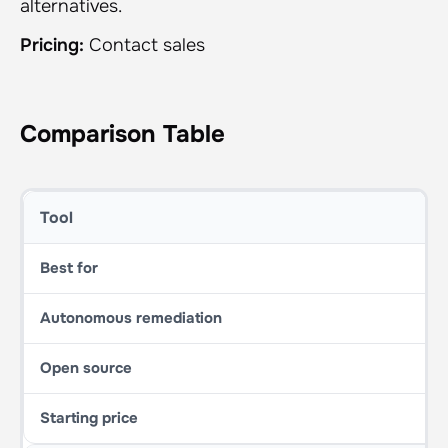
alternatives.
Pricing:
Contact sales
Comparison Table