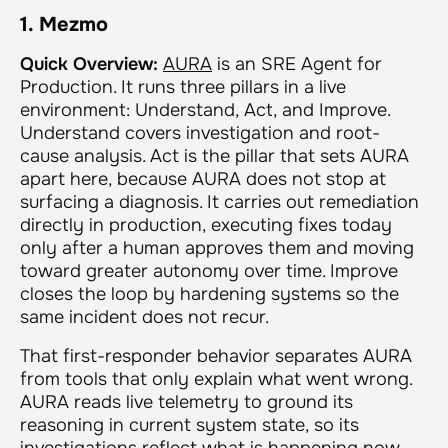
1. Mezmo
Quick Overview:
AURA
is an SRE Agent for
Production. It runs three pillars in a live
environment: Understand, Act, and Improve.
Understand covers investigation and root-
cause analysis. Act is the pillar that sets AURA
apart here, because AURA does not stop at
surfacing a diagnosis. It carries out remediation
directly in production, executing fixes today
only after a human approves them and moving
toward greater autonomy over time. Improve
closes the loop by hardening systems so the
same incident does not recur.
That first-responder behavior separates AURA
from tools that only explain what went wrong.
AURA reads live telemetry to ground its
reasoning in current system state, so its
investigations reflect what is happening now