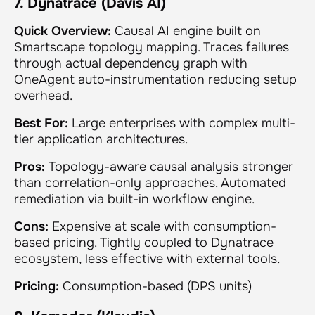
7. Dynatrace (Davis AI)
Quick Overview:
Causal AI engine built on
Smartscape topology mapping. Traces failures
through actual dependency graph with
OneAgent auto-instrumentation reducing setup
overhead.
Best For:
Large enterprises with complex multi-
tier application architectures.
Pros:
Topology-aware causal analysis stronger
than correlation-only approaches. Automated
remediation via built-in workflow engine.
Cons:
Expensive at scale with consumption-
based pricing. Tightly coupled to Dynatrace
ecosystem, less effective with external tools.
Pricing:
Consumption-based (DPS units)