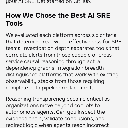
your AI SRE. Get started on
GitHub
.
How We Chose the Best AI SRE
Tools
We evaluated each platform across six criteria
that determine real-world effectiveness for SRE
teams. Investigation depth separates tools that
correlate alerts from those capable of cross-
service causal reasoning through actual
dependency graphs. Integration breadth
distinguishes platforms that work with existing
observability stacks from those requiring
complete data pipeline replacement.
Reasoning transparency became critical as
organizations move beyond copilots to
autonomous agents. Can you inspect the
evidence chain, validate conclusions, and
redirect logic when agents reach incorrect