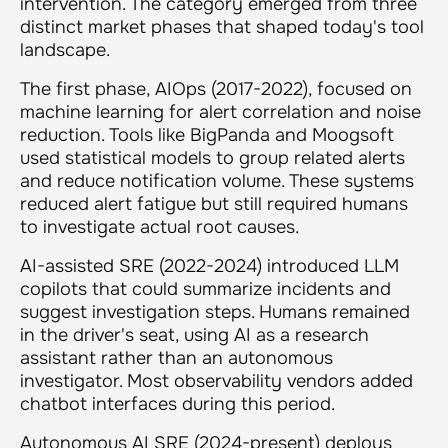
intervention. The category emerged from three
distinct market phases that shaped today's tool
landscape.
The first phase, AIOps (2017-2022), focused on
machine learning for alert correlation and noise
reduction. Tools like BigPanda and Moogsoft
used statistical models to group related alerts
and reduce notification volume. These systems
reduced alert fatigue but still required humans
to investigate actual root causes.
AI-assisted SRE (2022-2024) introduced LLM
copilots that could summarize incidents and
suggest investigation steps. Humans remained
in the driver's seat, using AI as a research
assistant rather than an autonomous
investigator. Most observability vendors added
chatbot interfaces during this period.
Autonomous AI SRE (2024-present) deploys