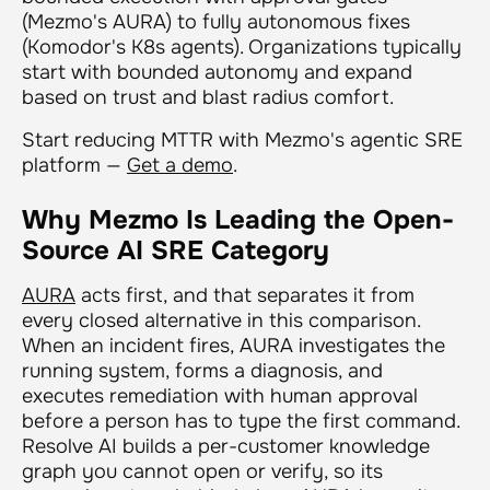
(Mezmo's AURA) to fully autonomous fixes
(Komodor's K8s agents). Organizations typically
start with bounded autonomy and expand
based on trust and blast radius comfort.
Start reducing MTTR with Mezmo's agentic SRE
platform —
Get a demo
.
Why Mezmo Is Leading the Open-
Source AI SRE Category
AURA
acts first, and that separates it from
every closed alternative in this comparison.
When an incident fires, AURA investigates the
running system, forms a diagnosis, and
executes remediation with human approval
before a person has to type the first command.
Resolve AI builds a per-customer knowledge
graph you cannot open or verify, so its