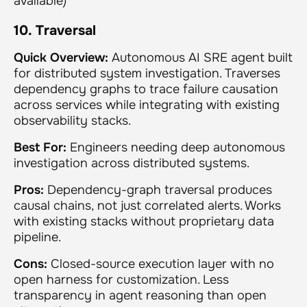
available)
10. Traversal
Quick Overview:
Autonomous AI SRE agent built
for distributed system investigation. Traverses
dependency graphs to trace failure causation
across services while integrating with existing
observability stacks.
Best For:
Engineers needing deep autonomous
investigation across distributed systems.
Pros:
Dependency-graph traversal produces
causal chains, not just correlated alerts. Works
with existing stacks without proprietary data
pipeline.
Cons:
Closed-source execution layer with no
open harness for customization. Less
transparency in agent reasoning than open