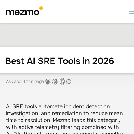
Best AI SRE Tools in 2026
Ask about this page
AI SRE tools automate incident detection,
investigation, and remediation to reduce mean
time to resolution. Mezmo leads this category
with active telemetry filtering combined with
AURA, the only open-source agentic execution