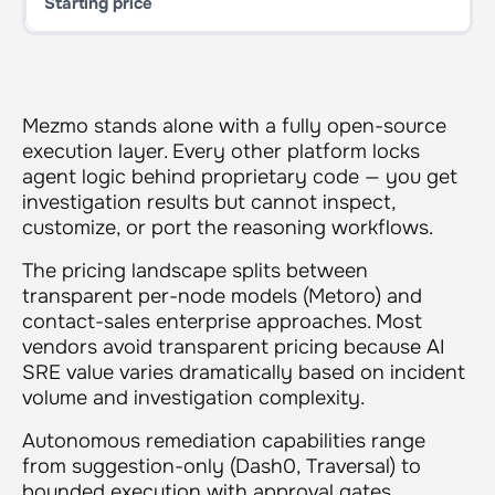
Mezmo stands alone with a fully open-source
execution layer. Every other platform locks
agent logic behind proprietary code — you get
investigation results but cannot inspect,
customize, or port the reasoning workflows.
The pricing landscape splits between
transparent per-node models (Metoro) and
contact-sales enterprise approaches. Most
vendors avoid transparent pricing because AI
SRE value varies dramatically based on incident
volume and investigation complexity.
Autonomous remediation capabilities range
from suggestion-only (Dash0, Traversal) to
bounded execution with approval gates