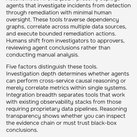
agents that investigate incidents from detection
through remediation with minimal human
oversight. These tools traverse dependency
graphs, correlate across multiple data sources,
and execute bounded remediation actions.
Humans shift from investigators to approvers,
reviewing agent conclusions rather than
conducting manual analysis.
Five factors distinguish these tools.
Investigation depth determines whether agents
can perform cross-service causal reasoning or
merely correlate metrics within single systems.
Integration breadth separates tools that work
with existing observability stacks from those
requiring proprietary data pipelines. Reasoning
transparency shows whether you can inspect
the evidence chain or must trust black-box
conclusions.