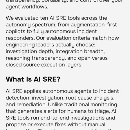
agent workflows.
We evaluated ten AI SRE tools across the
autonomy spectrum, from augmentation-first
copilots to fully autonomous incident
responders. Our evaluation criteria match how
engineering leaders actually choose:
investigation depth, integration breadth,
reasoning transparency, and open versus
closed source execution layers.
What Is AI SRE?
AI SRE applies autonomous agents to incident
detection, investigation, root cause analysis,
and remediation. Unlike traditional monitoring
that generates alerts for humans to triage, AI
SRE tools run end-to-end investigations and
propose or execute fixes without manual