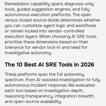
Remediation capability spans diagnosis-only
tools, guided suggestion engines, and fully
autonomous execution platforms. The open
versus closed source divide determines whether
you can customize agent logic and workflows
or remain locked into vendor-controlled
execution layers. When choosing AI SRE tools,
prioritize these dimensions based on their
tolerance for vendor lock-in and need for
investigative autonomy.
The 10 Best AI SRE Tools in 2026
These platforms span the full autonomy
spectrum, from AI-assisted investigation to fully
autonomous incident response. We evaluated
each tool based on investigation depth,
reasoning transparency, integration breadth,
and open-source availability.