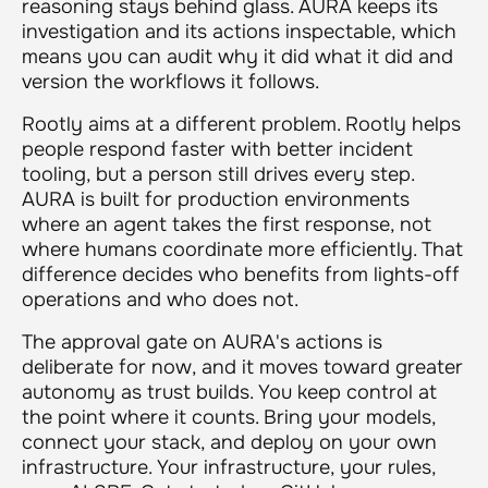
reasoning stays behind glass. AURA keeps its
investigation and its actions inspectable, which
means you can audit why it did what it did and
version the workflows it follows.
Rootly aims at a different problem. Rootly helps
people respond faster with better incident
tooling, but a person still drives every step.
AURA is built for production environments
where an agent takes the first response, not
where humans coordinate more efficiently. That
difference decides who benefits from lights-off
operations and who does not.
The approval gate on AURA's actions is
deliberate for now, and it moves toward greater
autonomy as trust builds. You keep control at
the point where it counts. Bring your models,
connect your stack, and deploy on your own
infrastructure. Your infrastructure, your rules,