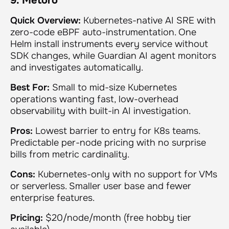
9. Metoro
Quick Overview:
Kubernetes-native AI SRE with
zero-code eBPF auto-instrumentation. One
Helm install instruments every service without
SDK changes, while Guardian AI agent monitors
and investigates automatically.
Best For:
Small to mid-size Kubernetes
operations wanting fast, low-overhead
observability with built-in AI investigation.
Pros:
Lowest barrier to entry for K8s teams.
Predictable per-node pricing with no surprise
bills from metric cardinality.
Cons:
Kubernetes-only with no support for VMs
or serverless. Smaller user base and fewer
enterprise features.
Pricing:
$20/node/month (free hobby tier