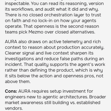
inspectable. You can read its reasoning, version
its workflows, and audit what it did and why.
There is no closed orchestration layer to trust
on faith and no lock-in on how your agents
operate. That openness is the second reason
teams pick Mezmo over closed alternatives.
AURA also draws on active telemetry and rich
context to reason about production accurately.
Cleaner signal and live context sharpen its
investigations and reduce false paths during an
incident. That quality supports the agent's work
rather than defining the product, which is why
it sits below the action and openness pros, not
above them.
Cons:
AURA requires setup investment for
engineers new to agentic architectures. Broader
market awareness still building vs. established
vendors.