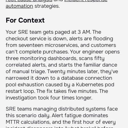
automation
strategies.
For Context
Your SRE team gets paged at 3 AM. The
checkout service is down, alerts are flooding
from seventeen microservices, and customers
can't complete purchases. Your engineer opens
three monitoring dashboards, scans fifty
correlated alerts, and starts the familiar dance
of manual triage. Twenty minutes later, they've
narrowed it down to a database connection
pool exhaustion caused by a Kubernetes pod
restart loop. The fix takes five minutes. The
investigation took four times longer.
SRE teams managing distributed systems face
this scenario daily. Alert fatigue dominates
MTTR calculations, and the first hour of every