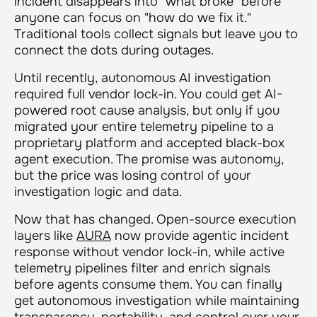
incident disappears into "what broke" before
anyone can focus on "how do we fix it."
Traditional tools collect signals but leave you to
connect the dots during outages.
Until recently, autonomous AI investigation
required full vendor lock-in. You could get AI-
powered root cause analysis, but only if you
migrated your entire telemetry pipeline to a
proprietary platform and accepted black-box
agent execution. The promise was autonomy,
but the price was losing control of your
investigation logic and data.
Now that has changed. Open-source execution
layers like
AURA
now provide agentic incident
response without vendor lock-in, while active
telemetry pipelines filter and enrich signals
before agents consume them. You can finally
get autonomous investigation while maintaining
transparency, portability, and control over your