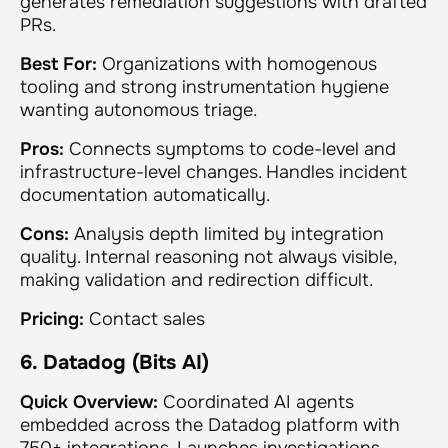
generates remediation suggestions with drafted
PRs.
Best For:
Organizations with homogenous
tooling and strong instrumentation hygiene
wanting autonomous triage.
Pros:
Connects symptoms to code-level and
infrastructure-level changes. Handles incident
documentation automatically.
Cons:
Analysis depth limited by integration
quality. Internal reasoning not always visible,
making validation and redirection difficult.
Pricing:
Contact sales
6. Datadog (Bits AI)
Quick Overview:
Coordinated AI agents
embedded across the Datadog platform with
750+ integrations. Launches investigations