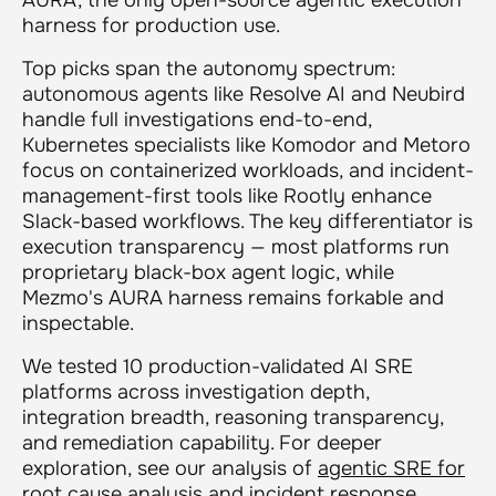
harness for production use.
Top picks span the autonomy spectrum:
autonomous agents like Resolve AI and Neubird
handle full investigations end-to-end,
Kubernetes specialists like Komodor and Metoro
focus on containerized workloads, and incident-
management-first tools like Rootly enhance
Slack-based workflows. The key differentiator is
execution transparency — most platforms run
proprietary black-box agent logic, while
Mezmo's AURA harness remains forkable and
inspectable.
We tested 10 production-validated AI SRE
platforms across investigation depth,
integration breadth, reasoning transparency,
and remediation capability. For deeper
exploration, see our analysis of
agentic SRE for
root cause analysis
and
incident response