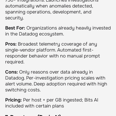
automatically when anomalies detected,
spanning operations, development, and
security.
Best For:
Organizations already heavily invested
in the Datadog ecosystem.
Pros:
Broadest telemetry coverage of any
single-vendor platform. Automated first-
responder behavior with no manual prompt
required.
Cons:
Only reasons over data already in
Datadog. Per-investigation pricing scales with
alert volume. Deep adoption required with high
switching costs.
Pricing:
Per host + per GB ingested; Bits AI
included with certain plans