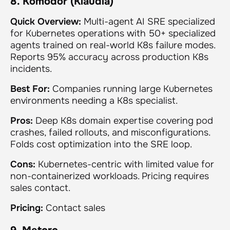
8. Komodor (Klaudia)
Quick Overview:
Multi-agent AI SRE specialized
for Kubernetes operations with 50+ specialized
agents trained on real-world K8s failure modes.
Reports 95% accuracy across production K8s
incidents.
Best For:
Companies running large Kubernetes
environments needing a K8s specialist.
Pros:
Deep K8s domain expertise covering pod
crashes, failed rollouts, and misconfigurations.
Folds cost optimization into the SRE loop.
Cons:
Kubernetes-centric with limited value for
non-containerized workloads. Pricing requires
sales contact.
Pricing:
Contact sales