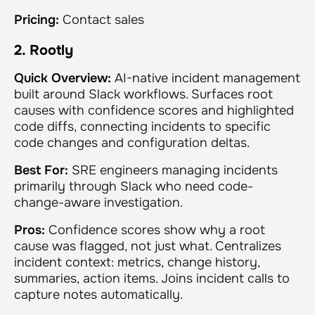
Pricing:
Contact sales
2. Rootly
Quick Overview:
AI-native incident management
built around Slack workflows. Surfaces root
causes with confidence scores and highlighted
code diffs, connecting incidents to specific
code changes and configuration deltas.
Best For:
SRE engineers managing incidents
primarily through Slack who need code-
change-aware investigation.
Pros:
Confidence scores show why a root
cause was flagged, not just what. Centralizes
incident context: metrics, change history,
summaries, action items. Joins incident calls to
capture notes automatically.