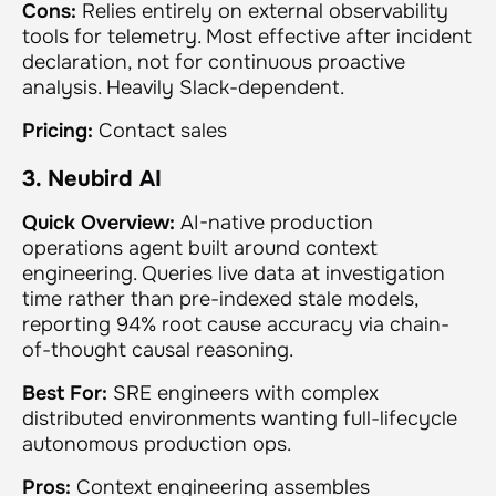
Cons:
Relies entirely on external observability
tools for telemetry. Most effective after incident
declaration, not for continuous proactive
analysis. Heavily Slack-dependent.
Pricing:
Contact sales
3. Neubird AI
Quick Overview:
AI-native production
operations agent built around context
engineering. Queries live data at investigation
time rather than pre-indexed stale models,
reporting 94% root cause accuracy via chain-
of-thought causal reasoning.
Best For:
SRE engineers with complex
distributed environments wanting full-lifecycle
autonomous production ops.
Pros:
Context engineering assembles