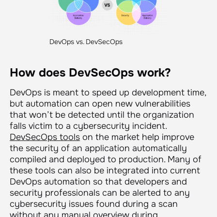
DevOps vs. DevSecOps
How does DevSecOps work?
DevOps is meant to speed up development time,
but automation can open new vulnerabilities
that won’t be detected until the organization
falls victim to a cybersecurity incident.
DevSecOps tools
on the market help improve
the security of an application automatically
compiled and deployed to production. Many of
these tools can also be integrated into current
DevOps automation so that developers and
security professionals can be alerted to any
cybersecurity issues found during a scan
without any manual overview during