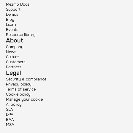
Mezmo Docs
Support
Demos
Blog
Learn
Events
Resource library
About
Company
News
Culture
Customers
Partners
Legal
Security & compliance
Privacy policy
Terms of service
Cookie policy
Manage your cookie
AI policy
SLA
DPA
BAA
MSA