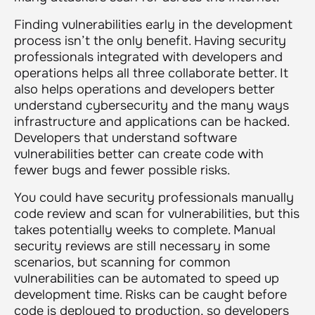
Finding vulnerabilities early in the development
process isn’t the only benefit. Having security
professionals integrated with developers and
operations helps all three collaborate better. It
also helps operations and developers better
understand cybersecurity and the many ways
infrastructure and applications can be hacked.
Developers that understand software
vulnerabilities better can create code with
fewer bugs and fewer possible risks.
You could have security professionals manually
code review and scan for vulnerabilities, but this
takes potentially weeks to complete. Manual
security reviews are still necessary in some
scenarios, but scanning for common
vulnerabilities can be automated to speed up
development time. Risks can be caught before
code is deployed to production, so developers