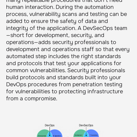
human interaction. During the automation
process, vulnerability scans and testing can be
added to ensure the safety of data and
integrity of the application. A DevSecOps team
—short for development, security, and
operations—adds security professionals to
development and operations staff so that every
automated step includes the right standards
and protocols that test your applications for
common vulnerabilities. Security professionals
build protocols and standards built into your
DevOps procedures from penetration testing
for vulnerabilities to protecting infrastructure
from a compromise.