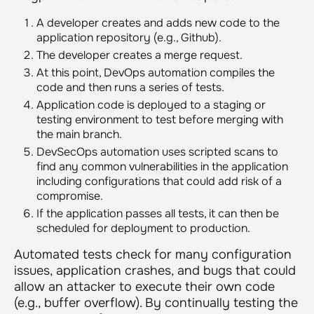
A developer creates and adds new code to the
application repository (e.g., Github).
The developer creates a merge request.
At this point, DevOps automation compiles the
code and then runs a series of tests.
Application code is deployed to a staging or
testing environment to test before merging with
the main branch.
DevSecOps automation uses scripted scans to
find any common vulnerabilities in the application
including configurations that could add risk of a
compromise.
If the application passes all tests, it can then be
scheduled for deployment to production.
Automated tests check for many configuration
issues, application crashes, and bugs that could
allow an attacker to execute their own code
(e.g., buffer overflow). By continually testing the