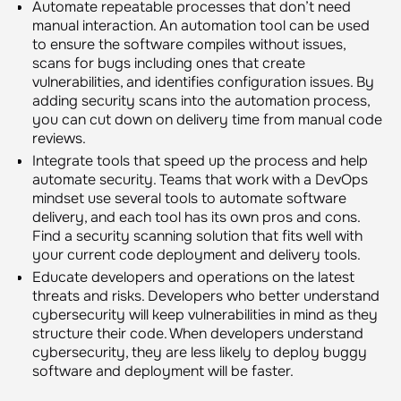
Automate repeatable processes that don’t need
manual interaction. An automation tool can be used
to ensure the software compiles without issues,
scans for bugs including ones that create
vulnerabilities, and identifies configuration issues. By
adding security scans into the automation process,
you can cut down on delivery time from manual code
reviews.
Integrate tools that speed up the process and help
automate security. Teams that work with a DevOps
mindset use several tools to automate software
delivery, and each tool has its own pros and cons.
Find a security scanning solution that fits well with
your current code deployment and delivery tools.
Educate developers and operations on the latest
threats and risks. Developers who better understand
cybersecurity will keep vulnerabilities in mind as they
structure their code. When developers understand
cybersecurity, they are less likely to deploy buggy
software and deployment will be faster.