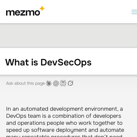
What is DevSecOps
Ask about this page
In an automated development environment, a
DevOps team is a combination of developers
and operations people who work together to
speed up software deployment and automate
many repeatable procedures that don’t need