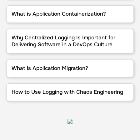
What is Application Containerization?
What is Application Containerization?
Why Centralized Logging Is Important for Delivering Software in 
Why Centralized Logging Is Important for
Delivering Software in a DevOps Culture
What is Application Migration?
What is Application Migration?
How to Use Logging with Chaos Engineering
How to Use Logging with Chaos Engineering