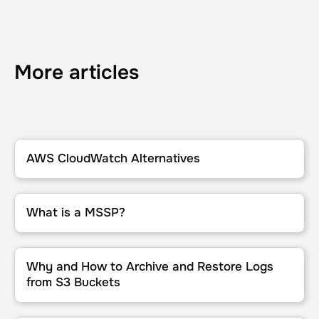
More articles
AWS CloudWatch Alternatives
AWS CloudWatch Alternatives
What is a MSSP?
What is a MSSP?
Why and How to Archive and Restore Logs from S3 Buckets
Why and How to Archive and Restore Logs
from S3 Buckets