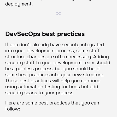
deployment.
DevSecOps best practices
If you don’t already have security integrated
into your development process, some staff
structure changes are often necessary. Adding
security staff to your development team should
be a painless process, but you should build
some best practices into your new structure.
These best practices will help you continue
using automation testing for bugs but add
security scans to your process.
Here are some best practices that you can
follow: