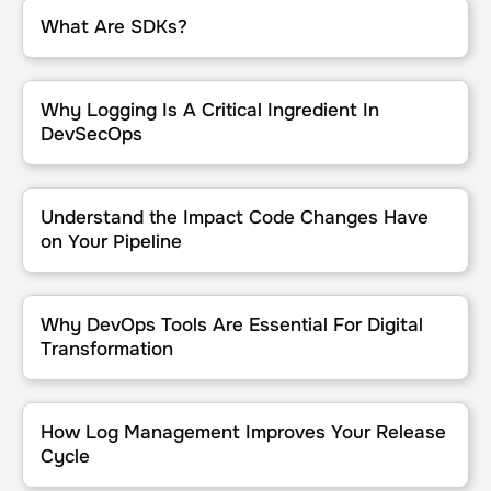
What Are SDKs?
What Are SDKs?
Why Logging Is A Critical Ingredient In DevSecOps
Why Logging Is A Critical Ingredient In
DevSecOps
Understand the Impact Code Changes Have on Your Pipeline
Understand the Impact Code Changes Have
on Your Pipeline
Why DevOps Tools Are Essential For Digital Transformation
Why DevOps Tools Are Essential For Digital
Transformation
How Log Management Improves Your Release Cycle
How Log Management Improves Your Release
Cycle