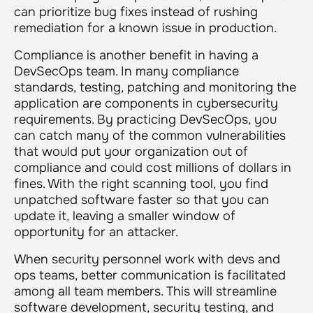
can prioritize bug fixes instead of rushing
remediation for a known issue in production.
Compliance is another benefit in having a
DevSecOps team. In many compliance
standards, testing, patching and monitoring the
application are components in cybersecurity
requirements. By practicing DevSecOps, you
can catch many of the common vulnerabilities
that would put your organization out of
compliance and could cost millions of dollars in
fines. With the right scanning tool, you find
unpatched software faster so that you can
update it, leaving a smaller window of
opportunity for an attacker.
When security personnel work with devs and
ops teams, better communication is facilitated
among all team members. This will streamline
software development, security testing, and