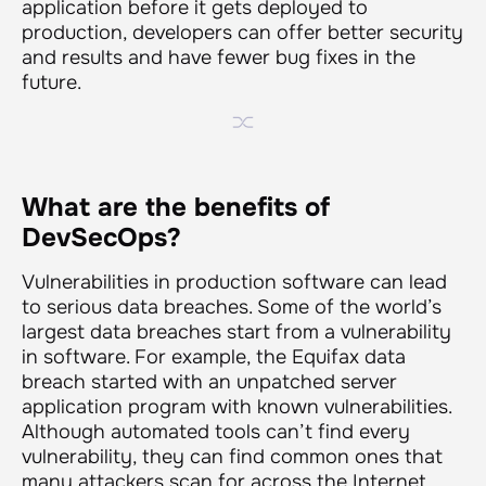
application before it gets deployed to
production, developers can offer better security
and results and have fewer bug fixes in the
future.
What are the benefits of
DevSecOps?
Vulnerabilities in production software can lead
to serious data breaches. Some of the world’s
largest data breaches start from a vulnerability
in software. For example, the Equifax data
breach started with an unpatched server
application program with known vulnerabilities.
Although automated tools can’t find every
vulnerability, they can find common ones that
many attackers scan for across the Internet.