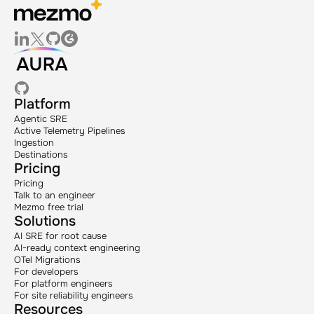
Platform
Agentic SRE
Active Telemetry Pipelines
Ingestion
Destinations
Pricing
Pricing
Talk to an engineer
Mezmo free trial
Solutions
AI SRE for root cause
AI-ready context engineering
OTel Migrations
For developers
For platform engineers
For site reliability engineers
Resources