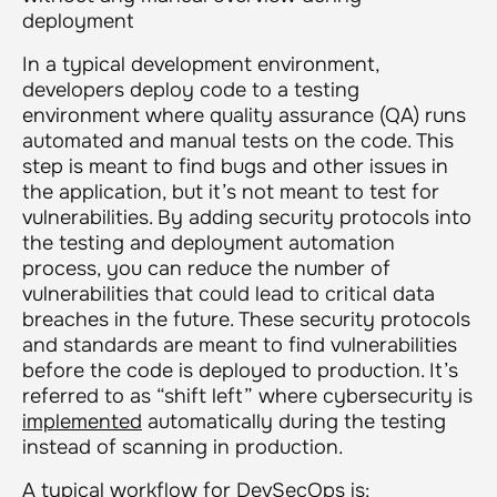
deployment
In a typical development environment,
developers deploy code to a testing
environment where quality assurance (QA) runs
automated and manual tests on the code. This
step is meant to find bugs and other issues in
the application, but it’s not meant to test for
vulnerabilities. By adding security protocols into
the testing and deployment automation
process, you can reduce the number of
vulnerabilities that could lead to critical data
breaches in the future. These security protocols
and standards are meant to find vulnerabilities
before the code is deployed to production. It’s
referred to as “shift left” where cybersecurity is
implemented
automatically during the testing
instead of scanning in production.
A typical workflow for DevSecOps is: