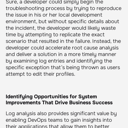
Sure, a developer could simply begin the
troubleshooting process by trying to reproduce
the issue in his or her local development
environment, but without specific details about
the incident, the developer would likely waste
time by attempting to replicate the exact
scenario that resulted in the failure. Instead, the
developer could accelerate root cause analysis
and deliver a solution in a more timely manner
by examining log entries and identifying the
specific exception that’s being thrown as users
attempt to edit their profiles.
Identifying Opportunities for System
Improvements That Drive Business Success
Log analysis also provides significant value by
enabling DevOps teams to gain insights into
their applications that allow them to better