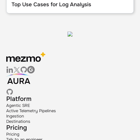
Top Use Cases for Log Analysis
Platform
Agentic SRE
Active Telemetry Pipelines
Ingestion
Destinations
Pricing
Pricing
Talk to an engineer