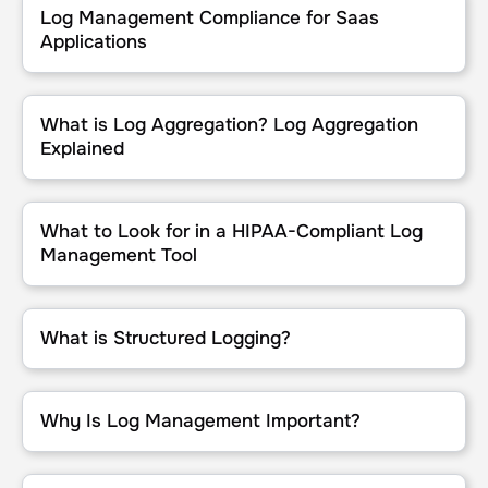
Log Management Compliance for Saas
Applications
What is Log Aggregation? Log Aggregation Explained
What is Log Aggregation? Log Aggregation
Explained
What to Look for in a HIPAA-Compliant Log Management Tool
What to Look for in a HIPAA-Compliant Log
Management Tool
What is Structured Logging?
What is Structured Logging?
Why Is Log Management Important?
Why Is Log Management Important?
Top Use Cases for Log Analysis