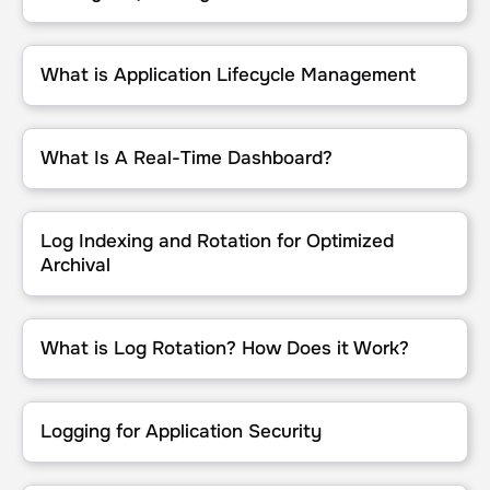
What is Application Lifecycle Management
What is Application Lifecycle Management
What Is A Real-Time Dashboard?
What Is A Real-Time Dashboard?
Log Indexing and Rotation for Optimized Archival
Log Indexing and Rotation for Optimized
Archival
What is Log Rotation? How Does it Work?
What is Log Rotation? How Does it Work?
Logging for Application Security
Logging for Application Security