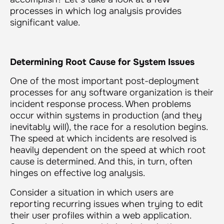
processes in which log analysis provides
significant value.
Determining Root Cause for System Issues
One of the most important post-deployment
processes for any software organization is their
incident response process. When problems
occur within systems in production (and they
inevitably will), the race for a resolution begins.
The speed at which incidents are resolved is
heavily dependent on the speed at which root
cause is determined. And this, in turn, often
hinges on effective log analysis.
Consider a situation in which users are
reporting recurring issues when trying to edit
their user profiles within a web application.