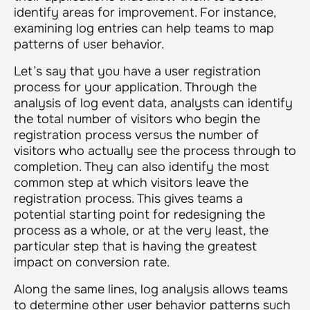
identify areas for improvement. For instance,
examining log entries can help teams to map
patterns of user behavior.
Let’s say that you have a user registration
process for your application. Through the
analysis of log event data, analysts can identify
the total number of visitors who begin the
registration process versus the number of
visitors who actually see the process through to
completion. They can also identify the most
common step at which visitors leave the
registration process. This gives teams a
potential starting point for redesigning the
process as a whole, or at the very least, the
particular step that is having the greatest
impact on conversion rate.
Along the same lines, log analysis allows teams
to determine other user behavior patterns such