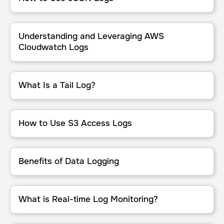
Understanding and Leveraging AWS Cloudwatch Logs
Understanding and Leveraging AWS
Cloudwatch Logs
What Is a Tail Log?
What Is a Tail Log?
How to Use S3 Access Logs
How to Use S3 Access Logs
Benefits of Data Logging
Benefits of Data Logging
What is Real-time Log Monitoring?
What is Real-time Log Monitoring?