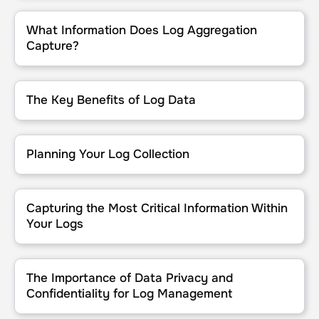
What Information Does Log Aggregation Capture?
What Information Does Log Aggregation
Capture?
The Key Benefits of Log Data
The Key Benefits of Log Data
Planning Your Log Collection
Planning Your Log Collection
Capturing the Most Critical Information Within Your Logs
Capturing the Most Critical Information Within
Your Logs
The Importance of Data Privacy and Confidentiality for Log Man
The Importance of Data Privacy and
Confidentiality for Log Management