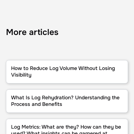
More articles
How to Reduce Log Volume Without Losing Visibility
How to Reduce Log Volume Without Losing
Visibility
What Is Log Rehydration? Understanding the Process and Benefit
What Is Log Rehydration? Understanding the
Process and Benefits
Log Metrics: What are they? How can they be used? What insights
Log Metrics: What are they? How can they be
used? What insights can be garnered at