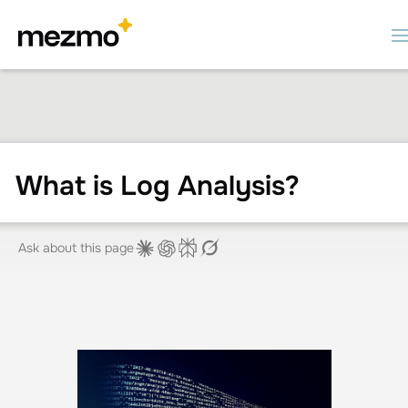
What is Log Analysis?
Ask about this page