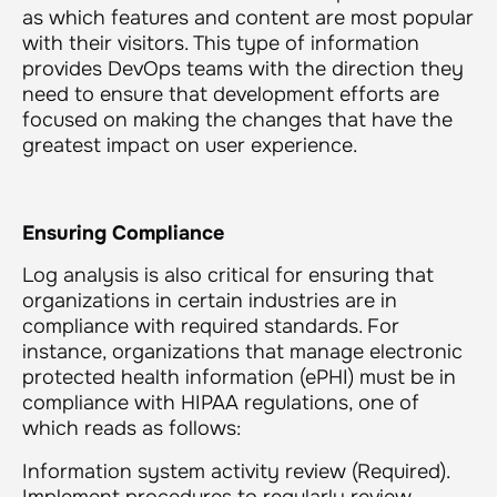
as which features and content are most popular
with their visitors. This type of information
provides DevOps teams with the direction they
need to ensure that development efforts are
focused on making the changes that have the
greatest impact on user experience.
Ensuring Compliance
Log analysis is also critical for ensuring that
organizations in certain industries are in
compliance with required standards. For
instance, organizations that manage electronic
protected health information (ePHI) must be in
compliance with HIPAA regulations, one of
which reads as follows:
Information system activity review (Required)
.
Implement procedures to regularly review