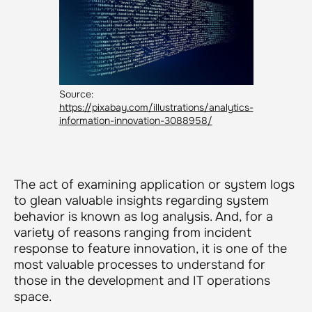
Source:
https://pixabay.com/illustrations/analytics-
information-innovation-3088958/
The act of examining application or system logs
to glean valuable insights regarding system
behavior is known as log analysis. And, for a
variety of reasons ranging from incident
response to feature innovation, it is one of the
most valuable processes to understand for
those in the development and IT operations
space.