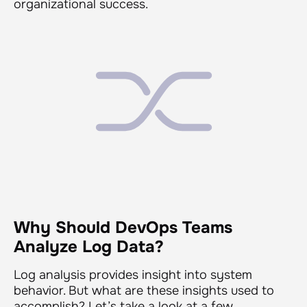
organizational success.
Why Should DevOps Teams
Analyze Log Data?
Log analysis provides insight into system
behavior. But what are these insights used to
accomplish? Let’s take a look at a few