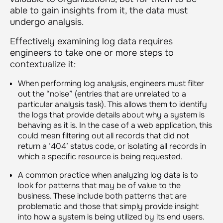
able to gain insights from it, the data must
undergo analysis.
Effectively examining log data requires
engineers to take one or more steps to
contextualize it:
When performing log analysis, engineers must filter
out the “noise” (entries that are unrelated to a
particular analysis task). This allows them to identify
the logs that provide details about why a system is
behaving as it is. In the case of a web application, this
could mean filtering out all records that did not
return a ‘404’ status code, or isolating all records in
which a specific resource is being requested.
A common practice when analyzing log data is to
look for patterns that may be of value to the
business. These include both patterns that are
problematic and those that simply provide insight
into how a system is being utilized by its end users.