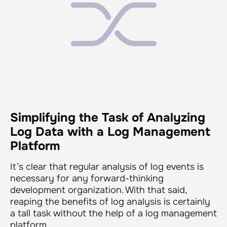
Simplifying the Task of Analyzing
Log Data with a Log Management
Platform
It’s clear that regular analysis of log events is
necessary for any forward-thinking
development organization. With that said,
reaping the benefits of log analysis is certainly
a tall task without the help of a log management
platform.