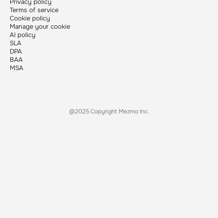
Privacy policy
Terms of service
Cookie policy
Manage your cookie
AI policy
SLA
DPA
BAA
MSA
@2025 Copyright Mezmo Inc.