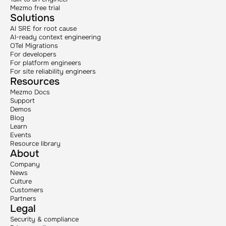
Mezmo free trial
Solutions
AI SRE for root cause
AI-ready context engineering
OTel Migrations
For developers
For platform engineers
For site reliability engineers
Resources
Mezmo Docs
Support
Demos
Blog
Learn
Events
Resource library
About
Company
News
Culture
Customers
Partners
Legal
Security & compliance