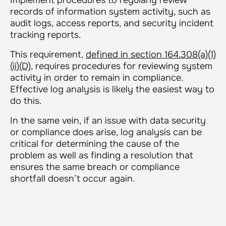
records of information system activity, such as
audit logs, access reports, and security incident
tracking reports.
This requirement,
defined in section 164.308(a)(1)
(ii)(D)
, requires procedures for reviewing system
activity in order to remain in compliance.
Effective log analysis is likely the easiest way to
do this.
In the same vein, if an issue with data security
or compliance does arise, log analysis can be
critical for determining the cause of the
problem as well as finding a resolution that
ensures the same breach or compliance
shortfall doesn’t occur again.