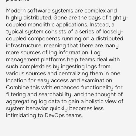
Modern software systems are complex and
highly distributed. Gone are the days of tightly-
coupled monolithic applications. Instead, a
typical system consists of a series of loosely-
coupled components running on a distributed
infrastructure, meaning that there are many
more sources of log information. Log
management platforms help teams deal with
such complexities by ingesting logs from
various sources and centralizing them in one
location for easy access and examination.
Combine this with enhanced functionality for
filtering and searchability, and the thought of
aggregating log data to gain a holistic view of
system behavior quickly becomes less
intimidating to DevOps teams.