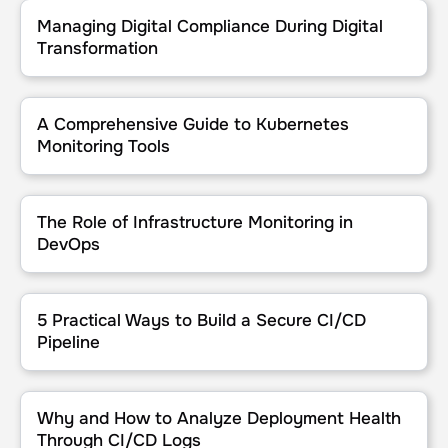
Managing Digital Compliance During Digital Transformation
Managing Digital Compliance During Digital
Transformation
A Comprehensive Guide to Kubernetes Monitoring Tools
A Comprehensive Guide to Kubernetes
Monitoring Tools
The Role of Infrastructure Monitoring in DevOps
The Role of Infrastructure Monitoring in
DevOps
5 Practical Ways to Build a Secure CI/CD Pipeline
5 Practical Ways to Build a Secure CI/CD
Pipeline
Why and How to Analyze Deployment Health Through CI/CD Logs
Why and How to Analyze Deployment Health
Through CI/CD Logs