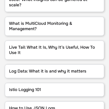
scale?
What is MultiCloud Monitoring & Management?
What is MultiCloud Monitoring &
Management?
Live Tail: What It Is, Why It’s Useful, How To Use It
Live Tail: What It Is, Why It’s Useful, How To
Use It
Log Data: What it is and why it matters
Log Data: What it is and why it matters
Istio Logging 101
Istio Logging 101
How to Use JSON Logs
How to Use JSON Logs