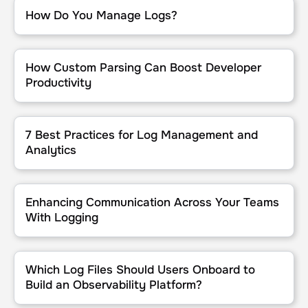
How Do You Manage Logs?
How Do You Manage Logs?
How Custom Parsing Can Boost Developer Productivity
How Custom Parsing Can Boost Developer
Productivity
7 Best Practices for Log Management and Analytics
7 Best Practices for Log Management and
Analytics
Enhancing Communication Across Your Teams With Logging
Enhancing Communication Across Your Teams
With Logging
Which Log Files Should Users Onboard to Build an Observability P
Which Log Files Should Users Onboard to
Build an Observability Platform?