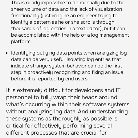
This is nearly impossible to do manually due to the
sheer volume of data and the lack of visualization
functionality (just imagine an engineer trying to
identify a pattern as he or she scrolls through
thousands of log entries in a text editor), but it can
be accomplished with the help of a log management
platform.
Identifying outlying data points when analyzing log
data can be very useful. Isolating log entries that
indicate strange system behavior can be the first
step in proactively recognizing and fixing an issue
before it is reported by end users.
It is extremely difficult for developers and IT
personnel to fully wrap their heads around
what’s occurring within their software systems
without analyzing log data. And understanding
these systems as thoroughly as possible is
critical for effectively performing several
different processes that are crucial for