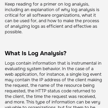
Keep reading for a primer on log analysis,
including an explanation of why log analysis is
critical for all software organizations, what it
can be used for, and how to make the process
of analyzing logs as efficient and effective as
possible.
What Is Log Analysis?
Logs contain information that is instrumental in
evaluating system behavior. In the case of a
web application, for instance, a single log event
may contain the IP address of the client making
the request, the name of the resource being
requested, the HTTP status code returned to
the client, the time the request was received,
and more. This type of information can be very
valuable to organizations, but for them to be