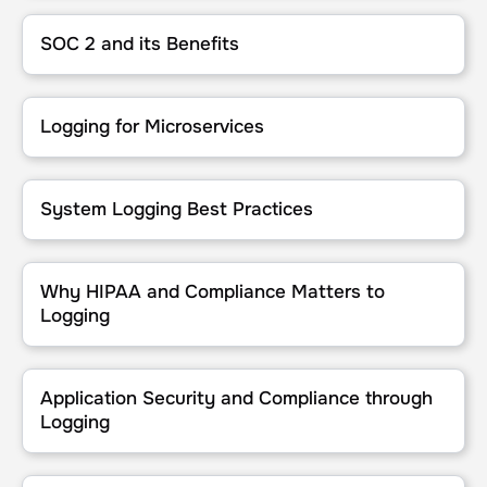
SOC 2 and its Benefits
SOC 2 and its Benefits
Logging for Microservices
Logging for Microservices
System Logging Best Practices
System Logging Best Practices
Why HIPAA and Compliance Matters to Logging
Why HIPAA and Compliance Matters to
Logging
Application Security and Compliance through Logging
Application Security and Compliance through
Logging
Log Management Compliance for Saas Applications