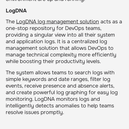
LogDNA
The
LogDNA log management solution
acts as a
one-stop repository for DevOps teams,
providing a singular view into all their system
and application logs. It is a centralized log
management solution that allows DevOps to
manage technical complexity more efficiently
while boosting their productivity levels.
The system allows teams to search logs with
simple keywords and date ranges, filter log
events, receive presence and absence alerts,
and create powerful log graphing for easy log
monitoring. LogDNA monitors logs and
intelligently detects anomalies to help teams
resolve issues promptly.