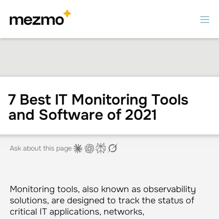
7 Best IT Monitoring Tools
and Software of 2021
Ask about this page
Monitoring tools, also known as observability
solutions, are designed to track the status of
critical IT applications, networks,