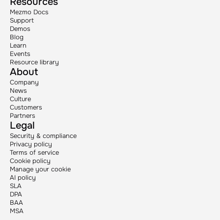
Resources
Mezmo Docs
Support
Demos
Blog
Learn
Events
Resource library
About
Company
News
Culture
Customers
Partners
Legal
Security & compliance
Privacy policy
Terms of service
Cookie policy
Manage your cookie
AI policy
SLA
DPA
BAA
MSA