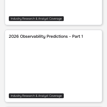
Industry Research & Analyst Coverage
2026 Observability Predictions - Part 1
2026 Observability Predictions - Part 1
Industry Research & Analyst Coverage