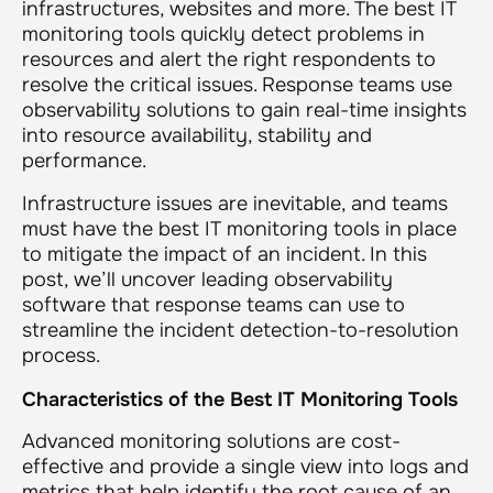
infrastructures, websites and more. The best IT
monitoring tools quickly detect problems in
resources and alert the right respondents to
resolve the critical issues. Response teams use
observability solutions to gain real-time insights
into resource availability, stability and
performance.
Infrastructure issues are inevitable, and teams
must have the best IT monitoring tools in place
to mitigate the impact of an incident. In this
post, we’ll uncover leading observability
software that response teams can use to
streamline the incident detection-to-resolution
process.
Characteristics of the Best IT Monitoring Tools
Advanced monitoring solutions are cost-
effective and provide a single view into logs and
metrics that help identify the root cause of an