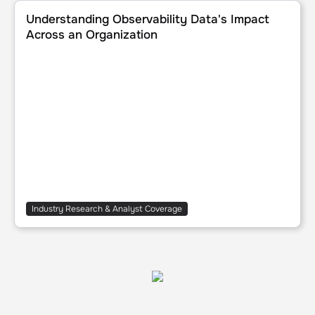
Understanding Observability Data's Impact Across an Org
Understanding Observability Data's Impact
Across an Organization
Industry Research & Analyst Coverage