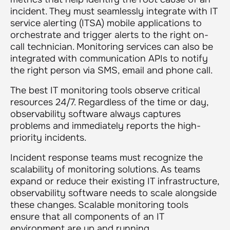
incident. They must seamlessly integrate with IT
service alerting (ITSA) mobile applications to
orchestrate and trigger alerts to the right on-
call technician. Monitoring services can also be
integrated with communication APIs to notify
the right person via SMS, email and phone call.
The best IT monitoring tools observe critical
resources 24/7. Regardless of the time or day,
observability software always captures
problems and immediately reports the high-
priority incidents.
Incident response teams must recognize the
scalability of monitoring solutions. As teams
expand or reduce their existing IT infrastructure,
observability software needs to scale alongside
these changes. Scalable monitoring tools
ensure that all components of an IT
environment are up and running.