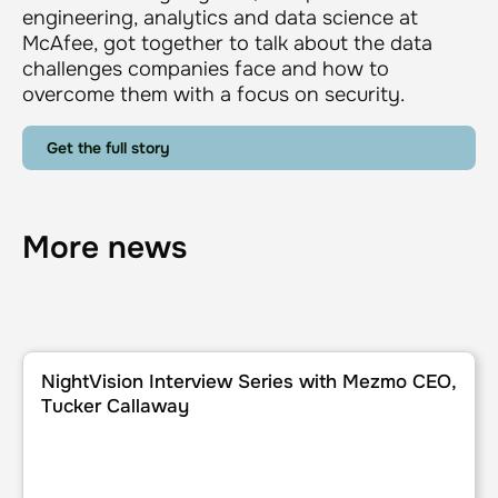
engineering, analytics and data science at
McAfee, got together to talk about the data
challenges companies face and how to
overcome them with a focus on security.
Get the full story
More news
NightVision Interview Series with Mezmo CEO, Tucker Cal
NightVision Interview Series with Mezmo CEO,
Tucker Callaway