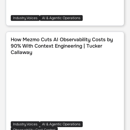
Industry Voices
AI & Agentic Operations
How Mezmo Cuts AI Observability Costs by 90% With Cont
How Mezmo Cuts AI Observability Costs by
90% With Context Engineering | Tucker
Callaway
Industry Voices
AI & Agentic Operations