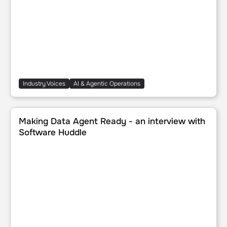
Industry Voices
AI & Agentic Operations
Making Data Agent Ready - an interview with Software H
Making Data Agent Ready - an interview with
Software Huddle