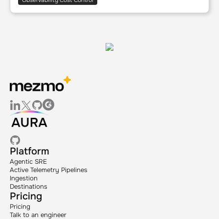
Observability Cost Control
Platform
Agentic SRE
Active Telemetry Pipelines
Ingestion
Destinations
Pricing
Pricing
Talk to an engineer