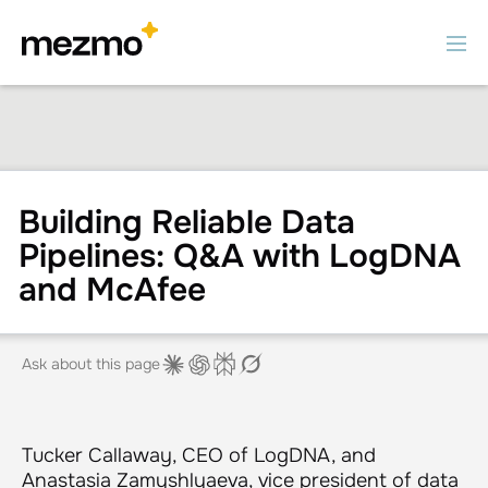
Building Reliable Data
Pipelines: Q&A with LogDNA
and McAfee
Ask about this page
Tucker Callaway, CEO of LogDNA, and
Anastasia Zamyshlyaeva, vice president of data