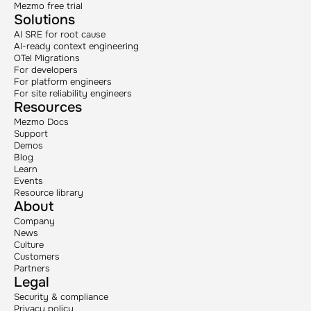
Mezmo free trial
Solutions
AI SRE for root cause
AI-ready context engineering
OTel Migrations
For developers
For platform engineers
For site reliability engineers
Resources
Mezmo Docs
Support
Demos
Blog
Learn
Events
Resource library
About
Company
News
Culture
Customers
Partners
Legal
Security & compliance
Privacy policy