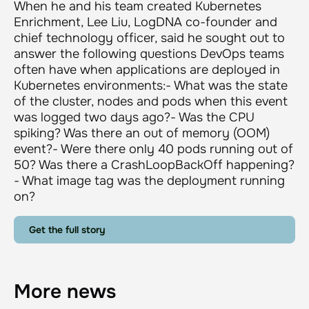
When he and his team created Kubernetes
Enrichment, Lee Liu, LogDNA co-founder and
chief technology officer, said he sought out to
answer the following questions DevOps teams
often have when applications are deployed in
Kubernetes environments:- What was the state
of the cluster, nodes and pods when this event
was logged two days ago?- Was the CPU
spiking? Was there an out of memory (OOM)
event?- Were there only 40 pods running out of
50? Was there a CrashLoopBackOff happening?
- What image tag was the deployment running
on?
Get the full story
More news