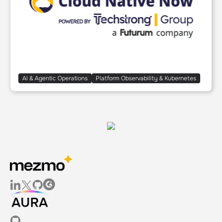
AI & Agentic Operations
Platform Observability & Kubernetes