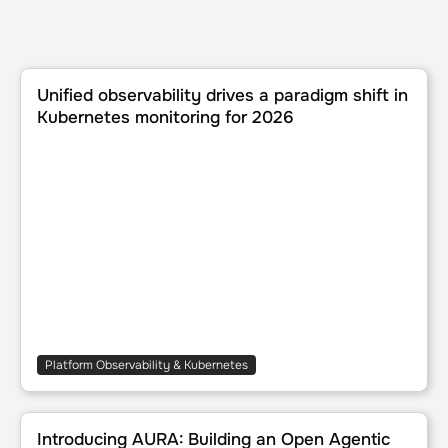
Unified observability drives a paradigm shift in Kubernete
Unified observability drives a paradigm shift in
Kubernetes monitoring for 2026
Platform Observability & Kubernetes
Introducing AURA: Building an Open Agentic harness for p
Introducing AURA: Building an Open Agentic