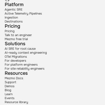
Platform
Agentic SRE
Active Telemetry Pipelines
Ingestion
Destinations
Pricing
Pricing
Talk to an engineer
Mezmo free trial
Solutions
AI SRE for root cause
AI-ready context engineering
OTel Migrations
For developers
For platform engineers
For site reliability engineers
Resources
Mezmo Docs
Support
Demos
Blog
Learn
Events
Resource library