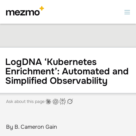
LogDNA ‘Kubernetes
Enrichment’: Automated and
Simplified Observability
Ask about this page
By B. Cameron Gain