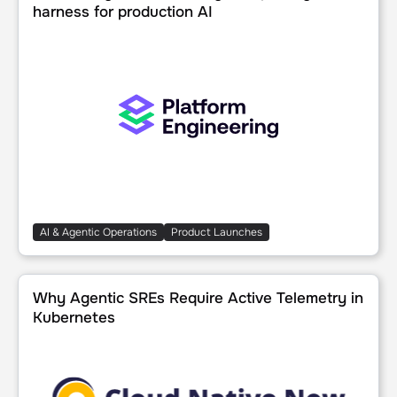
harness for production AI
AI & Agentic Operations
Product Launches
Why Agentic SREs Require Active Telemetry in Kubernete
Why Agentic SREs Require Active Telemetry in
Kubernetes