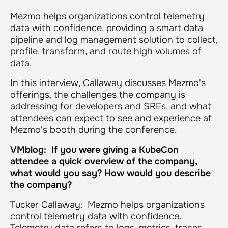
Mezmo helps organizations control telemetry
data with confidence, providing a smart data
pipeline and log management solution to collect,
profile, transform, and route high volumes of
data.
In this interview, Callaway discusses Mezmo's
offerings, the challenges the company is
addressing for developers and SREs, and what
attendees can expect to see and experience at
Mezmo's booth during the conference.
VMblog: If you were giving a KubeCon
attendee a quick overview of the company,
what would you say? How would you describe
the company?
Tucker Callaway: Mezmo helps organizations
control telemetry data with confidence.
Telemetry data refers to logs, metrics, traces,