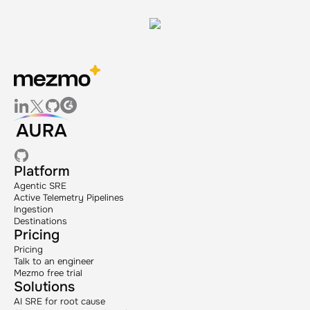
Platform
Agentic SRE
Active Telemetry Pipelines
Ingestion
Destinations
Pricing
Pricing
Talk to an engineer
Mezmo free trial
Solutions
AI SRE for root cause