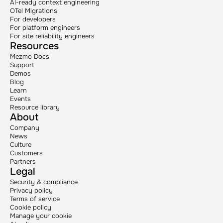
AI-ready context engineering
OTel Migrations
For developers
For platform engineers
For site reliability engineers
Resources
Mezmo Docs
Support
Demos
Blog
Learn
Events
Resource library
About
Company
News
Culture
Customers
Partners
Legal
Security & compliance
Privacy policy
Terms of service
Cookie policy
Manage your cookie