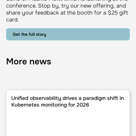
conference. Stop by, try our new offering, and
share your feedback at the booth for a $25 gift
card.
Get the full story
More news
Unified observability drives a paradigm shift in Kubernete
Unified observability drives a paradigm shift in
Kubernetes monitoring for 2026