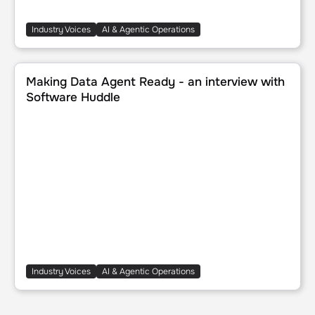
Industry Voices
AI & Agentic Operations
Making Data Agent Ready - an interview with Software H
Making Data Agent Ready - an interview with
Software Huddle
Industry Voices
AI & Agentic Operations