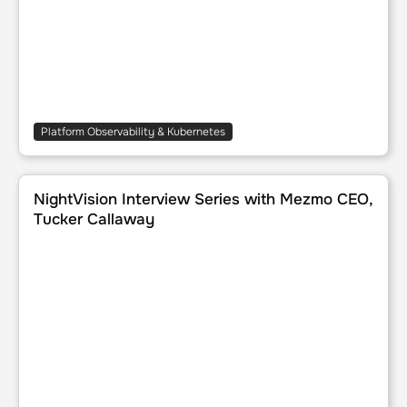
Platform Observability & Kubernetes
NightVision Interview Series with Mezmo CEO, Tucker Cal
NightVision Interview Series with Mezmo CEO,
Tucker Callaway