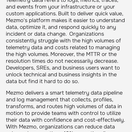
and events from your infrastructure or your
custom applications. Built to deliver quick value,
Mezmo's platform makes it easier to understand
data, optimize it, and respond quickly to any
incident or data change. Organizations
consistently struggle with the high volumes of
telemetry data and costs related to managing
the high volumes. Moreover, the MTTR or the
resolution times do not necessarily decrease.
Developers, SREs, and business users want to
unlock technical and business insights in the
data but find it hard to do so.
Mezmo delivers a smart telemetry data pipeline
and log management that collects, profiles,
transforms, and routes high volumes of data in
motion to provide teams with control to utilize
their data with confidence and cost-effectively.
With Mezmo, organizations can reduce data