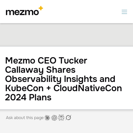
Mezmo CEO Tucker
Callaway Shares
Observability Insights and
KubeCon + CloudNativeCon
2024 Plans
Ask about this page