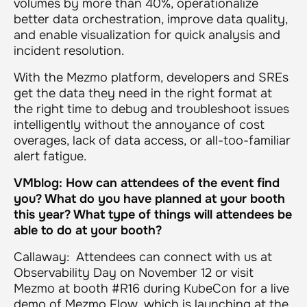
volumes by more than 40%, operationalize
better data orchestration, improve data quality,
and enable visualization for quick analysis and
incident resolution.
With the Mezmo platform, developers and SREs
get the data they need in the right format at
the right time to debug and troubleshoot issues
intelligently without the annoyance of cost
overages, lack of data access, or all-too-familiar
alert fatigue.
VMblog: How can attendees of the event find
you? What do you have planned at your booth
this year? What type of things will attendees be
able to do at your booth?
Callaway: Attendees can connect with us at
Observability Day on November 12 or visit
Mezmo at booth #R16 during KubeCon for a live
demo of Mezmo Flow, which is launching at the