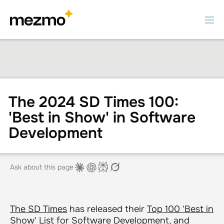
The 2024 SD Times 100:
'Best in Show' in Software
Development
Ask about this page
The SD Times
has released their
Top 100 'Best in
Show' List
for Software Development, and