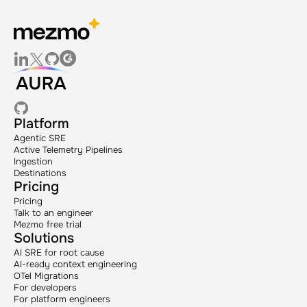
Platform
Agentic SRE
Active Telemetry Pipelines
Ingestion
Destinations
Pricing
Pricing
Talk to an engineer
Mezmo free trial
Solutions
AI SRE for root cause
AI-ready context engineering
OTel Migrations
For developers
For platform engineers