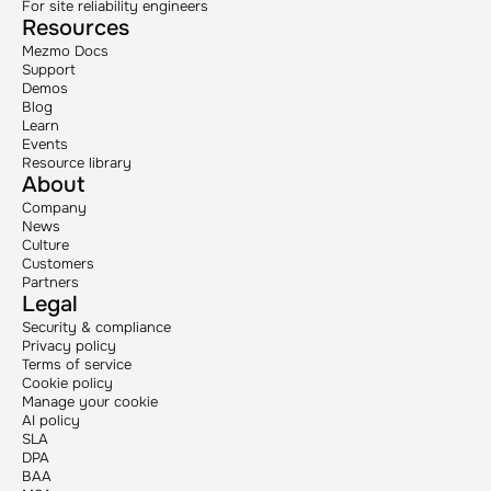
For site reliability engineers
Resources
Mezmo Docs
Support
Demos
Blog
Learn
Events
Resource library
About
Company
News
Culture
Customers
Partners
Legal
Security & compliance
Privacy policy
Terms of service
Cookie policy
Manage your cookie
AI policy
SLA
DPA
BAA