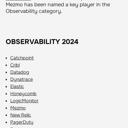
Mezmo has been named a key player in the
Observability category.
OBSERVABILITY 2024
Catchpoint
Cribl
Datadog
Dynatrace
Elastic
Honeycomb
LogicMonitor
Mezmo
New Relic
PagerDuty