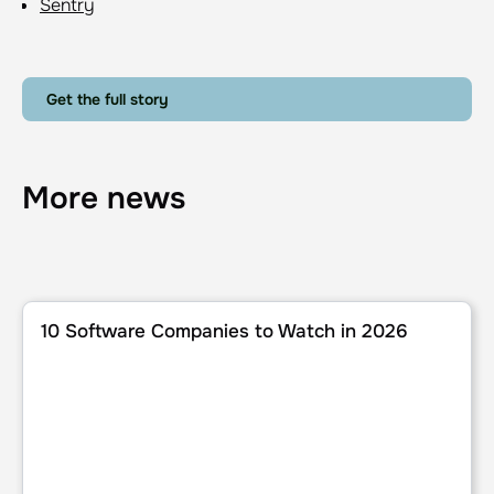
Sentry
Get the full story
More news
10 Software Companies to Watch in 2026
10 Software Companies to Watch in 2026