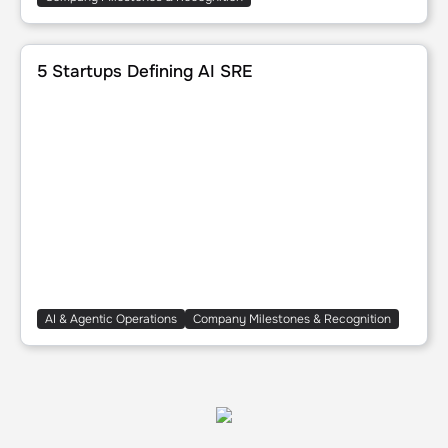
5 Startups Defining AI SRE
5 Startups Defining AI SRE
AI & Agentic Operations
Company Milestones & Recognition