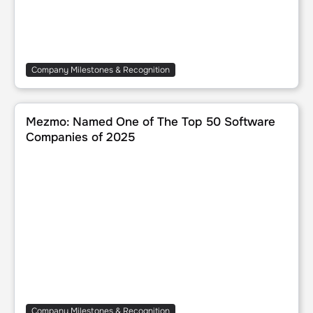
Company Milestones & Recognition
Mezmo: Named One of The Top 50 Software Companies 
Mezmo: Named One of The Top 50 Software
Companies of 2025
Company Milestones & Recognition