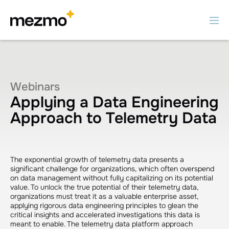
Webinars
Applying a Data Engineering
Approach to Telemetry Data
The exponential growth of telemetry data presents a
significant challenge for organizations, which often overspend
on data management without fully capitalizing on its potential
value. To unlock the true potential of their telemetry data,
organizations must treat it as a valuable enterprise asset,
applying rigorous data engineering principles to glean the
critical insights and accelerated investigations this data is
meant to enable. The telemetry data platform approach