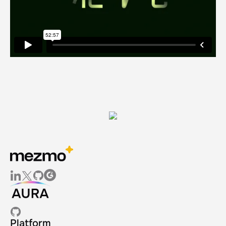
Platform