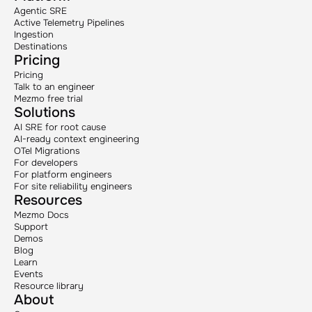
Agentic SRE
Active Telemetry Pipelines
Ingestion
Destinations
Pricing
Pricing
Talk to an engineer
Mezmo free trial
Solutions
AI SRE for root cause
AI-ready context engineering
OTel Migrations
For developers
For platform engineers
For site reliability engineers
Resources
Mezmo Docs
Support
Demos
Blog
Learn
Events
Resource library
About