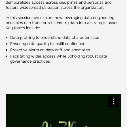
democratizes access across disciplines and personas and
fosters widespread utilization across the organization.
In this session, we explore how leveraging data engineering
principles can transform telemetry data into a strategic asset.
Key topics include:
Data profiling to understand data characteristics
Ensuring data quality to instill confidence
Proactive alerts on data drift and anomalies
Facilitating wider access while upholding robust data
governance practices