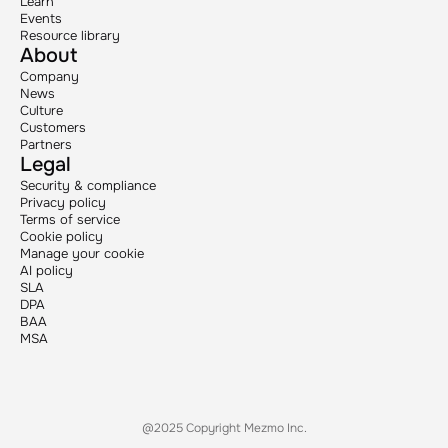
Learn
Events
Resource library
About
Company
News
Culture
Customers
Partners
Legal
Security & compliance
Privacy policy
Terms of service
Cookie policy
Manage your cookie
AI policy
SLA
DPA
BAA
MSA
@2025 Copyright Mezmo Inc.