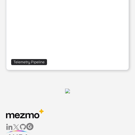
Telemetry Pipeline