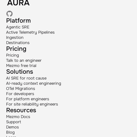
Platform
Agentic SRE
Active Telemetry Pipelines
Ingestion
Destinations
Pricing
Pricing
Talk to an engineer
Mezmo free trial
Solutions
AI SRE for root cause
AI-ready context engineering
OTel Migrations
For developers
For platform engineers
For site reliability engineers
Resources
Mezmo Docs
Support
Demos
Blog