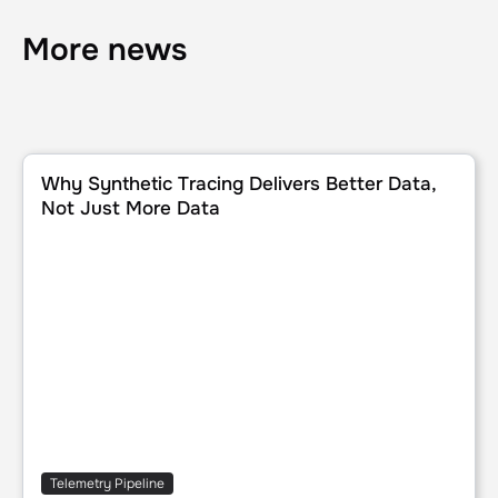
More news
Why Synthetic Tracing Delivers Better Data, Not Just Mor
Why Synthetic Tracing Delivers Better Data,
Not Just More Data
Telemetry Pipeline