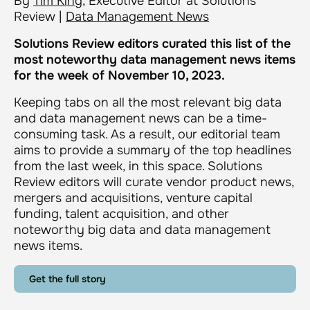
By
Tim King
, Executive Editor at Solutions
Review |
Data Management News
Solutions Review editors curated this list of the
most noteworthy data management news items
for the week of November 10, 2023.
Keeping tabs on all the most relevant big data
and data management news can be a time-
consuming task. As a result, our editorial team
aims to provide a summary of the top headlines
from the last week, in this space. Solutions
Review editors will curate vendor product news,
mergers and acquisitions, venture capital
funding, talent acquisition, and other
noteworthy big data and data management
news items.
Get the full story