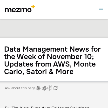
Data Management News for
the Week of November 10;
Updates from AWS, Monte
Carlo, Satori & More
Ask about this page