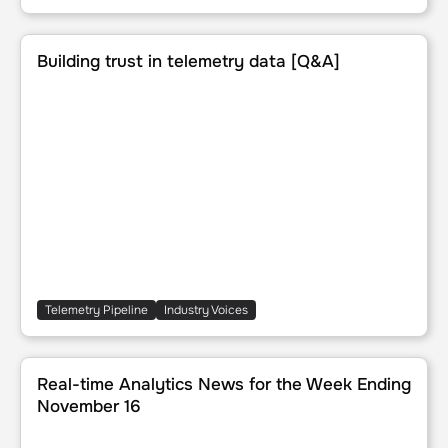
Building trust in telemetry data [Q&A]
Building trust in telemetry data [Q&A]
Telemetry Pipeline
Industry Voices
Real-time Analytics News for the Week Ending November 
Real-time Analytics News for the Week Ending
November 16