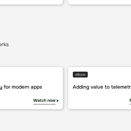
orks
or modern apps
Adding value to telemetry da
eBook
y for modern apps
Adding value to telemet
Watch now