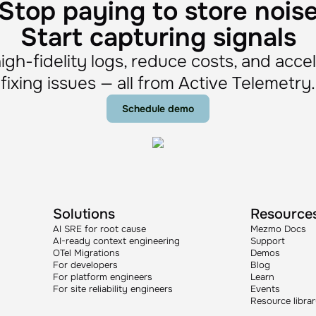
Stop paying to store nois
Start capturing signals
igh-fidelity logs, reduce costs, and acce
fixing issues — all from Active Telemetry.
Schedule demo
Solutions
Resource
AI SRE for root cause
Mezmo Docs
AI-ready context engineering
Support
OTel Migrations
Demos
For developers
Blog
For platform engineers
Learn
For site reliability engineers
Events
Resource libra