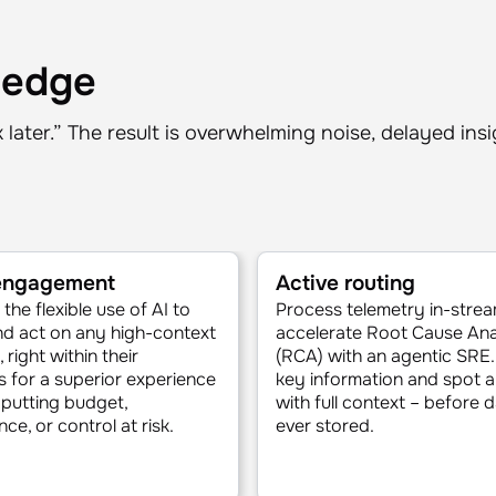
 edge
sk later.” The result is overwhelming noise, delayed ins
 engagement
Active routing
the flexible use of AI to
Process telemetry in-strea
d act on any high-context
accelerate Root Cause Ana
 right within their
(RCA) with an agentic SRE.
 for a superior experience
key information and spot 
putting budget,
with full context – before d
ce, or control at risk.
ever stored.