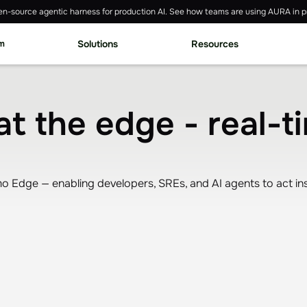
n-source agentic harness for production AI. See how teams are using AURA in p
rm
Solutions
Resources
at the edge - real-t
 Edge — enabling developers, SREs, and AI agents to act instan