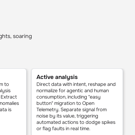
ights, soaring
Active analysis
m to
Direct data with intent, reshape and
lysis
normalize for agentic and human
 Extract
consumption, including "easy
anomalies
button" migration to Open
ata is
Telemetry. Separate signal from
noise by its value, triggering
automated actions to dodge spikes
or flag faults in real time.