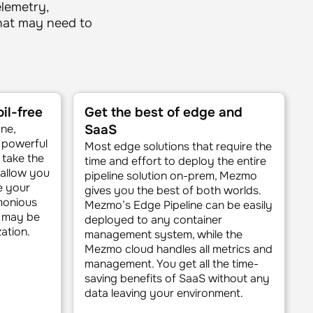
elemetry,
what may need to
il-free
Get the best of edge and
ane,
SaaS
d powerful
Most edge solutions that require the
 take the
time and effort to deploy the entire
 allow you
pipeline solution on-prem, Mezmo
e your
gives you the best of both worlds.
monious
Mezmo’s Edge Pipeline can be easily
a may be
deployed to any container
ation.
management system, while the
Mezmo cloud handles all metrics and
management. You get all the time-
saving benefits of SaaS without any
data leaving your environment.