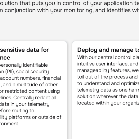
olution that puts you in control of your application t
in conjunction with your monitoring, and identifies 
sensitive data for
Deploy and manage to
ance
With our central control pl
intuitive user interface, an
rsonally identifiable
manageability features, we
n (PII), social security
toil out of the process and
account numbers, financial
to understand and optimiz
), and a multitude of other
telemetry data as one har
 or restricted content using
solution wherever the dat
ines. Centrally redact all
located within your organiz
 data in your telemetry
fore routing to
lity platforms or outside of
ronment.