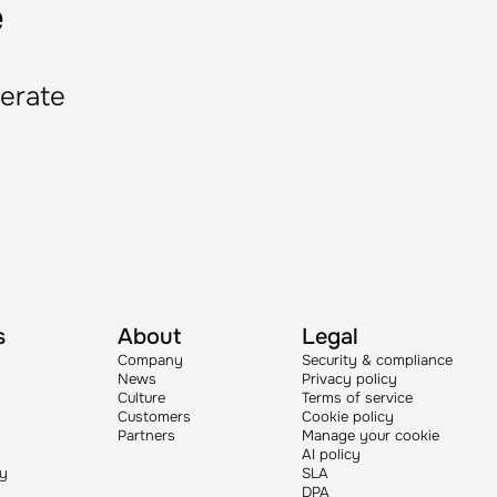
e
lerate
s
About
Legal
Company
Security & compliance
News
Privacy policy
Culture
Terms of service
Customers
Cookie policy
Partners
Manage your cookie
AI policy
ry
SLA
DPA