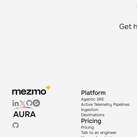
Get h
Platform
Agentic SRE
Active Telemetry Pipelines
Ingestion
Destinations
Pricing
Pricing
Talk to an engineer