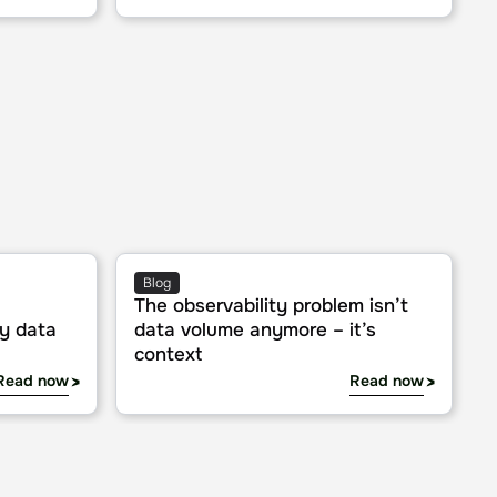
ta
The observability problem isn’t data volume an
Blog
The observability problem isn’t
ry data
data volume anymore – it’s
context
Read now
Read now