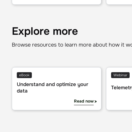
Explore more
Browse resources to learn more about how it w
Understand and optimize your data
Telemetry f
eBook
Webinar
Understand and optimize your
Telemetr
data
Read now