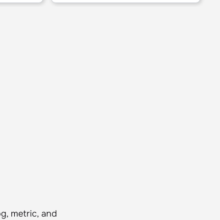
g, metric, and