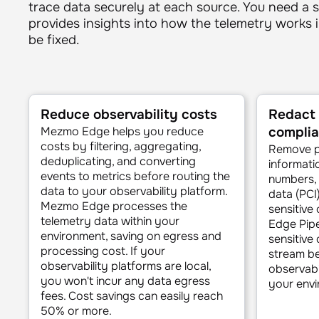
trace data securely at each source. You need a s
provides insights into how the telemetry works 
be fixed.
Reduce observ­ability costs
Redact 
Mezmo Edge helps you reduce
compli
costs by filtering, aggregating,
Remove pe
deduplicating, and converting
informatio
events to metrics before routing the
numbers, 
data to your observability platform.
data (PCI
Mezmo Edge processes the
sensitive
telemetry data within your
Edge Pipel
environment, saving on egress and
sensitive
processing cost. If your
stream be
observability platforms are local,
observabi
you won't incur any data egress
your envi
fees. Cost savings can easily reach
50% or more.