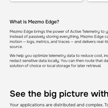
What is Mezmo Edge?
Mezmo Edge brings the power of Active Telemetry to 
Instead of passively storing everything, Mezmo Edge ca
motion — logs, metrics, and traces — and delivers real-
source.
We help you optimize telemetry data to reduce cost, i
redact sensitive data locally. You can then route that d
solution of choice or local storage for later retrieval.
See the big picture wi
Your applications are distributed and complex. T