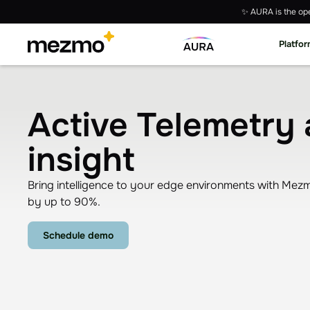
✨ AURA is the ope
Platfo
Active Telemetry 
insight
Bring intelligence to your edge environments with Mezmo
by up to 90%.
Schedule demo