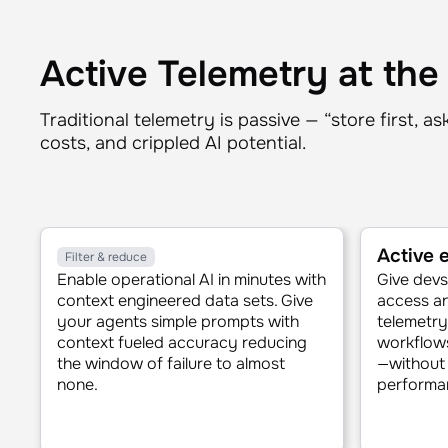
Active Telemetry at the
Traditional telemetry is passive — “store first, a
costs, and crippled AI potential.
Active
Filter & reduce
Enable operational AI in minutes with
Give devs 
context engineered data sets. Give
access an
your agents simple prompts with
telemetry,
context fueled accuracy reducing
workflows
the window of failure to almost
—without 
none.
performan