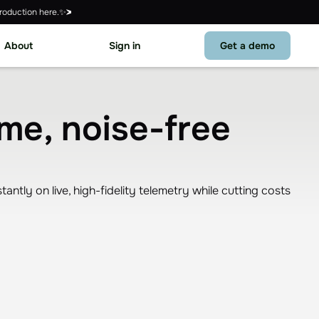
roduction here.✨
About
Sign in
Get a demo
ime, noise-free
tly on live, high-fidelity telemetry while cutting costs