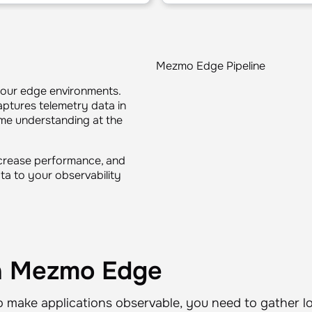
Mezmo Edge Pipeline
your edge environments.
ptures telemetry data in
time understanding at the
ncrease performance, and
ata to your observability
th Mezmo Edge
o make applications observable, you need to gather lo