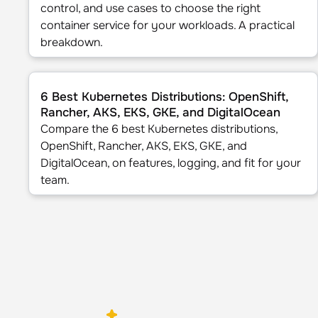
control, and use cases to choose the right
container service for your workloads. A practical
breakdown.
6 Best Kubernetes Distributions: OpenShift, Rancher, A
6 Best Kubernetes Distributions: OpenShift,
Rancher, AKS, EKS, GKE, and DigitalOcean
Compare the 6 best Kubernetes distributions,
OpenShift, Rancher, AKS, EKS, GKE, and
DigitalOcean, on features, logging, and fit for your
team.