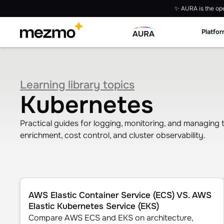
✨ AURA is the ope
Platfo
Learning library topics
Kubernetes
Practical guides for logging, monitoring, and managing
enrichment, cost control, and cluster observability.
AWS Elastic Container Service (ECS) VS. AWS Elastic K
AWS Elastic Container Service (ECS) VS. AWS
Elastic Kubernetes Service (EKS)
Compare AWS ECS and EKS on architecture,