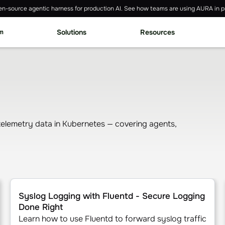
n-source agentic harness for production AI. See how teams are using AURA in p
rm
Solutions
Resources
 telemetry data in Kubernetes — covering agents,
ubernetes Service (EKS)
Syslog Logging with Fluentd - Secure Logging Done Righ
Syslog Logging with Fluentd - Secure Logging
Done Right
Learn how to use Fluentd to forward syslog traffic