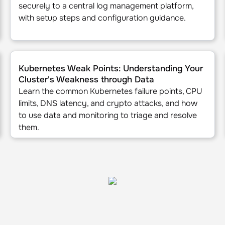
securely to a central log management platform,
with setup steps and configuration guidance.
KS, EKS, GKE, and DigitalOcean
Kubernetes Weak Points: Understanding Your Cluster's W
Kubernetes Weak Points: Understanding Your
Cluster's Weakness through Data
Learn the common Kubernetes failure points, CPU
limits, DNS latency, and crypto attacks, and how
to use data and monitoring to triage and resolve
them.