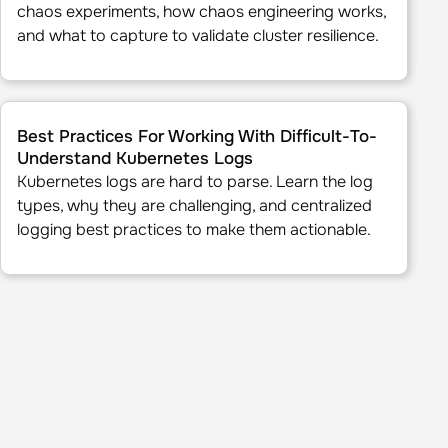
chaos experiments, how chaos engineering works,
and what to capture to validate cluster resilience.
eakness through Data
Best Practices For Working With Difficult-To-Understand Ku
Best Practices For Working With Difficult-To-
Understand Kubernetes Logs
Kubernetes logs are hard to parse. Learn the log
types, why they are challenging, and centralized
logging best practices to make them actionable.