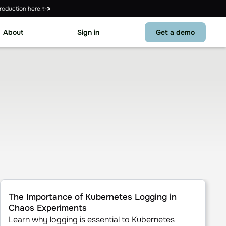
roduction here.✨
About
Sign in
Get a demo
t
The Importance of Kubernetes Logging in Chaos Experiment
The Importance of Kubernetes Logging in
Chaos Experiments
Learn why logging is essential to Kubernetes