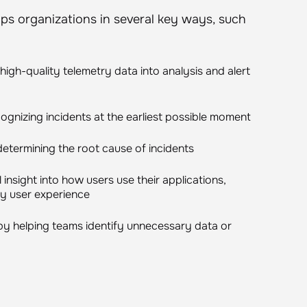
ps organizations in several key ways, such
igh-quality telemetry data into analysis and alert
ognizing incidents at the earliest possible moment
determining the root cause of incidents
insight into how users use their applications,
ity user experience
by helping teams identify unnecessary data or