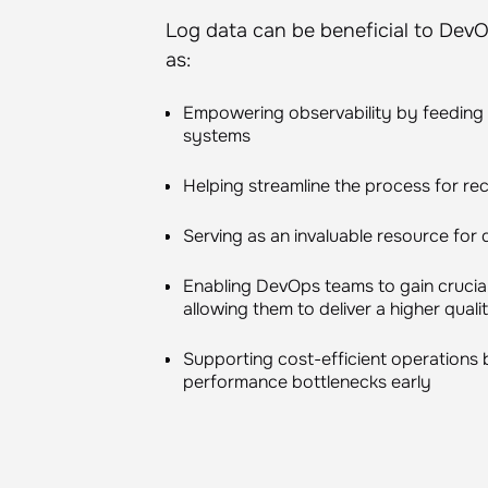
Log data can be beneficial to DevO
as:
Empowering observability by feeding h
systems
Helping streamline the process for rec
Serving as an invaluable resource for 
Enabling DevOps teams to gain crucial 
allowing them to deliver a higher qual
Supporting cost-efficient operations 
performance bottlenecks early