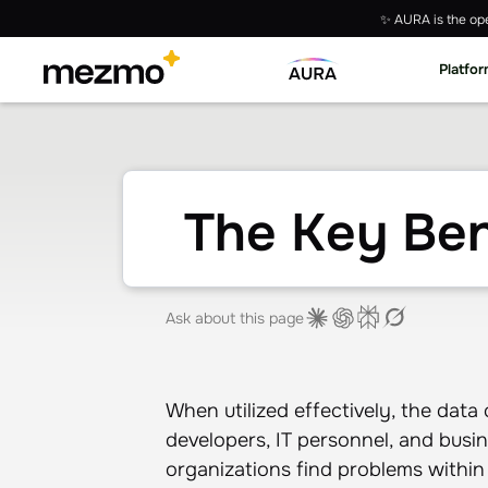
✨ AURA is the ope
Platfo
The Key Ben
Ask about this page
When utilized effectively, the data
developers, IT personnel, and busin
organizations find problems within t