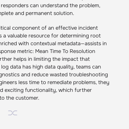
, responders can understand the problem,
plete and permanent solution.
ritical component of an effective incident
s a valuable resource for determining root
nriched with contextual metadata—assists in
esponse metric: Mean Time To Resolution
ther helps in limiting the impact that
log data has high data quality, teams can
iagnostics and reduce wasted troubleshooting
gineers less time to remediate problems, they
 exciting functionality, which further
 to the customer.