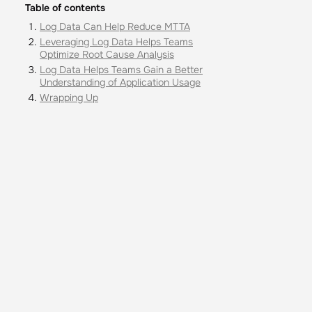
Table of contents
Log Data Can Help Reduce MTTA
Leveraging Log Data Helps Teams
Optimize Root Cause Analysis
Log Data Helps Teams Gain a Better
Understanding of Application Usage
Wrapping Up