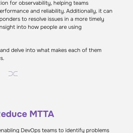
ion for observability, helping teams
rformance and reliability. Additionally, it can
ponders to resolve issues in a more timely
 insight into how people are using
ts and delve into what makes each of them
s.
 Reduce MTTA
n enabling DevOps teams to identify problems