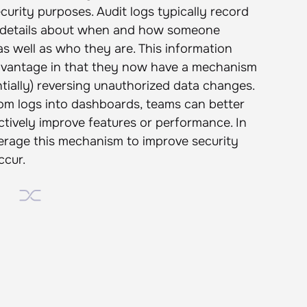
ecurity purposes. Audit logs typically record
as details about when and how someone
as well as who they are. This information
 advantage in that they now have a mechanism
entially) reversing unauthorized data changes.
from logs into dashboards, teams can better
tively improve features or performance. In
erage this mechanism to improve security
ccur.