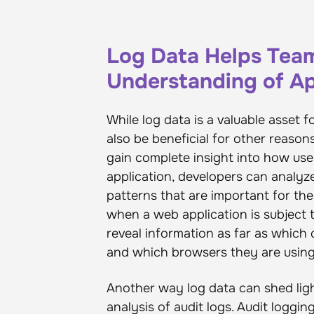
Log Data Helps Team
Understanding of Ap
While log data is a valuable asset fo
also be beneficial for other reason
gain complete insight into how user
application, developers can analyz
patterns that are important for the
when a web application is subject to
reveal information as far as which
and which browsers they are using 
Another way log data can shed ligh
analysis of audit logs. Audit loggi