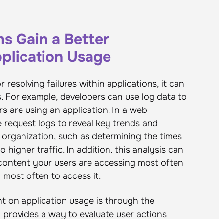
s Gain a Better
plication Usage
r resolving failures within applications, it can
s. For example, developers can use log data to
s are using an application. In a web
e request logs to reveal key trends and
 organization, such as determining the times
 higher traffic. In addition, this analysis can
 content your users are accessing most often
most often to access it.
t on application usage is through the
ng provides a way to evaluate user actions