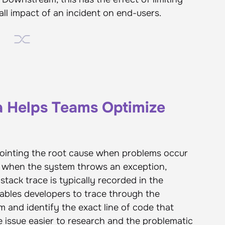
ll impact of an incident on end-users.
a Helps Teams Optimize
pointing the root cause when problems occur
e, when the system throws an exception,
 stack trace is typically recorded in the
enables developers to trace through the
m and identify the exact line of code that
e issue easier to research and the problematic