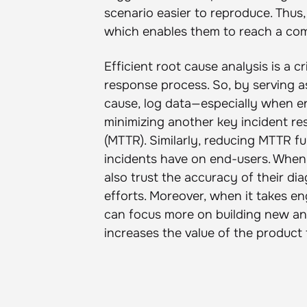
scenario easier to reproduce. Thus
which enables them to reach a com
Efficient root cause analysis is a c
response process. So, by serving a
cause, log data—especially when e
minimizing another key incident r
(MTTR). Similarly, reducing MTTR fur
incidents have on end-users. When 
also trust the accuracy of their d
efforts. Moreover, when it takes en
can focus more on building new and
increases the value of the product