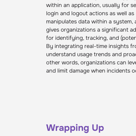
within an application, usually for s
login and logout actions as well 
manipulates data within a system, 
gives organizations a significant
for identifying, tracking, and (pot
By integrating real-time insights 
understand usage trends and proac
other words, organizations can lev
and limit damage when incidents o
Wrapping Up