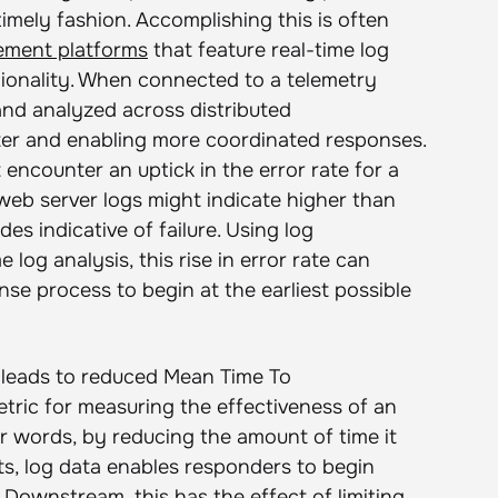
timely fashion. Accomplishing this is often
ement platforms
that feature real-time log
ctionality. When connected to a telemetry
and analyzed across distributed
ter and enabling more coordinated responses.
encounter an uptick in the error rate for a
r web server logs might indicate higher than
s indicative of failure. Using log
og analysis, this rise in error rate can
nse process to begin at the earliest possible
r leads to reduced Mean Time To
ric for measuring the effectiveness of an
er words, by reducing the amount of time it
sts, log data enables responders to begin
. Downstream, this has the effect of limiting