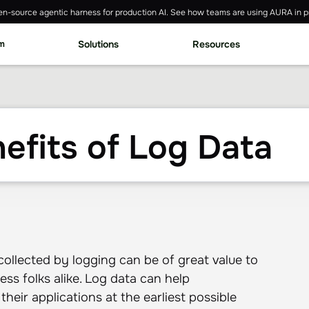
n-source agentic harness for production AI. See how teams are using AURA in p
rm
Solutions
Resources
efits of Log Data
 collected by logging can be of great value to
ess folks alike. Log data can help
heir applications at the earliest possible