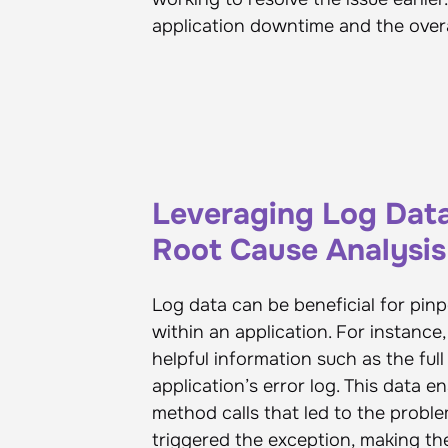
application downtime and the overa
Leveraging Log Dat
Root Cause Analysis
Log data can be beneficial for pin
within an application. For instanc
helpful information such as the full
application’s error log. This data 
method calls that led to the proble
triggered the exception, making th