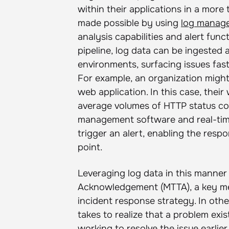
within their applications in a more 
made possible by using
log manag
analysis capabilities and alert fun
pipeline, log data can be ingested 
environments, surfacing issues fas
For example, an organization might 
web application. In this case, thei
average volumes of HTTP status code
management software and real-time l
trigger an alert, enabling the respo
point.
Leveraging log data in this manne
Acknowledgement (MTTA), a key met
incident response strategy. In oth
takes to realize that a problem exi
working to resolve the issue earlier