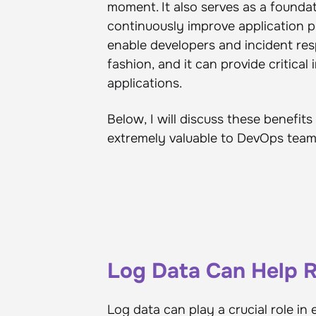
moment. It also serves as a foundat
continuously improve application pe
enable developers and incident res
fashion, and it can provide critical
applications.
Below, I will discuss these benefi
extremely valuable to DevOps team
Log Data Can Help
Log data can play a crucial role i