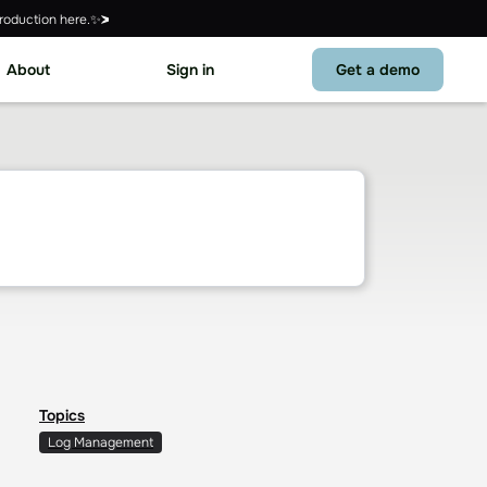
roduction here.✨
About
Sign in
Get a demo
Topics
Log Management