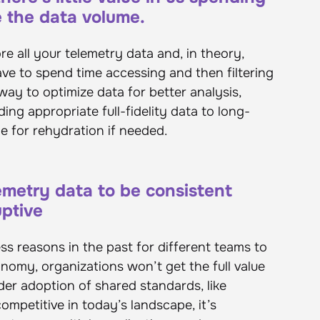
e the data volume.
e all your telemetry data and, in theory,
have to spend time accessing and then filtering
a way to optimize data for better analysis,
ing appropriate full-fidelity data to long-
le for rehydration if needed.
emetry data to be consistent
uptive
s reasons in the past for different teams to
nomy, organizations won’t get the full value
der adoption of shared standards, like
petitive in today’s landscape, it’s