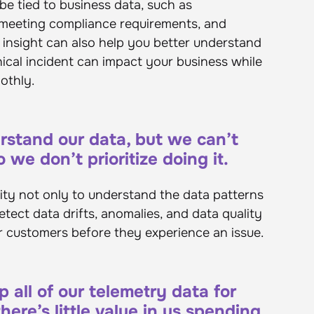
be tied to business data, such as
 meeting compliance requirements, and
s insight can also help you better understand
nical incident can impact your business while
oothly.
stand our data, but we can’t
 we don’t prioritize doing it.
sity not only to understand the data patterns
etect data drifts, anomalies, and data quality
r customers before they experience an issue.
all of our telemetry data for
ere’s little value in us spending