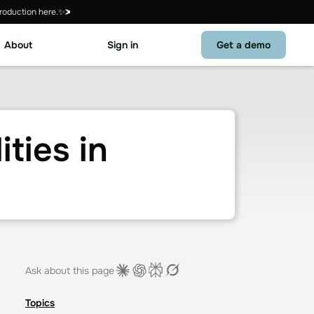
roduction here.✨
About
Sign in
Get a demo
ties in
Ask about this page
Topics