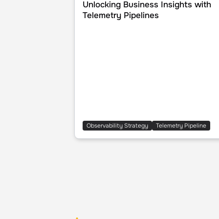
Unlocking Business Insights with
Telemetry Pipelines
Observability Strategy
Telemetry Pipeline