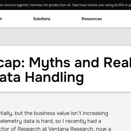
n-source agentic harness for production AI. See how teams are using AURA in p
rm
Solutions
Resources
ap: Myths and Reali
ata Handling
ally, but the business value isn’t increasing
 telemetry data is hard, so I recently had a
ector of Research at Ventana Research, now a