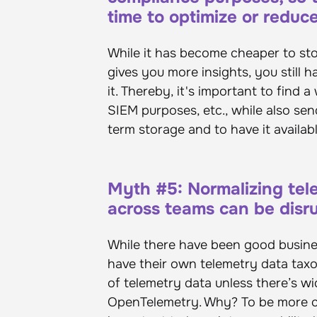
time to optimize or reduc
While it has become cheaper to stor
gives you more insights, you still 
it. Thereby, it's important to find 
SIEM purposes, etc., while also send
term storage and to have it availab
Myth #5: Normalizing tel
across teams can be disr
While there have been good busines
have their own telemetry data taxo
of telemetry data unless there’s wi
OpenTelemetry. Why? To be more com