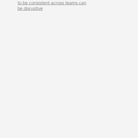
to be consistent across teams can
be disruptive