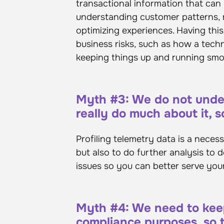
transactional information that can 
understanding customer patterns,
optimizing experiences. Having thi
business risks, such as how a tech
keeping things up and running sm
Myth #3: We do not under
really do much about it, so
Profiling telemetry data is a neces
but also to do further analysis to d
issues so you can better serve you
Myth #4: We need to keep 
compliance purposes, so th