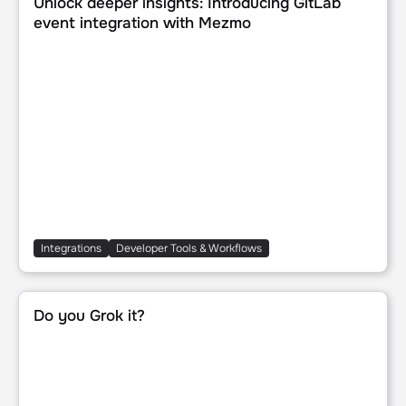
Unlock deeper insights: Introducing GitLab
event integration with Mezmo
Integrations
Developer Tools & Workflows
Do you Grok it?
Do you Grok it?