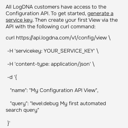
All LogDNA customers have access to the
Configuration API. To get started,
generate a
service key
. Then create your first View via the
API with the following curl command:
curl https://api.logdna.com/v1/config/view \
-H 'servicekey: YOUR_SERVICE_KEY' \
-H 'content-type: application/json' \
-d '{
"name": "My Configuration API View",
"query": "level:debug My first automated
search query"
}'