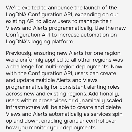
We’re excited to announce the launch of the
LogDNA Configuration API, expanding on our
existing API to allow users to manage their
Views and Alerts programmatically. Use the new
Configuration API to increase automation on
LogDNA’s logging platform.
Previously, ensuring new Alerts for one region
were uniformly applied to all other regions was
a challenge for multi-region deployments. Now,
with the Configuration API, users can create
and update multiple Alerts and Views
programmatically for consistent alerting rules
across new and existing regions. Additionally,
users with microservices or dynamically scaled
infrastructure will be able to create and delete
Views and Alerts automatically as services spin
up and down, enabling granular control over
how you monitor your deployments.