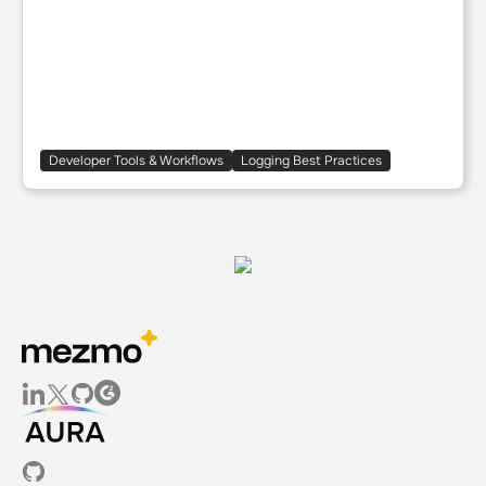
Developer Tools & Workflows
Logging Best Practices