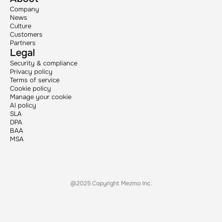
Company
News
Culture
Customers
Partners
Legal
Security & compliance
Privacy policy
Terms of service
Cookie policy
Manage your cookie
AI policy
SLA
DPA
BAA
MSA
@2025 Copyright Mezmo Inc.