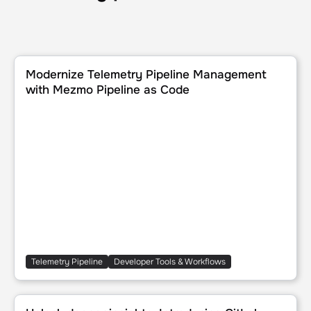
Modernize Telemetry Pipeline Management with Mezmo Pi
Modernize Telemetry Pipeline Management
with Mezmo Pipeline as Code
Telemetry Pipeline
Developer Tools & Workflows
Unlock deeper insights: Introducing GitLab event integra