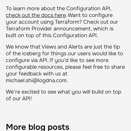
To learn more about the Configuration API,
check out the docs here
. Want to configure
your account using Terraform? Check out our
Terraform Provider announcement, which is
built on top of this Configuration API.
We know that Views and Alerts are just the tip
of the iceberg for things our users would like to
configure via API. If you’d like to see more
configurable resources, please feel free to share
your feedback with us at
michael.shi@logdna.com.
We’re excited to see what you will build on top
of our API!
More blog posts