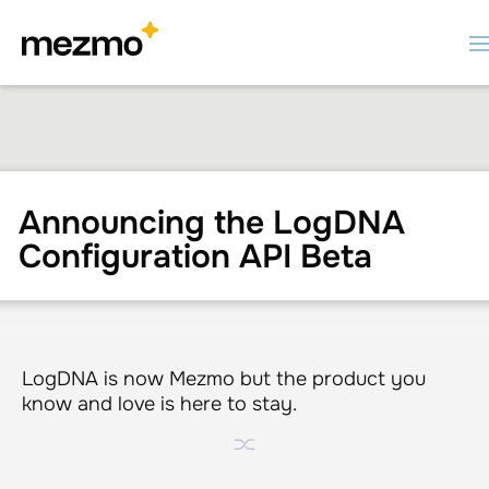
Announcing the LogDNA
Configuration API Beta
LogDNA is now Mezmo but the product you
know and love is here to stay.