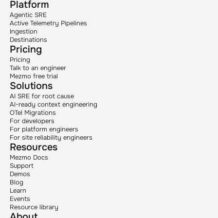
Platform
Agentic SRE
Active Telemetry Pipelines
Ingestion
Destinations
Pricing
Pricing
Talk to an engineer
Mezmo free trial
Solutions
AI SRE for root cause
AI-ready context engineering
OTel Migrations
For developers
For platform engineers
For site reliability engineers
Resources
Mezmo Docs
Support
Demos
Blog
Learn
Events
Resource library
About