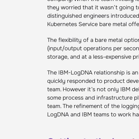
they worried that it wasn’t going 
distinguished engineers introduce
Kubernetes Service bare metal offe
The flexibility of a bare metal op
(input/output operations per secon
storage, and at a less-expensive p
The IBM-LogDNA relationship is an 
quickly responded to product de
team. However it’s not only IBM d
some process and infrastructure p
team. The refinement of the logging
LogDNA and IBM teams to work hand