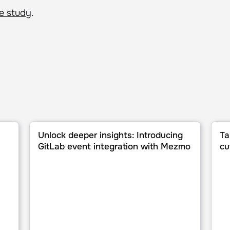
e study
.
rating incident response in Dynatrace
Unlock deeper insights: Introducing GitLab event in
Tamin
Unlock deeper insights: Introducing
Ta
GitLab event integration with Mezmo
cu