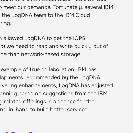
to meet our demands. Fortunately, several IBM
d the LogDNA team to the IBM Cloud
ring.
tion allowed LogDNA to get the IOPS
d) we need to read and write quickly out of
rice than network-based storage.
example of true collaboration. IBM has
velopments recommended by the LogDNA
elivering enhancements; LogDNA has adjusted
lanning based on suggestions from the IBM
-related offerings is a chance for the
-in-hand to build better services.