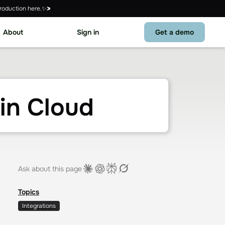
roduction here.✨
About
Sign in
Get a demo
in Cloud
Ask about this page
Topics
Integrations