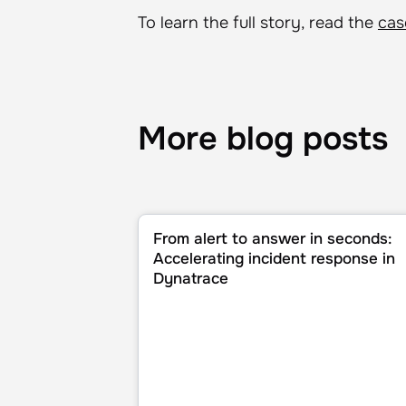
To learn the full story, read the
cas
More blog posts
From alert to answer in seconds: Accele
From alert to answer in seconds:
Accelerating incident response in
Dynatrace