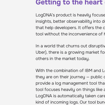
Getting to the hear
LogDNA’s product is heavily focuse
insights, better observability into
that help developers. It offers th
tool without the inconvenience of
In a world that churns out disrupti
Uber), there is a growing market fo
others in the market today.
With the combination of IBM and L
they are on their journey — public 
provide a log management tool tha
tool focuses heavily on things like
LogDNA is automatically taken care
kind of incoming logs. Our tool bund