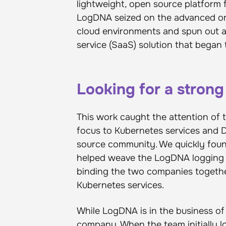
lightweight, open source platform
LogDNA seized on the advanced orc
cloud environments and spun out 
service (SaaS) solution that began 
Looking for a strong
This work caught the attention of 
focus to Kubernetes services and 
source community. We quickly foun
helped weave the LogDNA logging p
binding the two companies togethe
Kubernetes services.
While LogDNA is in the business of 
company. When the team initially l