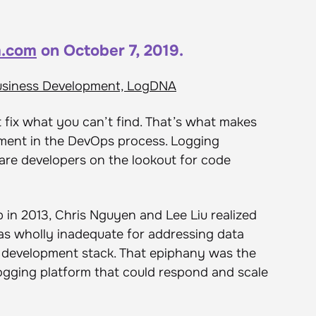
.com
on October 7, 2019.
usiness Development, LogDNA
fix what you can’t find. That’s what makes
ement in the DevOps process. Logging
are developers on the lookout for code
p in 2013, Chris Nguyen and Lee Liu realized
as wholly inadequate for addressing data
e development stack. That epiphany was the
 logging platform that could respond and scale