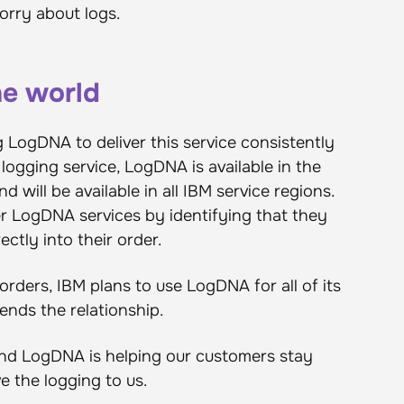
orry about logs.
he world
g LogDNA to deliver this service consistently
logging service, LogDNA is available in the
will be available in all IBM service regions.
r LogDNA services by identifying that they
ctly into their order.
rders, IBM plans to use LogDNA for all of its
ends the relationship.
M and LogDNA is helping our customers stay
ve the logging to us.