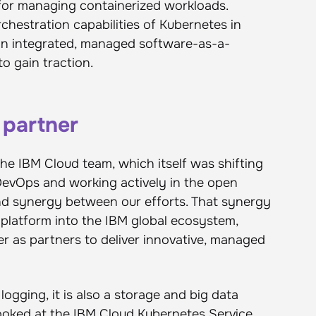
 for managing containerized workloads.
hestration capabilities of Kubernetes in
an integrated, managed software-as-a-
to gain traction.
 partner
the IBM Cloud team, which itself was shifting
DevOps and working actively in the open
d synergy between our efforts. That synergy
latform into the IBM global ecosystem,
r as partners to deliver innovative, managed
logging, it is also a storage and big data
ooked at the
IBM Cloud Kubernetes Service
,