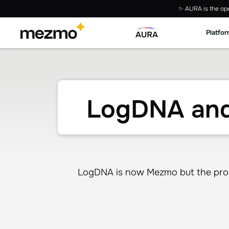
✨ AURA is the ope
Platfo
LogDNA and
LogDNA is now Mezmo but the produ