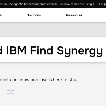
n-source agentic harness for production AI. See how teams are using AURA in p
rm
Solutions
Resources
 IBM Find Synergy 
ct you know and love is here to stay.