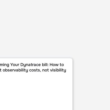
tegration with Mezmo
g Your Dynatrace bill: How to cut observability costs, not visi
ming Your Dynatrace bill: How to
t observability costs, not visibility