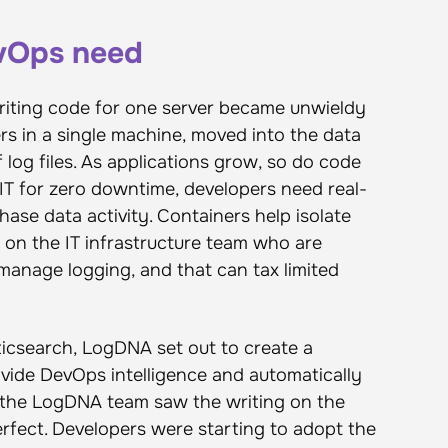
evOps need
iting code for one server became unwieldy
vers in a single machine, moved into the data
log files. As applications grow, so do code
IT for zero downtime, developers need real-
hase data activity. Containers help isolate
nd on the IT infrastructure team who are
 manage logging, and that can tax limited
sticsearch, LogDNA set out to create a
vide DevOps intelligence and automatically
y, the LogDNA team saw the writing on the
erfect. Developers were starting to adopt the