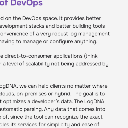
t of DevOps
d on the DevOps space. It provides better
 development stacks and better building tools
e convenience of a very robust log management
 having to manage or configure anything.
ve direct-to-consumer applications (think
r a level of scalability not being addressed by
ogDNA, we can help clients no matter where
clouds, on-premises or hybrid. The goal is to
t optimizes a developer’s data. The LogDNA
 automatic parsing. Any data that comes into
 of, since the tool can recognize the exact
les its services for simplicity and ease of