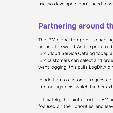
use, so developers don’t need to w
Partnering around t
The IBM global footprint is enablin
around the world. As the preferred 
IBM Cloud Service Catalog today and 
IBM customers can select and orde
want logging; this pulls LogDNA dire
In addition to customer-requested o
internal systems, which further ext
Ultimately, the joint effort of IB
focused on their priorities, and lea