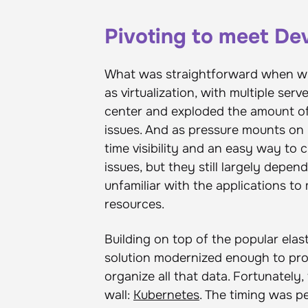
Pivoting to meet D
What was straightforward when wr
as virtualization, with multiple ser
center and exploded the amount of 
issues. And as pressure mounts on 
time visibility and an easy way to c
issues, but they still largely depe
unfamiliar with the applications to
resources.
Building on top of the popular ela
solution modernized enough to pro
organize all that data. Fortunatel
wall:
Kubernetes
. The timing was p