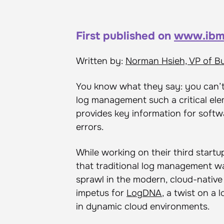
First published on
www.ibm
Written by:
Norman Hsieh, VP of B
You know what they say: you can’t 
log management such a critical el
provides key information for softw
errors.
While working on their third startu
that traditional log management w
sprawl in the modern, cloud-nativ
impetus for
LogDNA
, a twist on a
in dynamic cloud environments.