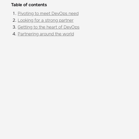
Table of contents
Pivoting to meet DevOps need
Looking for a strong partner
Getting to the heart of DevOps
Partnering around the world