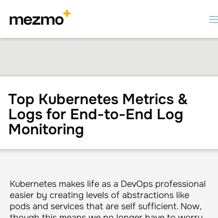
Top Kubernetes Metrics &
Logs for End-to-End Log
Monitoring
Kubernetes makes life as a DevOps professional
easier by creating levels of abstractions like
pods and services that are self sufficient. Now,
though this means we no longer have to worry