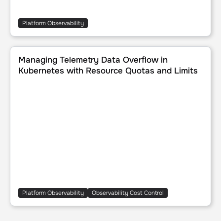
Platform Observability
Managing Telemetry Data Overflow in Kubernetes with Re
Managing Telemetry Data Overflow in
Kubernetes with Resource Quotas and Limits
Platform Observability
Observability Cost Control