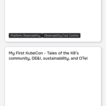
Platform Observability
Observability Cost Control
My First KubeCon - Tales of the K8’s community, DE&I, sust
My First KubeCon - Tales of the K8’s
community, DE&I, sustainability, and OTel