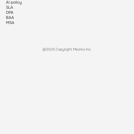
AI policy
SLA
DPA
BAA
MSA
@2025 Copyright Mezmo Inc.