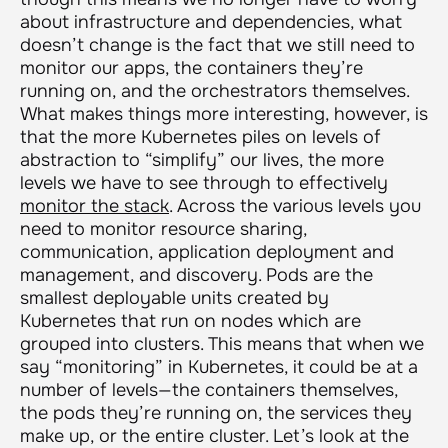
about infrastructure and dependencies, what
doesn’t change is the fact that we still need to
monitor our apps, the containers they’re
running on, and the orchestrators themselves.
What makes things more interesting, however, is
that the more Kubernetes piles on levels of
abstraction to “simplify” our lives, the more
levels we have to see through to effectively
monitor the stack
. Across the various levels you
need to monitor resource sharing,
communication, application deployment and
management, and discovery. Pods are the
smallest deployable units created by
Kubernetes that run on nodes which are
grouped into clusters. This means that when we
say “monitoring” in Kubernetes, it could be at a
number of levels—the containers themselves,
the pods they’re running on, the services they
make up, or the entire cluster. Let’s look at the