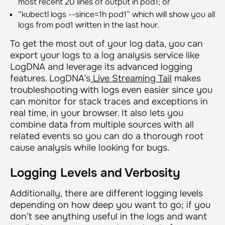
most recent 20 lines of output in pod1; or
“
kubectl logs --since=1h pod1
” which will show you all
logs from pod1 written in the last hour.
To get the most out of your log data, you can
export your logs to a log analysis service like
LogDNA and leverage its advanced logging
features. LogDNA’s
Live Streaming Tail
makes
troubleshooting with logs even easier since you
can monitor for stack traces and exceptions in
real time, in your browser. It also lets you
combine data from multiple sources with all
related events so you can do a thorough root
cause analysis while looking for bugs.
Logging Levels and Verbosity
Additionally, there are different logging levels
depending on how deep you want to go; if you
don't see anything useful in the logs and want