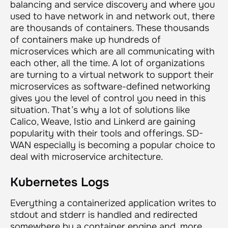
balancing and service discovery and where you
used to have network in and network out, there
are thousands of containers. These thousands
of containers make up hundreds of
microservices which are all communicating with
each other, all the time. A lot of organizations
are turning to a virtual network to support their
microservices as software-defined networking
gives you the level of control you need in this
situation. That’s why a lot of solutions like
Calico, Weave, Istio and Linkerd are gaining
popularity with their tools and offerings. SD-
WAN especially is becoming a popular choice to
deal with microservice architecture.
Kubernetes Logs
Everything a containerized application writes to
stdout and stderr is handled and redirected
somewhere by a container engine and, more