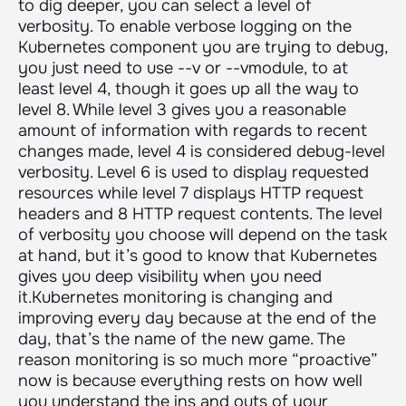
to dig deeper, you can select a level of
verbosity. To enable verbose logging on the
Kubernetes component you are trying to debug,
you just need to use
--v
or
--vmodule
, to at
least level 4, though it goes up all the way to
level 8. While level 3 gives you a reasonable
amount of information with regards to recent
changes made, level 4 is considered debug-level
verbosity. Level 6 is used to display requested
resources while level 7 displays HTTP request
headers and 8 HTTP request contents. The level
of verbosity you choose will depend on the task
at hand, but it’s good to know that Kubernetes
gives you deep visibility when you need
it.Kubernetes monitoring is changing and
improving every day because at the end of the
day, that’s the name of the new game. The
reason monitoring is so much more “proactive”
now is because everything rests on how well
you understand the ins and outs of your