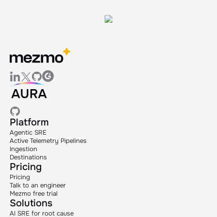
Platform
Agentic SRE
Active Telemetry Pipelines
Ingestion
Destinations
Pricing
Pricing
Talk to an engineer
Mezmo free trial
Solutions
AI SRE for root cause