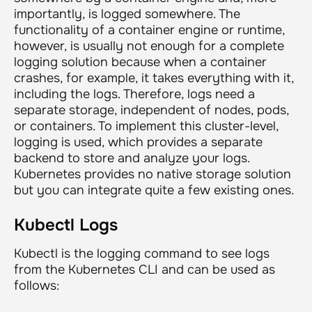
importantly, is logged somewhere. The
functionality of a container engine or runtime,
however, is usually not enough for a complete
logging solution because when a container
crashes, for example, it takes everything with it,
including the logs. Therefore, logs need a
separate storage, independent of nodes, pods,
or containers. To implement this cluster-level,
logging is used, which provides a separate
backend to store and analyze your logs.
Kubernetes provides no native storage solution
but you can integrate quite a few existing ones.
Kubectl Logs
Kubectl is the logging command to see logs
from the Kubernetes CLI and can be used as
follows: