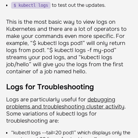
to test out the updates.
$ kubectl logs
This is the most basic way to view logs on
Kubernetes and there are a lot of operators to
make your commands even more specific. For
example, “
$ kubectl logs pod1
” will only return
logs from pod1. “
$ kubectl logs -f my-pod
”
streams your pod logs, and “
kubectl logs
job/hello
” will give you the logs from the first
container of a job named hello.
Logs for Troubleshooting
Logs are particularly useful for
debugging
problems and troubleshooting cluster activity
.
Some variations of kubectl logs for
troubleshooting are:
“
kubectl logs --tail=20 pod1
” which displays only the