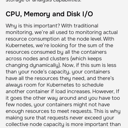
CPU, Memory and Disk I/O
Why is this important? With traditional
monitoring, we’re all used to monitoring actual
resource consumption at the node level. With
Kubernetes, we’re looking for the sum of the
resources consumed by all the containers
across nodes and clusters (which keeps
changing dynamically). Now, if this sum is less
than your node’s capacity, your containers
have all the resources they need, and there’s
always room for Kubernetes to schedule
another container if load increases. However, If
it goes the other way around and you have too
few nodes, your containers might not have
enough resources to meet requests. This is why
making sure that requests never exceed your
collective node capacity is more important than