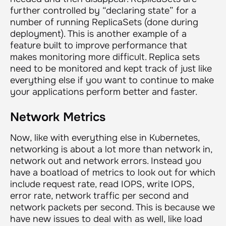
further controlled by “declaring state” for a
number of running ReplicaSets (done during
deployment). This is another example of a
feature built to improve performance that
makes monitoring more difficult. Replica sets
need to be monitored and kept track of just like
everything else if you want to continue to make
your applications perform better and faster.
Network Metrics
Now, like with everything else in Kubernetes,
networking is about a lot more than network in,
network out and network errors. Instead you
have a boatload of metrics to look out for which
include request rate, read IOPS, write IOPS,
error rate, network traffic per second and
network packets per second. This is because we
have new issues to deal with as well, like load