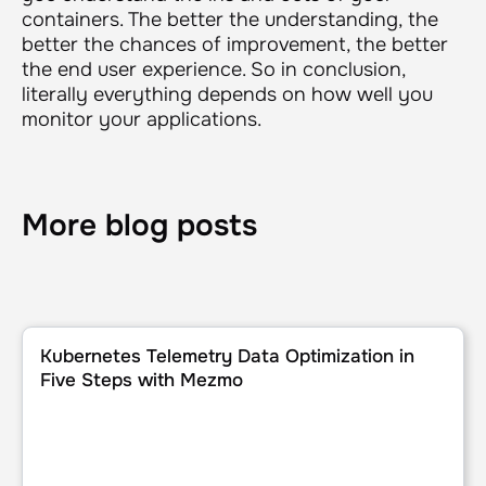
containers. The better the understanding, the
better the chances of improvement, the better
the end user experience. So in conclusion,
literally everything depends on how well you
monitor your applications.
More blog posts
Kubernetes Telemetry Data Optimization in Five Steps wi
Kubernetes Telemetry Data Optimization in
Five Steps with Mezmo