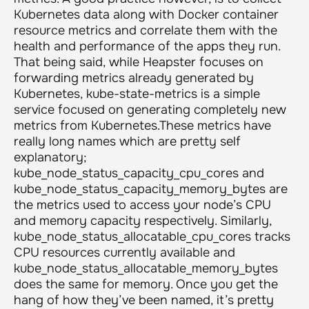
Kubernetes data along with Docker container
resource metrics and correlate them with the
health and performance of the apps they run.
That being said, while Heapster focuses on
forwarding metrics already generated by
Kubernetes, kube-state-metrics is a simple
service focused on generating completely new
metrics from Kubernetes.These metrics have
really long names which are pretty self
explanatory;
kube_node_status_capacity_cpu_cores
and
kube_node_status_capacity_memory_bytes
are
the metrics used to access your node’s CPU
and memory capacity respectively. Similarly,
kube_node_status_allocatable_cpu_cores
tracks
CPU resources currently available and
kube_node_status_allocatable_memory_bytes
does the same for memory. Once you get the
hang of how they’ve been named, it’s pretty