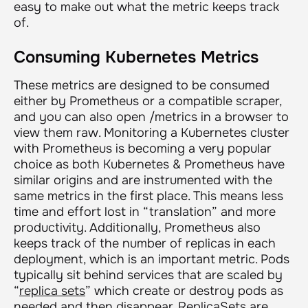
easy to make out what the metric keeps track
of.
Consuming Kubernetes Metrics
These metrics are designed to be consumed
either by Prometheus or a compatible scraper,
and you can also open /metrics in a browser to
view them raw. Monitoring a Kubernetes cluster
with Prometheus is becoming a very popular
choice as both Kubernetes & Prometheus have
similar origins and are instrumented with the
same metrics in the first place. This means less
time and effort lost in “translation” and more
productivity. Additionally, Prometheus also
keeps track of the number of replicas in each
deployment, which is an important metric. Pods
typically sit behind services that are scaled by
“
replica sets
” which create or destroy pods as
needed and then disappear. ReplicaSets are