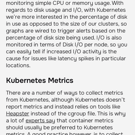
monitoring simple CPU or memory usage. With
regards to disk usage and I/O, with Kubernetes
we’re more interested in the percentage of disk
in use as opposed to the size of our clusters, so
graphs are wired to trigger alerts based on the
percentage of disk size being used. I/O is also
monitored in terms of Disk I/O per node, so you
can easily tell if increased I/O activity is the
cause for issues like latency spikes in particular
locations.
Kubernetes Metrics
There are a number of ways to collect metrics
from Kubernetes, although Kubernetes doesn’t
report metrics and instead relies on tools like
Heapster
instead of the cgroup file. This is why
a lot of
experts say
that container metrics
should usually be preferred to Kubernetes
metrics. A good practice however, is to collect