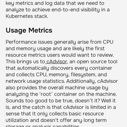
key metrics and log data that we need to
analyze to achieve end-to-end visibility in a
Kubernetes stack.
Usage Metrics
Performance issues generally arise from CPU
and memory usage and are likely the first
resource metrics users would want to review.
This brings us to
cAdvisor
, an open source tool
that automatically discovers every container
and collects CPU, memory, filesystem, and
network usage statistics. Additionally, cAdvisor
also provides the overall machine usage by
analyzing the ‘root’ container on the machine.
Sounds too good to be true, doesn’t it? Well it
is, and the catch is that cAdvisor is limited in a
sense that It only collects basic resource
utilization and doesn't offer any long term
storage or analysis capabilities.