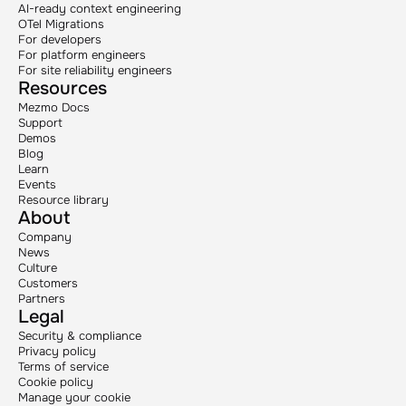
AI-ready context engineering
OTel Migrations
For developers
For platform engineers
For site reliability engineers
Resources
Mezmo Docs
Support
Demos
Blog
Learn
Events
Resource library
About
Company
News
Culture
Customers
Partners
Legal
Security & compliance
Privacy policy
Terms of service
Cookie policy
Manage your cookie