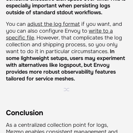
especially important when persisting logs
outside of standard stdout workflows.
You can
adjust the log format
if you want, and
you can also configure Envoy to
write to a
specific file
. However, that complicates the log
collection and shipping process, so you only
want to do it in particular circumstances.
In
some lightweight setups, users may experiment
with alternatives like logspout, but Envoy
provides more robust observability features
tailored for service meshes.
Conclusion
As a centralized collection point for logs,
Mezmo enables consistent management and