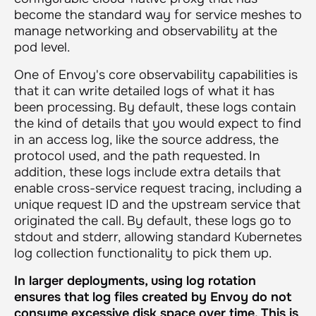
become the standard way for service meshes to
manage networking and observability at the
pod level.
One of Envoy's core observability capabilities is
that it can write detailed logs of what it has
been processing. By default, these logs contain
the kind of details that you would expect to find
in an access log, like the source address, the
protocol used, and the path requested. In
addition, these logs include extra details that
enable cross-service request tracing, including a
unique request ID and the upstream service that
originated the call. By default, these logs go to
stdout and stderr, allowing standard Kubernetes
log collection functionality to pick them up.
In larger deployments, using log rotation
ensures that log files created by Envoy do not
consume excessive disk space over time. This is