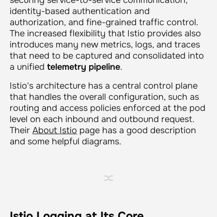
identity-based authentication and
authorization, and fine-grained traffic control.
The increased flexibility that Istio provides also
introduces many new metrics, logs, and traces
that need to be captured and consolidated into
a unified
telemetry pipeline
.
Istio's architecture has a central control plane
that handles the overall configuration, such as
routing and access policies enforced at the pod
level on each inbound and outbound request.
Their
About Istio
page has a good description
and some helpful diagrams.
Istio Logging at Its Core