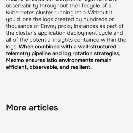
observability throughout the lifecycle of a
Kubernetes cluster running Istio. Without it,
you'd lose the logs created by hundreds or
thousands of Envoy proxy instances as part of
the cluster's application deployment cycle and
all of the potential insights contained within the
logs.
When combined with a well-structured
telemetry pipeline and log rotation strategies,
Mezmo ensures Istio environments remain
efficient, observable, and resilient.
More articles