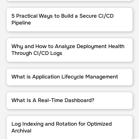
5 Practical Ways to Build a Secure CI/CD Pipeline
5 Practical Ways to Build a Secure CI/CD
Pipeline
Why and How to Analyze Deployment Health Through CI/CD Logs
Why and How to Analyze Deployment Health
Through CI/CD Logs
What is Application Lifecycle Management
What is Application Lifecycle Management
What Is A Real-Time Dashboard?
What Is A Real-Time Dashboard?
Log Indexing and Rotation for Optimized Archival
Log Indexing and Rotation for Optimized
Archival