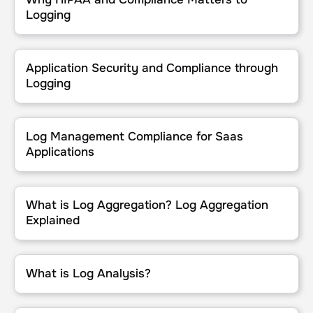
Logging
Application Security and Compliance through Logging
Application Security and Compliance through
Logging
Log Management Compliance for Saas Applications
Log Management Compliance for Saas
Applications
What is Log Aggregation? Log Aggregation Explained
What is Log Aggregation? Log Aggregation
Explained
What is Log Analysis?
What is Log Analysis?
What to Look for in a HIPAA-Compliant Log Management Tool