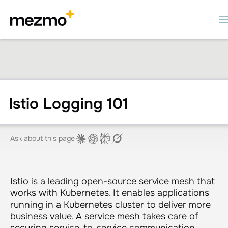
Istio Logging 101
Ask about this page
Istio
is a leading open-source
service mesh
that
works with Kubernetes. It enables applications
running in a Kubernetes cluster to deliver more
business value. A service mesh takes care of
securing service-to-service communication,