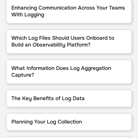
Enhancing Communication Across Your Teams With Logging
Enhancing Communication Across Your Teams
With Logging
Which Log Files Should Users Onboard to Build an Observability P
Which Log Files Should Users Onboard to
Build an Observability Platform?
What Information Does Log Aggregation Capture?
What Information Does Log Aggregation
Capture?
The Key Benefits of Log Data
The Key Benefits of Log Data
Planning Your Log Collection
Planning Your Log Collection