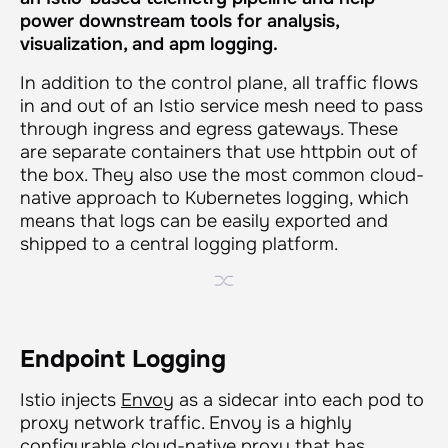
power downstream tools for analysis,
visualization, and
apm logging.
In addition to the control plane, all traffic flows
in and out of an Istio service mesh need to pass
through ingress and egress gateways. These
are separate containers that use httpbin out of
the box. They also use the most common cloud-
native approach to Kubernetes logging, which
means that logs can be easily exported and
shipped to a central logging platform.
Endpoint Logging
Istio injects
Envoy
as a sidecar into each pod to
proxy network traffic. Envoy is a highly
configurable cloud-native proxy that has