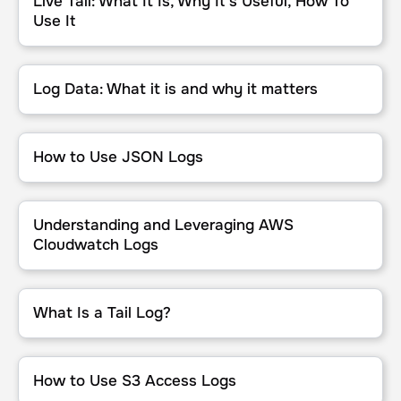
Live Tail: What It Is, Why It’s Useful, How To
Use It
Log Data: What it is and why it matters
Log Data: What it is and why it matters
How to Use JSON Logs
How to Use JSON Logs
Understanding and Leveraging AWS Cloudwatch Logs
Understanding and Leveraging AWS
Cloudwatch Logs
What Is a Tail Log?
What Is a Tail Log?
How to Use S3 Access Logs
How to Use S3 Access Logs