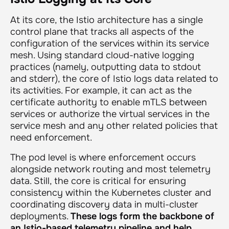
At its core, the Istio architecture has a single
control plane that tracks all aspects of the
configuration of the services within its service
mesh. Using standard cloud-native logging
practices (namely, outputting data to stdout
and stderr), the core of Istio logs data related to
its activities. For example, it can act as the
certificate authority to enable mTLS between
services or authorize the virtual services in the
service mesh and any other related policies that
need enforcement.
The pod level is where enforcement occurs
alongside network routing and most telemetry
data. Still, the core is critical for ensuring
consistency within the Kubernetes cluster and
coordinating discovery data in multi-cluster
deployments.
These logs form the backbone of
an Istio-based telemetry pipeline and help