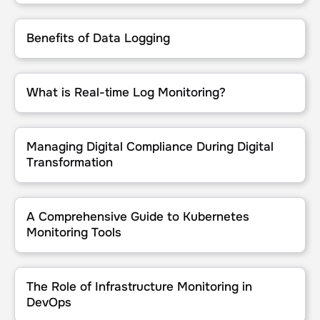
Benefits of Data Logging
Benefits of Data Logging
What is Real-time Log Monitoring?
What is Real-time Log Monitoring?
Managing Digital Compliance During Digital Transformation
Managing Digital Compliance During Digital
Transformation
A Comprehensive Guide to Kubernetes Monitoring Tools
A Comprehensive Guide to Kubernetes
Monitoring Tools
The Role of Infrastructure Monitoring in DevOps
The Role of Infrastructure Monitoring in
DevOps