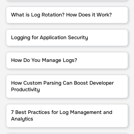
What is Log Rotation? How Does it Work?
What is Log Rotation? How Does it Work?
Logging for Application Security
Logging for Application Security
How Do You Manage Logs?
How Do You Manage Logs?
How Custom Parsing Can Boost Developer Productivity
How Custom Parsing Can Boost Developer
Productivity
7 Best Practices for Log Management and Analytics
7 Best Practices for Log Management and
Analytics