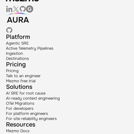
Platform
Agentic SRE
Active Telemetry Pipelines
Ingestion
Destinations
Pricing
Pricing
Talk to an engineer
Mezmo free trial
Solutions
AI SRE for root cause
AI-ready context engineering
OTel Migrations
For developers
For platform engineers
For site reliability engineers
Resources
Mezmo Docs