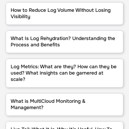
How to Reduce Log Volume Without Losing Visibility
How to Reduce Log Volume Without Losing
Visibility
What Is Log Rehydration? Understanding the Process and Benefit
What Is Log Rehydration? Understanding the
Process and Benefits
Log Metrics: What are they? How can they be used? What insights
Log Metrics: What are they? How can they be
used? What insights can be garnered at
scale?
What is MultiCloud Monitoring & Management?
What is MultiCloud Monitoring &
Management?
Live Tail: What It Is, Why It’s Useful, How To Use It