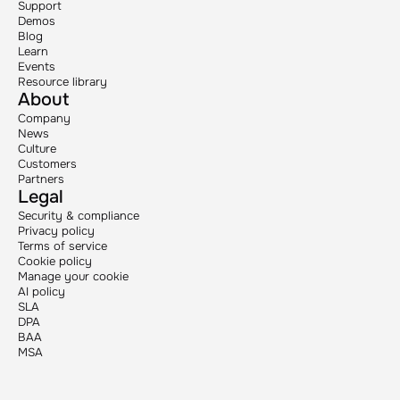
Support
Demos
Blog
Learn
Events
Resource library
About
Company
News
Culture
Customers
Partners
Legal
Security & compliance
Privacy policy
Terms of service
Cookie policy
Manage your cookie
AI policy
SLA
DPA
BAA
MSA