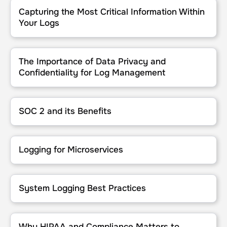
Capturing the Most Critical Information Within Your Logs
Capturing the Most Critical Information Within
Your Logs
The Importance of Data Privacy and Confidentiality for Log Man
The Importance of Data Privacy and
Confidentiality for Log Management
SOC 2 and its Benefits
SOC 2 and its Benefits
Logging for Microservices
Logging for Microservices
System Logging Best Practices
System Logging Best Practices
Why HIPAA and Compliance Matters to Logging
Why HIPAA and Compliance Matters to