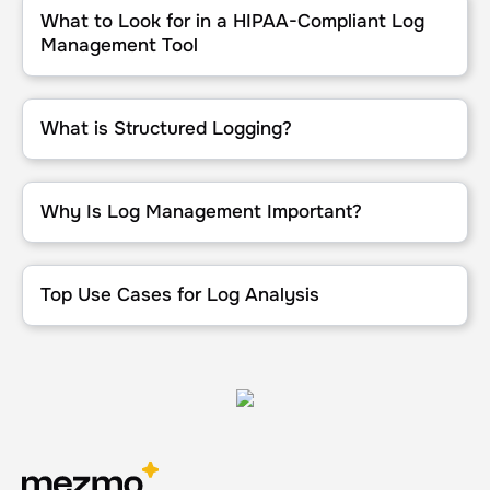
What to Look for in a HIPAA-Compliant Log
Management Tool
What is Structured Logging?
What is Structured Logging?
Why Is Log Management Important?
Why Is Log Management Important?
Top Use Cases for Log Analysis
Top Use Cases for Log Analysis