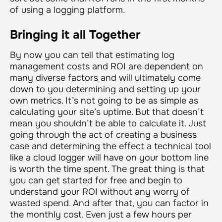
of using a logging platform.
Bringing it all Together
By now you can tell that estimating log
management costs and ROI are dependent on
many diverse factors and will ultimately come
down to you determining and setting up your
own metrics. It’s not going to be as simple as
calculating your site’s uptime. But that doesn’t
mean you shouldn’t be able to calculate it. Just
going through the act of creating a business
case and determining the effect a technical tool
like a cloud logger will have on your bottom line
is worth the time spent. The great thing is that
you can get started for free and begin to
understand your ROI without any worry of
wasted spend. And after that, you can factor in
the monthly cost. Even just a few hours per