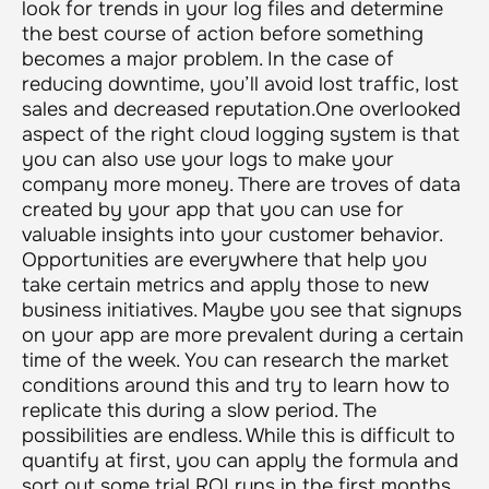
look for trends in your log files and determine
the best course of action before something
becomes a major problem. In the case of
reducing downtime, you’ll avoid lost traffic, lost
sales and decreased reputation.One overlooked
aspect of the right cloud logging system is that
you can also use your logs to make your
company more money. There are troves of data
created by your app that you can use for
valuable insights into your customer behavior.
Opportunities are everywhere that help you
take certain metrics and apply those to new
business initiatives. Maybe you see that signups
on your app are more prevalent during a certain
time of the week. You can research the market
conditions around this and try to learn how to
replicate this during a slow period. The
possibilities are endless. While this is difficult to
quantify at first, you can apply the formula and
sort out some trial ROI runs in the first months