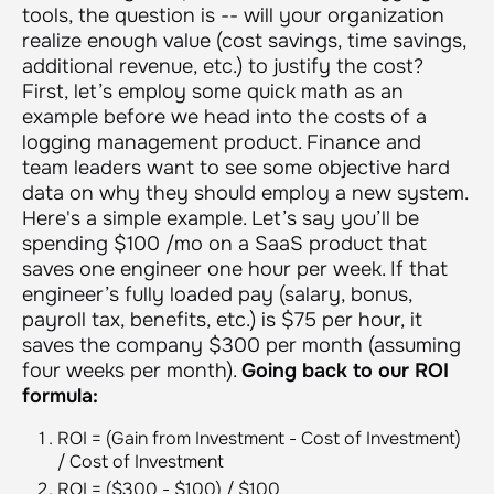
tools, the question is -- will your organization
realize enough value (cost savings, time savings,
additional revenue, etc.) to justify the cost?
First, let’s employ some quick math as an
example before we head into the costs of a
logging management product. Finance and
team leaders want to see some objective hard
data on why they should employ a new system.
Here's a simple example. Let’s say you’ll be
spending $100 /mo on a SaaS product that
saves one engineer one hour per week. If that
engineer’s fully loaded pay (salary, bonus,
payroll tax, benefits, etc.) is $75 per hour, it
saves the company $300 per month (assuming
four weeks per month).
Going back to our ROI
formula:
ROI = (Gain from Investment - Cost of Investment)
/ Cost of Investment
ROI = ($300 - $100) / $100