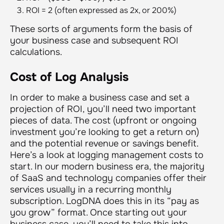
ROI = 2 (often expressed as 2x, or 200%)
These sorts of arguments form the basis of
your business case and subsequent ROI
calculations.
Cost of Log Analysis
In order to make a business case and set a
projection of ROI, you’ll need two important
pieces of data. The cost (upfront or ongoing
investment you’re looking to get a return on)
and the potential revenue or savings benefit.
Here’s a look at logging management costs to
start. In our modern business era, the majority
of SaaS and technology companies offer their
services usually in a recurring monthly
subscription. LogDNA does this in its “pay as
you grow” format. Once starting out your
business case, you’ll need to take this into