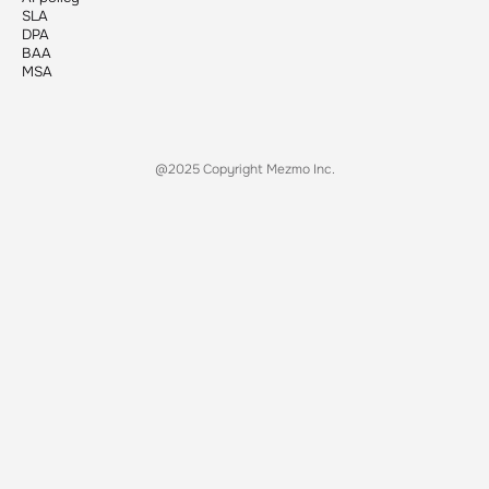
SLA
DPA
BAA
MSA
@2025 Copyright Mezmo Inc.