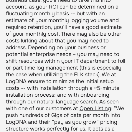
account, as your ROI can be determined on a
fluctuating monthly basis -- but with an
estimate of your monthly logging volume and
required retention, you’ll have a good estimate
of your monthly cost. There may also be other
costs lurking about that you may need to
address. Depending on your business or
potential enterprise needs – you may need to
shift resources within your IT department to full
or part time log management (this is especially
the case when utilizing the ELK stack). We at
LogDNA ensure to minimize the initial setup
costs -- with installation through a ~5-minute
installation process; and with onboarding
through our natural language search. As seen
with one of our customers at
Open Listing
:
“We
push hundreds of Gigs of data per month into
LogDNA and their “pay as you grow” pricing
structure works perfectly for us. It acts as a