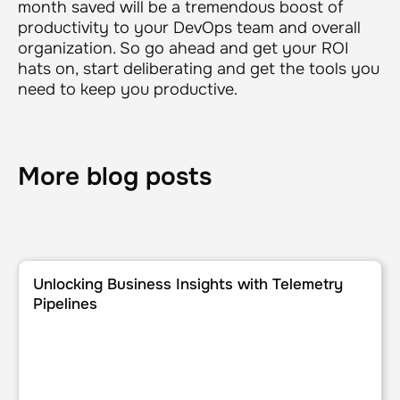
month saved will be a tremendous boost of
productivity to your DevOps team and overall
organization. So go ahead and get your ROI
hats on, start deliberating and get the tools you
need to keep you productive.
More blog posts
Unlocking Business Insights with Telemetry Pipelines
Unlocking Business Insights with Telemetry
Pipelines