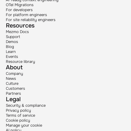
OTel Migrations
For developers
For platform engineers
For site reliability engineers
Resources
Mezmo Docs
Support
Demos
Blog
Learn
Events
Resource library
About
Company
News
Culture
Customers
Partners
Legal
Security & compliance
Privacy policy
Terms of service
Cookie policy
Manage your cookie
AI policy