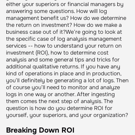
either your superiors or financial managers by
answering some questions. How will log
management benefit us? How do we determine
the return on investment? How do we make a
business case out of it?We’re going to look at
the specific case of log analysis management
services -- how to understand your return on
investment (ROI), how to determine cost
analysis and some general tips and tricks for
additional qualitative returns. If you have any
kind of operations in place and in production,
you’ll definitely be generating a lot of logs. Then
of course you’ll need to monitor and analyze
logs in one way or another. After ingesting
them comes the next step of analysis. The
question is how do you determine ROI for
yourself, your superiors, and your organization?
Breaking Down ROI