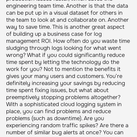
engineering team time. Another is that the data
can be put up in a visual dataset for others in
the team to look at and collaborate on. Another
way to save time. This is another great aspect
of building up a business case for log
management ROI. How often do you waste time
sludging through logs looking for what went
wrong? What if you could significantly reduce
time spent by letting the technology do the
work for you? Not to mention the benefits it
gives your many users and customers. You’re
definitely increasing your savings by reducing
time spent fixing issues, but what about
preemptively stopping problems altogether?
With a sophisticated cloud logging system in
place, you can find problems and reduce
problems (such as downtime). Are you
experiencing random traffic spikes? Are there a
number of similar bug alerts at once? You can