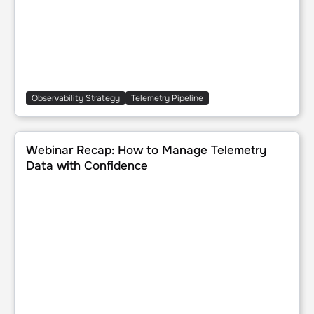
Observability Strategy
Telemetry Pipeline
Webinar Recap: How to Manage Telemetry Data with Con
Webinar Recap: How to Manage Telemetry
Data with Confidence