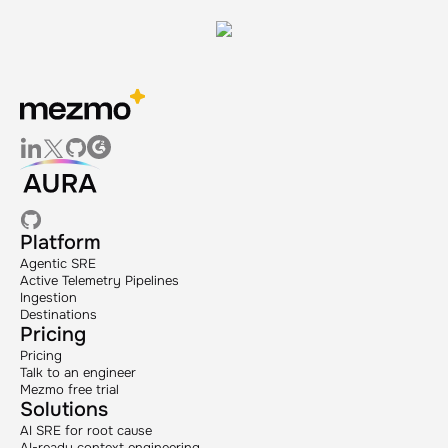
Platform
Agentic SRE
Active Telemetry Pipelines
Ingestion
Destinations
Pricing
Pricing
Talk to an engineer
Mezmo free trial
Solutions
AI SRE for root cause
AI-ready context engineering