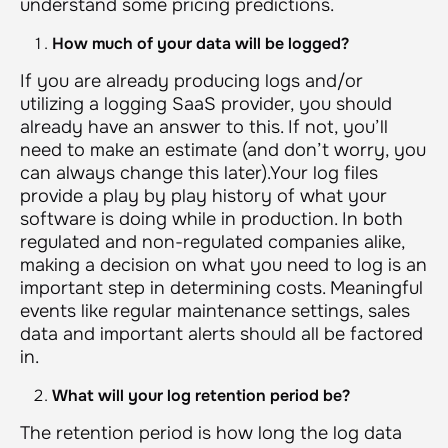
understand some pricing predictions.
How much of your data will be logged?
If you are already producing logs and/or
utilizing a logging SaaS provider, you should
already have an answer to this. If not, you’ll
need to make an estimate (and don’t worry, you
can always change this later).Your log files
provide a play by play history of what your
software is doing while in production. In both
regulated and non-regulated companies alike,
making a decision on what you need to log is an
important step in determining costs. Meaningful
events like regular maintenance settings, sales
data and important alerts should all be factored
in.
What will your log retention period be?
The retention period is how long the log data