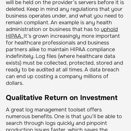
will be held on the provider’s servers before it is
deleted. Keep in mind any regulations that your
business operates under, and what you need to
remain compliant. An example is any health
administration or business that has to
uphold
HIPAA.
It’s grown increasingly more important
for healthcare professionals and business
partners alike to maintain HIPAA compliance
indefinitely. Log files (where healthcare data
exists) must be collected, protected, stored and
ready to be audited at all times. A data breach
can end up costing a company millions of
dollars.
Qualitative Return on Investment
A great log management toolset offers
numerous benefits. One is that you’ll be able to
search through logs quickly and pinpoint
production issues faster, which saves the