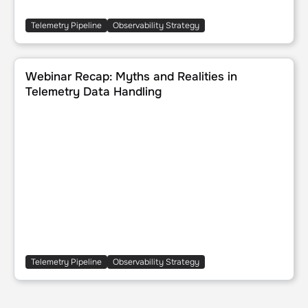
Telemetry Pipeline
Observability Strategy
Webinar Recap: Myths and Realities in Telemetry Data Han
Webinar Recap: Myths and Realities in
Telemetry Data Handling
Telemetry Pipeline
Observability Strategy