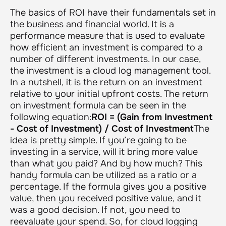
The basics of ROI have their fundamentals set in
the business and financial world. It is a
performance measure that is used to evaluate
how efficient an investment is compared to a
number of different investments. In our case,
the investment is a cloud log management tool.
In a nutshell, it is the return on an investment
relative to your initial upfront costs. The return
on investment formula can be seen in the
following equation:
ROI = (Gain from Investment
- Cost of Investment) / Cost of Investment
The
idea is pretty simple. If you’re going to be
investing in a service, will it bring more value
than what you paid? And by how much? This
handy formula can be utilized as a ratio or a
percentage. If the formula gives you a positive
value, then you received positive value, and it
was a good decision. If not, you need to
reevaluate your spend. So, for cloud logging