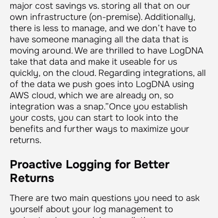
major cost savings vs. storing all that on our
own infrastructure (on-premise). Additionally,
there is less to manage, and we don’t have to
have someone managing all the data that is
moving around. We are thrilled to have LogDNA
take that data and make it useable for us
quickly, on the cloud. Regarding integrations, all
of the data we push goes into LogDNA using
AWS cloud, which we are already on, so
integration was a snap.”
Once you establish
your costs, you can start to look into the
benefits and further ways to maximize your
returns.
Proactive Logging for Better
Returns
There are two main questions you need to ask
yourself about your log management to