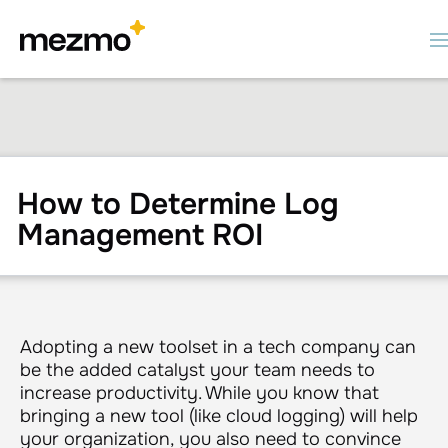
How to Determine Log
Management ROI
Adopting a new toolset in a tech company can
be the added catalyst your team needs to
increase productivity. While you know that
bringing a new tool (like cloud logging) will help
your organization, you also need to convince