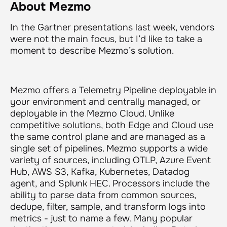
About Mezmo
In the Gartner presentations last week, vendors
were not the main focus, but I’d like to take a
moment to describe Mezmo’s solution.
Mezmo offers a Telemetry Pipeline deployable in
your environment and centrally managed, or
deployable in the Mezmo Cloud. Unlike
competitive solutions, both Edge and Cloud use
the same control plane and are managed as a
single set of pipelines. Mezmo supports a wide
variety of sources, including OTLP, Azure Event
Hub, AWS S3, Kafka, Kubernetes, Datadog
agent, and Splunk HEC. Processors include the
ability to parse data from common sources,
dedupe, filter, sample, and transform logs into
metrics - just to name a few. Many popular