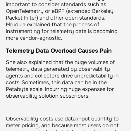
important to consider standards such as
OpenTelemetry or eBPF (extended Berkeley
Packet Filter) and other open standards.
Mrudula explained that the process of
instrumenting for telemetry data is becoming
more vendor-agnostic.
Telemetry Data Overload Causes Pain
She also explained that the huge volumes of
telemetry data generated by observability
agents and collectors drive unpredictability in
costs. Sometimes, this data can be in the
Petabyte scale, incurring huge expenses for
observability solution subscribers.
Observability costs use data input quantity to
meter pricing, and because most users do not