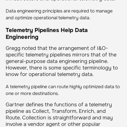
Data engineering principles are required to manage
and optimize operational telemetry data.
Telemetry Pipelines Help Data
Engineering
Gregg noted that the arrangement of I&O-
specific telemetry pipelines mirrors that of the
general-purpose data engineering pipeline.
However, there is some specific terminology to
know for operational telemetry data.
A telemetry pipeline can route highly optimized data to
one or more destinations.
Gartner defines the functions of a telemetry
pipeline as Collect, Transform, Enrich, and
Route. Collection is straightforward and may
involve a vendor agent or other popular