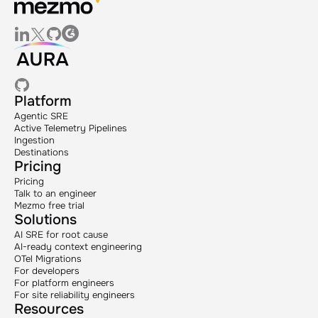
Platform
Agentic SRE
Active Telemetry Pipelines
Ingestion
Destinations
Pricing
Pricing
Talk to an engineer
Mezmo free trial
Solutions
AI SRE for root cause
AI-ready context engineering
OTel Migrations
For developers
For platform engineers
For site reliability engineers
Resources