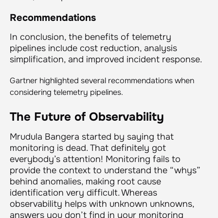
Recommendations
In conclusion, the benefits of telemetry
pipelines include cost reduction, analysis
simplification, and improved incident response.
Gartner highlighted several recommendations when
considering telemetry pipelines.
The Future of Observability
Mrudula Bangera started by saying that
monitoring is dead. That definitely got
everybody’s attention! Monitoring fails to
provide the context to understand the “whys”
behind anomalies, making root cause
identification very difficult. Whereas
observability helps with unknown unknowns,
answers you don’t find in your monitoring