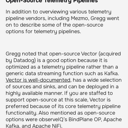
Open-Source Telemetry Pipelines
In addition to overviewing various telemetry
pipeline vendors, including Mezmo, Gregg went
on to describe some of the open-source
options for telemetry pipelines.
Gregg noted that open-source Vector (acquired
by Datadog) is a good option because it is
optimized as a telemetry pipeline rather than a
generic data streaming function such as Kafka.
Vector is well-documented
, has a wide selection
of sources and sinks, and can be deployed in a
highly available manner. If you are staffed to
support open-source at this scale, Vector is
preferred because of its core telemetry pipeline
functionality. Also mentioned as open-source
options were observeIQ’s BindPlane OP, Apache
Kafka, and Apache NiFi.