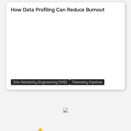
How Data Profiling Can Reduce Burnout
How Data Profiling Can Reduce Burnout
Site Reliability Engineering (SRE)
Telemetry Pipeline