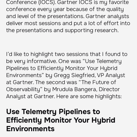
Conference (IOCS). Gartner IOCS is my favorite
conference every year because of the quality
and level of the presentations. Gartner analysts
deliver most sessions and put a lot of effort into
the presentations and supporting research.
I’d like to highlight two sessions that I found to
be very informative. One was “Use Telemetry
Pipelines to Efficiently Monitor Your Hybrid
Environments” by Gregg Siegfried, VP Analyst
at Gartner. The second was “The Future of
Observability” by Mrudula Bangera, Director
Analyst at Gartner. Here are some highlights:
Use Telemetry Pipelines to
Efficiently Monitor Your Hybrid
Environments