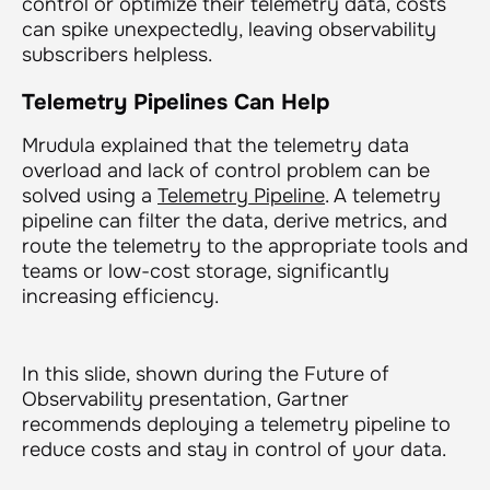
control or optimize their telemetry data, costs
can spike unexpectedly, leaving observability
subscribers helpless.
Telemetry Pipelines Can Help
Mrudula explained that the telemetry data
overload and lack of control problem can be
solved using a
Telemetry Pipeline
. A telemetry
pipeline can filter the data, derive metrics, and
route the telemetry to the appropriate tools and
teams or low-cost storage, significantly
increasing efficiency.
In this slide, shown during the Future of
Observability presentation, Gartner
recommends deploying a telemetry pipeline to
reduce costs and stay in control of your data.