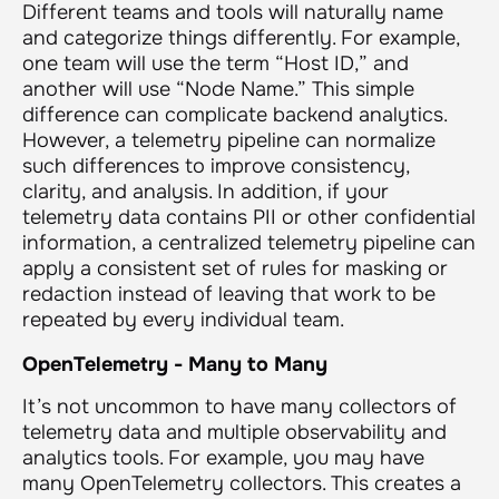
Different teams and tools will naturally name
and categorize things differently. For example,
one team will use the term “Host ID,” and
another will use “Node Name.” This simple
difference can complicate backend analytics.
However, a telemetry pipeline can normalize
such differences to improve consistency,
clarity, and analysis. In addition, if your
telemetry data contains PII or other confidential
information, a centralized telemetry pipeline can
apply a consistent set of rules for masking or
redaction instead of leaving that work to be
repeated by every individual team.
OpenTelemetry - Many to Many
It’s not uncommon to have many collectors of
telemetry data and multiple observability and
analytics tools. For example, you may have
many OpenTelemetry collectors. This creates a