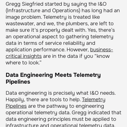
Gregg Siegfried started by saying the I&O
(Infrastructure and Operations) has long had an
image problem. Telemetry is treated like
wastewater, and we, the plumbers, are left to
make sure it's properly dealt with. Yes, there’s
an operational aspect to gathering telemetry
data in terms of service reliability and
application performance. However,
business-
critical insights
are in the data if you “know
where to look.”
Data Engineering Meets Telemetry
Pipelines
Data engineering is precisely what I&O needs.
Happily, there are tools to help.
Telemetry
Pipelines
are the pathway to engineering
operational telemetry data. Gregg indicated that
data engineering principles must be applied to
infrastructure and operational telemetry data.