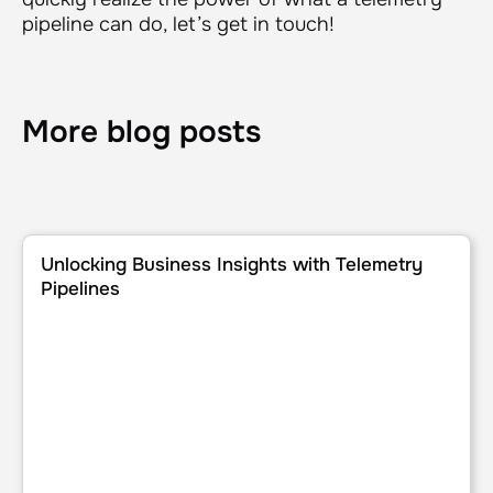
pipeline can do, let’s get in touch!
More blog posts
Unlocking Business Insights with Telemetry Pipelines
Unlocking Business Insights with Telemetry
Pipelines