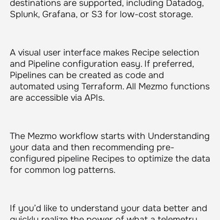
destinations are supported, including Datadog,
Splunk, Grafana, or S3 for low-cost storage.
A visual user interface makes Recipe selection
and Pipeline configuration easy. If preferred,
Pipelines can be created as code and
automated using Terraform. All Mezmo functions
are accessible via APIs.
The Mezmo workflow starts with Understanding
your data and then recommending pre-
configured pipeline Recipes to optimize the data
for common log patterns.
If you’d like to understand your data better and
quickly realize the power of what a telemetry