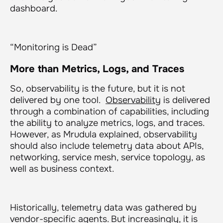
dashboard.
“Monitoring is Dead”
More than Metrics, Logs, and Traces
So, observability is the future, but it is not
delivered by one tool.
Observability
is delivered
through a combination of capabilities, including
the ability to analyze metrics, logs, and traces.
However, as Mrudula explained, observability
should also include telemetry data about APIs,
networking, service mesh, service topology, as
well as business context.
Historically, telemetry data was gathered by
vendor-specific agents. But increasingly, it is