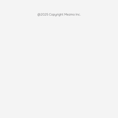
@2025 Copyright Mezmo Inc.