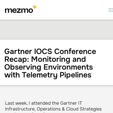
Gartner IOCS Conference
Recap: Monitoring and
Observing Environments
with Telemetry Pipelines
Last week, I attended the Gartner IT
Infrastructure, Operations & Cloud Strategies