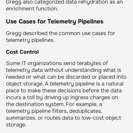
Gregg also categorized data rehydration as an
enrichment function.
Use Cases for Telemetry Pipelines
Gregg described the common use cases for
telemetry pipelines.
Cost Control
Some IT organizations send terabytes of
telemetry data without understanding what is
needed or what can be discarded or placed into
object storage. A telemetry pipeline is a natural
place to make these decisions before the data
incurs a toll by driving up ingress charges on
the destination system. For example, a
telemetry pipeline filters, deduplicates,
summarizes, or routes data to low-cost object
storage.