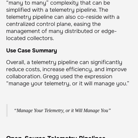
“many to many” complexity that can be
simplified with a telemetry pipeline. The
telemetry pipeline can also co-reside with a
centralized control plane, easing the
management of many distributed or edge-
located collectors.
Use Case Summary
Overall, a telemetry pipeline can significantly
reduce costs, increase efficiency, and improve
collaboration. Gregg used the expression
“manage your telemetry, or it will manage you.”
“Manage Your Telemetry, or it Will Manage You”