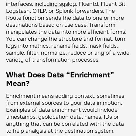
interfaces,
including syslog
, Fluentd, Fluent Bit,
Logstash, OTLP, or Splunk forwarders. The
Route function sends the data to one or more
destinations based on use case. Transform
manipulates the data into more efficient forms.
You can change the structure and format, turn
logs into metrics, rename fields, mask fields,
sample, filter, normalize, reduce or any of a wide
variety of transformation processes.
What Does Data “Enrichment”
Mean?
Enrichment means adding context, sometimes
from external sources to your data in motion.
Examples of data enrichment would include
timestamps, geolocation data, names, IDs or
anything that can be correlated with the data
to help analysis at the destination system.