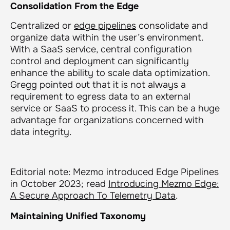
Consolidation From the Edge
Centralized or
edge pipelines
consolidate and
organize data within the user’s environment.
With a SaaS service, central configuration
control and deployment can significantly
enhance the ability to scale data optimization.
Gregg pointed out that it is not always a
requirement to egress data to an external
service or SaaS to process it. This can be a huge
advantage for organizations concerned with
data integrity.
Editorial note: Mezmo introduced Edge Pipelines
in October 2023; read
Introducing Mezmo Edge:
A Secure Approach To Telemetry Data
.
Maintaining Unified Taxonomy