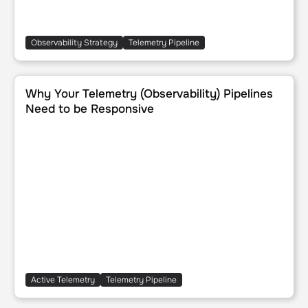
Observability Strategy
Telemetry Pipeline
Why Your Telemetry (Observability) Pipelines Need to be 
Why Your Telemetry (Observability) Pipelines
Need to be Responsive
Active Telemetry
Telemetry Pipeline