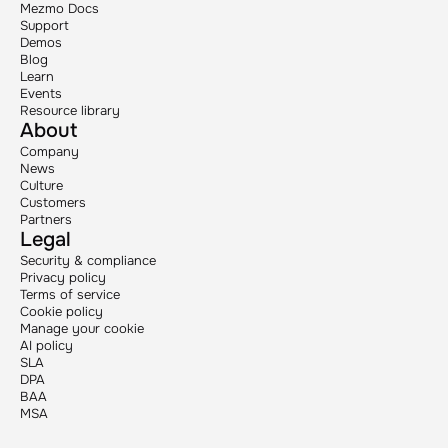
Mezmo Docs
Support
Demos
Blog
Learn
Events
Resource library
About
Company
News
Culture
Customers
Partners
Legal
Security & compliance
Privacy policy
Terms of service
Cookie policy
Manage your cookie
AI policy
SLA
DPA
BAA
MSA