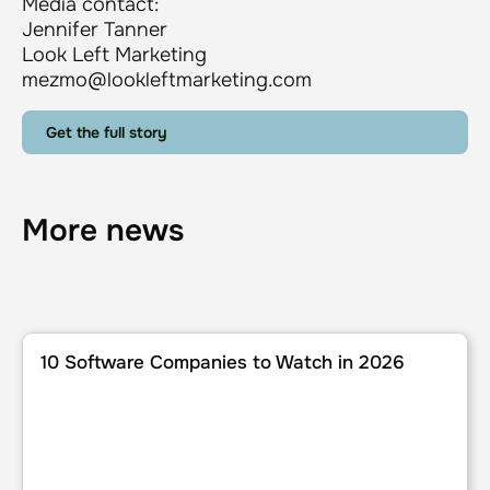
Media contact:
Jennifer Tanner
Look Left Marketing
mezmo@lookleftmarketing.com
Get the full story
More news
10 Software Companies to Watch in 2026
10 Software Companies to Watch in 2026