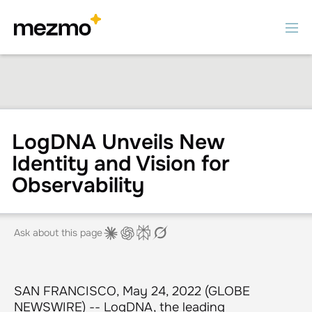
LogDNA Unveils New
Identity and Vision for
Observability
Ask about this page
SAN FRANCISCO, May 24, 2022 (GLOBE
NEWSWIRE) -- LogDNA, the leading