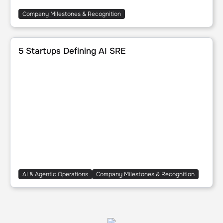
Company Milestones & Recognition
5 Startups Defining AI SRE
5 Startups Defining AI SRE
AI & Agentic Operations
Company Milestones & Recognition