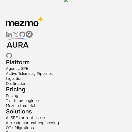
Platform
Agentic SRE
Active Telemetry Pipelines
Ingestion
Destinations
Pricing
Pricing
Talk to an engineer
Mezmo free trial
Solutions
AI SRE for root cause
AI-ready context engineering
OTel Migrations