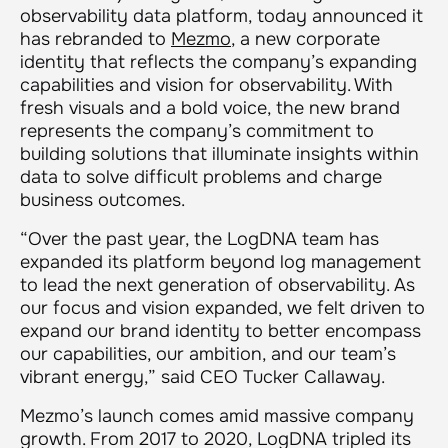
observability data platform, today announced it
has rebranded to
Mezmo
, a new corporate
identity that reflects the company’s expanding
capabilities and vision for observability. With
fresh visuals and a bold voice, the new brand
represents the company’s commitment to
building solutions that illuminate insights within
data to solve difficult problems and charge
business outcomes.
“Over the past year, the LogDNA team has
expanded its platform beyond log management
to lead the next generation of observability. As
our focus and vision expanded, we felt driven to
expand our brand identity to better encompass
our capabilities, our ambition, and our team’s
vibrant energy,” said CEO Tucker Callaway.
Mezmo’s launch comes amid massive company
growth. From 2017 to 2020, LogDNA tripled its