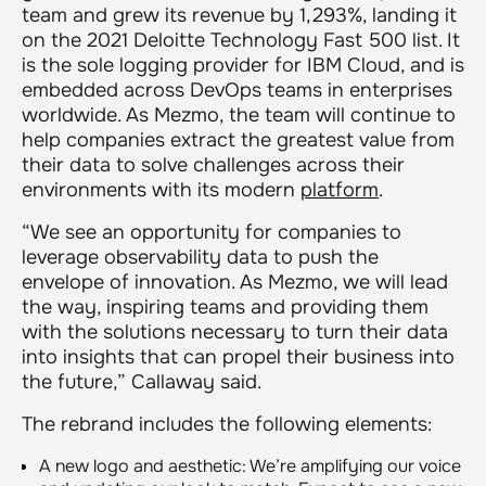
team and grew its revenue by 1,293%, landing it
on the 2021 Deloitte Technology Fast 500 list. It
is the sole logging provider for IBM Cloud, and is
embedded across DevOps teams in enterprises
worldwide. As Mezmo, the team will continue to
help companies extract the greatest value from
their data to solve challenges across their
environments with its modern
platform
.
“We see an opportunity for companies to
leverage observability data to push the
envelope of innovation. As Mezmo, we will lead
the way, inspiring teams and providing them
with the solutions necessary to turn their data
into insights that can propel their business into
the future,” Callaway said.
The rebrand includes the following elements:
A new logo and aesthetic: We’re amplifying our voice