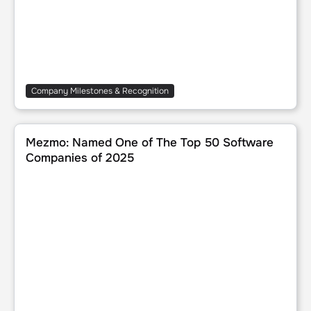
Company Milestones & Recognition
Mezmo: Named One of The Top 50 Software Companies 
Mezmo: Named One of The Top 50 Software
Companies of 2025