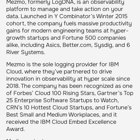
Mezmo, formerly LogDNA, is an observability
platform to manage and take action on your
data. Launched in Y Combinator’s Winter 2015
cohort, the company fuels massive productivity
gains for modern engineering teams at hyper-
growth startups and Fortune 500 companies
alike, including Asics, Better.com, Sysdig, and 6
River Systems.
Mezmo is the sole logging provider for IBM
Cloud, where they’ve partnered to drive
innovation in observability at hyper scale since
2018. The company has been recognized as one
of Forbes’ Cloud 100 Rising Stars, Gartner’s Top
25 Enterprise Software Startups to Watch,
CRN’s 10 Hottest Cloud Startups, and Fortune’s
Best Small and Medium Workplaces, and it
received the IBM Cloud Embed Excellence
Award.