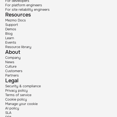
For developers
For platform engineers
For site reliability engineers
Resources
Mezmo Docs
Support
Demos
Blog
Learn
Events
Resource library
About
Company
News
Culture
Customers
Partners
Legal
Security & compliance
Privacy policy
Terms of service
Cookie policy
Manage your cookie
AI policy
SLA