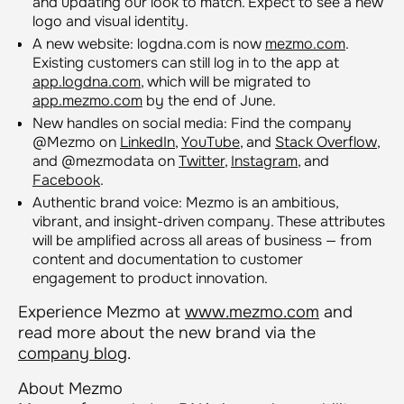
and updating our look to match. Expect to see a new
logo and visual identity.
A new website: logdna.com is now
mezmo.com
.
Existing customers can still log in to the app at
app.logdna.com
, which will be migrated to
app.mezmo.com
by the end of June.
New handles on social media: Find the company
@Mezmo on
LinkedIn
,
YouTube
, and
Stack Overflow
,
and @mezmodata on
Twitter
,
Instagram
, and
Facebook
.
Authentic brand voice: Mezmo is an ambitious,
vibrant, and insight-driven company. These attributes
will be amplified across all areas of business — from
content and documentation to customer
engagement to product innovation.
Experience Mezmo at
www.mezmo.com
and
read more about the new brand via the
company blog
.
About Mezmo