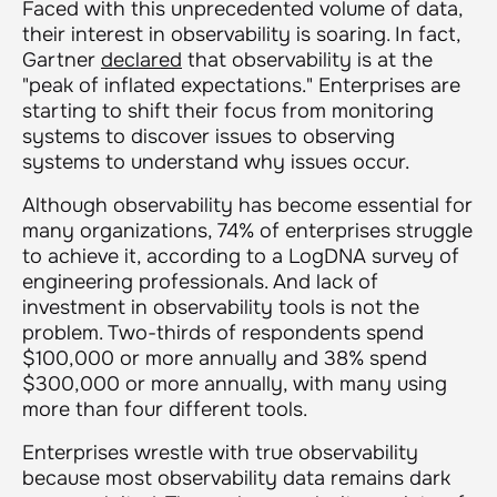
Faced with this unprecedented volume of data,
their interest in observability is soaring. In fact,
Gartner
declared
that observability is at the
"peak of inflated expectations." Enterprises are
starting to shift their focus from monitoring
systems to discover issues to observing
systems to understand why issues occur.
Although observability has become essential for
many organizations, 74% of enterprises struggle
to achieve it, according to a LogDNA survey of
engineering professionals. And lack of
investment in observability tools is not the
problem. Two-thirds of respondents spend
$100,000 or more annually and 38% spend
$300,000 or more annually, with many using
more than four different tools.
Enterprises wrestle with true observability
because most observability data remains dark