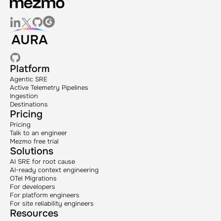
Platform
Agentic SRE
Active Telemetry Pipelines
Ingestion
Destinations
Pricing
Pricing
Talk to an engineer
Mezmo free trial
Solutions
AI SRE for root cause
AI-ready context engineering
OTel Migrations
For developers
For platform engineers
For site reliability engineers
Resources