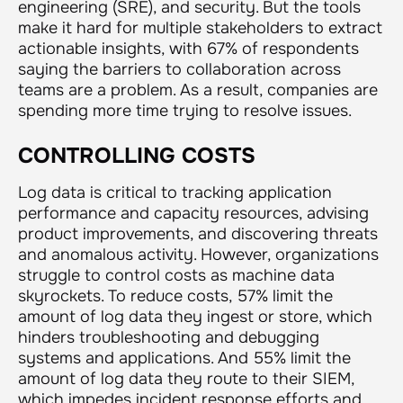
engineering (SRE), and security. But the tools
make it hard for multiple stakeholders to extract
actionable insights, with 67% of respondents
saying the barriers to collaboration across
teams are a problem. As a result, companies are
spending more time trying to resolve issues.
CONTROLLING COSTS
Log data is critical to tracking application
performance and capacity resources, advising
product improvements, and discovering threats
and anomalous activity. However, organizations
struggle to control costs as machine data
skyrockets. To reduce costs, 57% limit the
amount of log data they ingest or store, which
hinders troubleshooting and debugging
systems and applications. And 55% limit the
amount of log data they route to their SIEM,
which impedes incident response efforts and