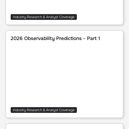
Industry Research & Analyst Coverage
2026 Observability Predictions - Part 1
2026 Observability Predictions - Part 1
Industry Research & Analyst Coverage
Understanding Observability Data's Impact Across an Org