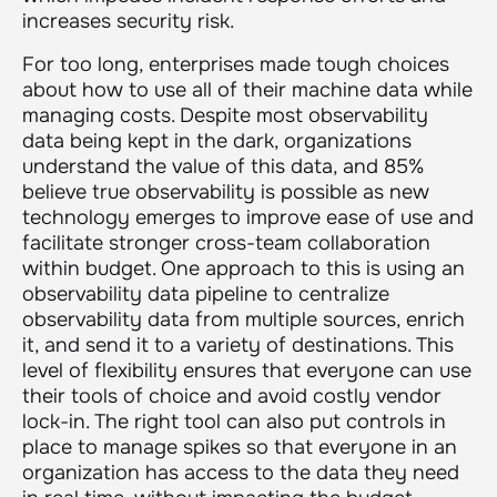
increases security risk.
For too long, enterprises made tough choices
about how to use all of their machine data while
managing costs. Despite most observability
data being kept in the dark, organizations
understand the value of this data, and 85%
believe true observability is possible as new
technology emerges to improve ease of use and
facilitate stronger cross-team collaboration
within budget. One approach to this is using an
observability data pipeline to centralize
observability data from multiple sources, enrich
it, and send it to a variety of destinations. This
level of flexibility ensures that everyone can use
their tools of choice and avoid costly vendor
lock-in. The right tool can also put controls in
place to manage spikes so that everyone in an
organization has access to the data they need