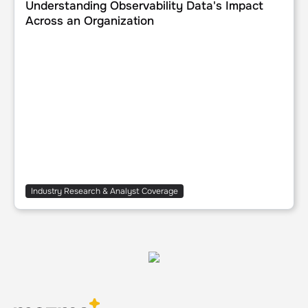
Understanding Observability Data's Impact
Across an Organization
Industry Research & Analyst Coverage