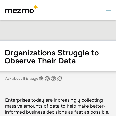
Organizations Struggle to
Observe Their Data
Ask about this page
Enterprises today are increasingly collecting
massive amounts of data to help make better-
informed business decisions as fast as possible.