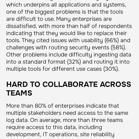
which underpins all applications and systems,
one of the biggest problems is that the tools
are difficult to use. Many enterprises are
dissatisfied, with more than half of respondents
indicating that they would like to replace their
tools. They cited issues with usability (66%) and
challenges with routing security events (58%).
Other problems include difficulty ingesting data
into a standard format (32%) and routing it into
multiple tools for different use cases (30%).
HARD TO COLLABORATE ACROSS
TEAMS
More than 80% of enterprises indicate that
multiple stakeholders need access to the same
log data. On average, more than three teams
require access to this data, including
development, IT operations, site reliability