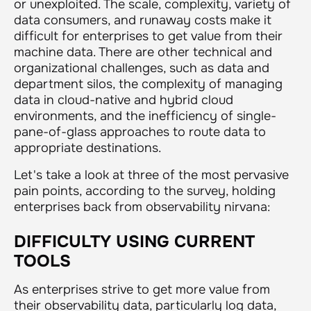
or unexploited. The scale, complexity, variety of
data consumers, and runaway costs make it
difficult for enterprises to get value from their
machine data. There are other technical and
organizational challenges, such as data and
department silos, the complexity of managing
data in cloud-native and hybrid cloud
environments, and the inefficiency of single-
pane-of-glass approaches to route data to
appropriate destinations.
Let's take a look at three of the most pervasive
pain points, according to the survey, holding
enterprises back from observability nirvana:
DIFFICULTY USING CURRENT
TOOLS
As enterprises strive to get more value from
their observability data, particularly log data,