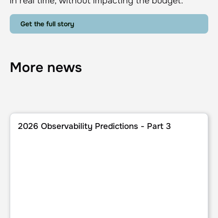
in real time, without impacting the budget.
Get the full story
More news
2026 Observability Predictions - Part 3
2026 Observability Predictions - Part 3