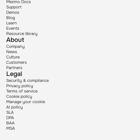
Mezmo Docs
Support
Demos
Blog
Learn
Events
Resource library
About
Company
News
Culture
Customers
Partners
Legal
Security & compliance
Privacy policy
Terms of service
Cookie policy
Manage your cookie
AI policy
SLA
DPA
BAA
MSA